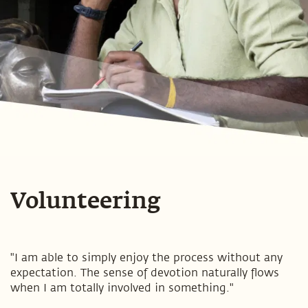
Volunteering
"I am able to simply enjoy the process without any
expectation. The sense of devotion naturally flows
when I am totally involved in something."