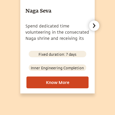
Naga Seva
A
Spend dedicated time
Pa
volunteering in the consecrated
at
Naga shrine and receiving its
br
grace.
Fixed duration: 7 days
Inner Engineering Completion
Know More