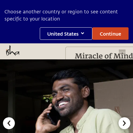
Choose another country or region to see content
specific to your location
United States
Continue