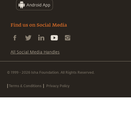
Find us on Social Media
All Social Media Handles
© 1999 - 2026 Isha Foundation. All Rights Reserved.
|
|
Terms & Conditions
Privacy Policy