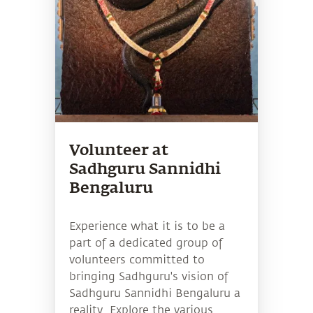
Volunteer at
Sadhguru Sannidhi
Bengaluru
Experience what it is to be a
part of a dedicated group of
volunteers committed to
bringing Sadhguru's vision of
Sadhguru Sannidhi Bengaluru a
reality. Explore the various