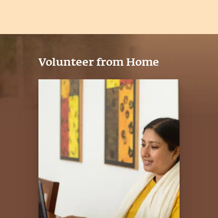
Volunteer from Home