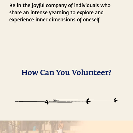
Be in the joyful company of individuals who
share an intense yearning to explore and
experience inner dimensions of oneself.
How Can You Volunteer?