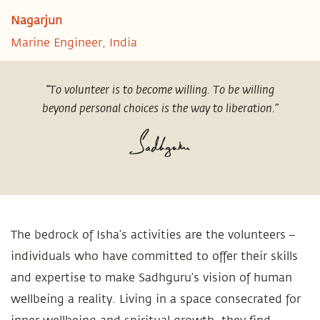
Nagarjun
Marine Engineer, India
“To volunteer is to become willing. To be willing
beyond personal choices is the way to liberation.”
The bedrock of Isha’s activities are the volunteers –
individuals who have committed to offer their skills
and expertise to make Sadhguru’s vision of human
wellbeing a reality. Living in a space consecrated for