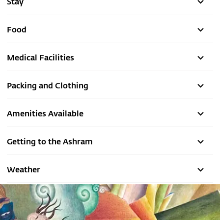
Stay
Food
Medical Facilities
Packing and Clothing
Amenities Available
Getting to the Ashram
Weather