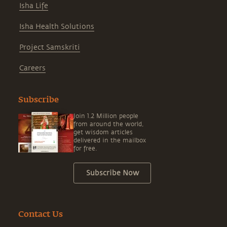
Isha Life
Isha Health Solutions
Project Samskriti
Careers
Subscribe
Join 1.2 Million people
from around the world,
get wisdom articles
delivered in the mailbox
for free.
Subscribe Now
Contact Us