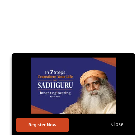
Register Now
Close