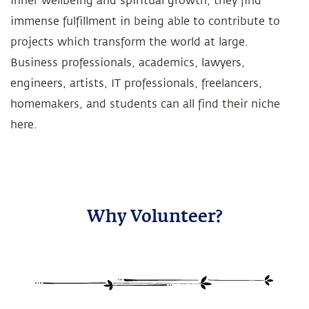
inner wellbeing and spiritual growth, they find
immense fulfillment in being able to contribute to
projects which transform the world at large.
Business professionals, academics, lawyers,
engineers, artists, IT professionals, freelancers,
homemakers, and students can all find their niche
here.
Why Volunteer?