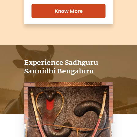
Know More
Experience Sadhguru
Sannidhi Bengaluru