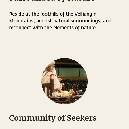
Reside at the foothills of the Velliangiri
Mountains, amidst natural surroundings, and
reconnect with the elements of nature.
Community of Seekers