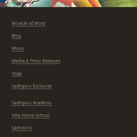
Miracle of Mind
Blog
Music
Media & Press Releases
Yoga
Sadhguru Exclusive
Sadhguru Academy
Isha Home School
Samskriti