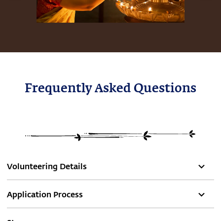
Frequently Asked Questions
Volunteering Details
Application Process