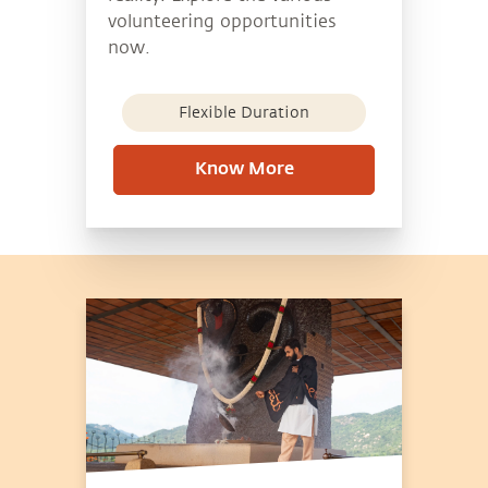
volunteering opportunities
now.
Flexible Duration
Know More