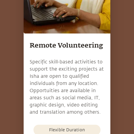
Remote Volunteering
Specific skill-based activities to
support the exciting projects at
Isha are open to qualified
individuals from any location.
Opportuities are available in
areas such as social media, IT,
graphic design, video editing
and translation among others.
Flexible Duration