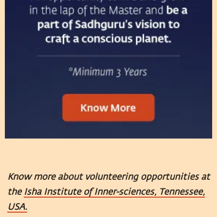
Know more about volunteering opportunities at
the
Isha Institute of Inner-sciences, Tennessee,
USA.