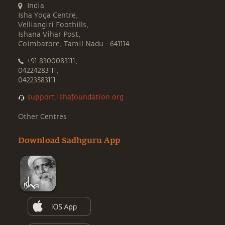
India
Isha Yoga Centre,
Velliangiri Foothills,
Ishana Vihar Post,
Coimbatore, Tamil Nadu - 641114
+91 8300083111,
04224283111,
04223583111
support.ishafoundation.org
Other Centres
Download Sadhguru App