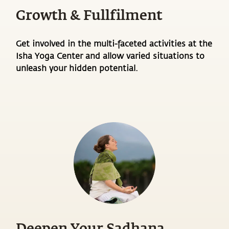
Growth & Fullfilment
Get involved in the multi-faceted activities at the
Isha Yoga Center and allow varied situations to
unleash your hidden potential.