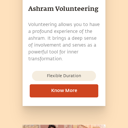
Ashram Volunteering
Volunteering allows you to have
a profound experience of the
ashram. It brings a deep sense
of involvement and serves as a
powerful tool for inner
transformation.
Flexible Duration
Know More