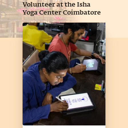
Volunteer at the Isha
Yoga Center Coimbatore