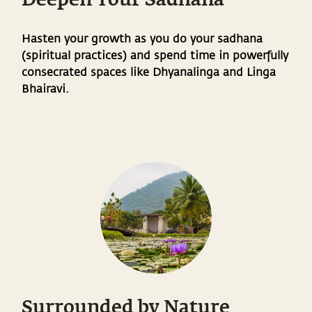
Deepen Your Sadhana
Hasten your growth as you do your sadhana
(spiritual practices) and spend time in powerfully
consecrated spaces like Dhyanalinga and Linga
Bhairavi.
Surrounded by Nature