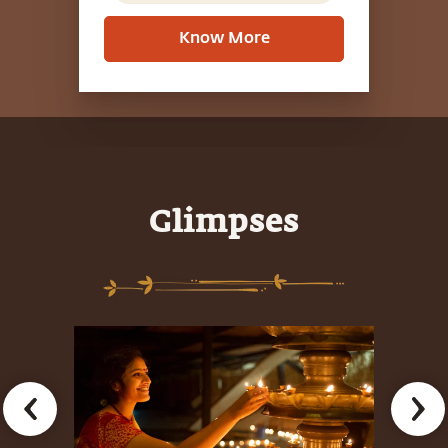
Know More
Glimpses