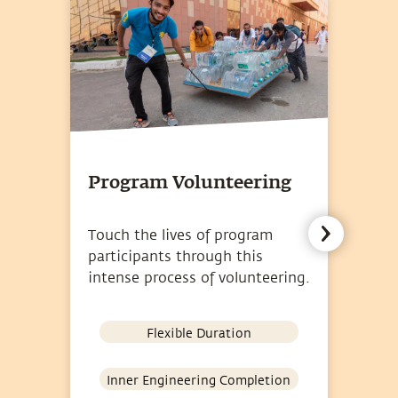
Program Volunteering
D
Touch the lives of program
Vo
participants through this
Bh
intense process of volunteering.
un
Flexible Duration
Inner Engineering Completion