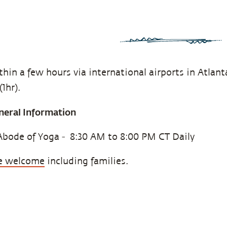
hin a few hours via international airports in Atlanta
1hr).
neral Information
Abode of Yoga - 8:30 AM to 8:00 PM CT Daily
are welcome
including families.