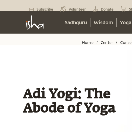
Subscribe
Volunteer
Donate
S
Sadhguru
Wisdom
Yoga
Home
Center
Conse
/
/
Adi Yogi: The
Abode of Yoga