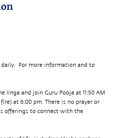
ion
 daily. For more information and to
he linga and join Guru Pooja at 11:50 AM
fire) at 6:00 pm. There is no prayer or
s offerings to connect with the