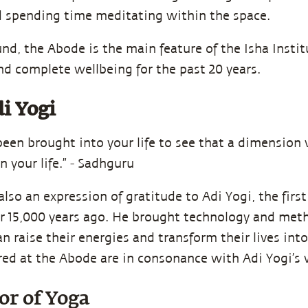
 spending time meditating within the space.
nd, the Abode is the main feature of the Isha Institu
nd complete wellbeing for the past 20 years.
i Yogi
been brought into your life to see that a dimensio
in your life.” - Sadhguru
lso an expression of gratitude to Adi Yogi, the firs
r 15,000 years ago. He brought technology and meth
n raise their energies and transform their lives into
ed at the Abode are in consonance with Adi Yogi’s 
or of Yoga