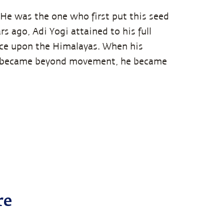
. He was the one who first put this seed
s ago, Adi Yogi attained to his full
nce upon the Himalayas. When his
t became beyond movement, he became
re