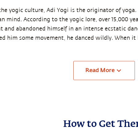
the yogic culture, Adi Yogi is the originator of yoga
n mind. According to the yogic lore, over 15,000 year
t and abandoned himself in an intense ecstatic da
wed him some movement, he danced wildly. When i
Read
More
How to Get The