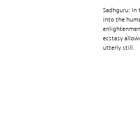
Sadhguru: In 
into the huma
enlightenmen
ecstasy allo
utterly still.