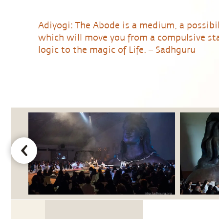
Adiyogi: The Abode is a medium, a possibil
which will move you from a compulsive sta
logic to the magic of Life. – Sadhguru