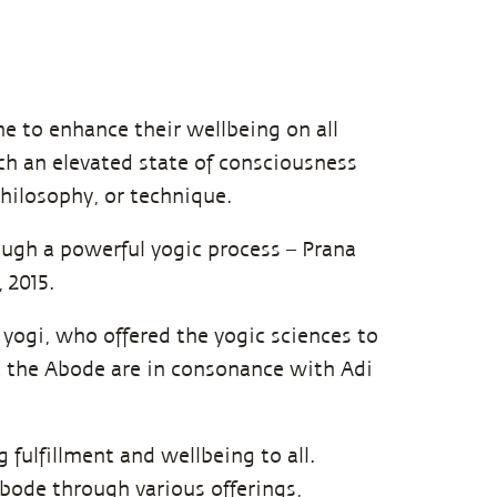
e to enhance their wellbeing on all
ach an elevated state of consciousness
ilosophy, or technique.
ough a powerful yogic process – Prana
 2015.
st yogi, who offered the yogic sciences to
t the Abode are in consonance with Adi
g fulfillment and wellbeing to all.
 Abode through various
offerings,