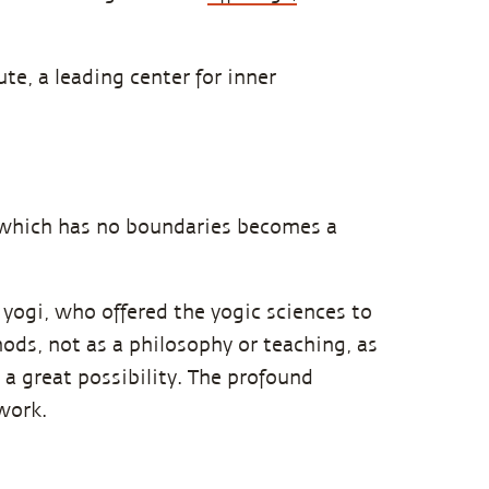
te, a leading center for inner
n which has no boundaries becomes a
t yogi, who offered the yogic sciences to
ods, not as a philosophy or teaching, as
 a great possibility. The profound
work.