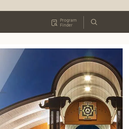
Program
Finder