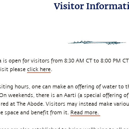
Visitor Informat
 is open for visitors from 8:30 AM CT to 8:00 PM CT
visit please
click here
.
siting hours, one can make an offering of water to t
n weekends, there is an Aarti (a special offering of 
red at The Abode. Visitors may instead make variou
he space and benefit from it.
Read more.