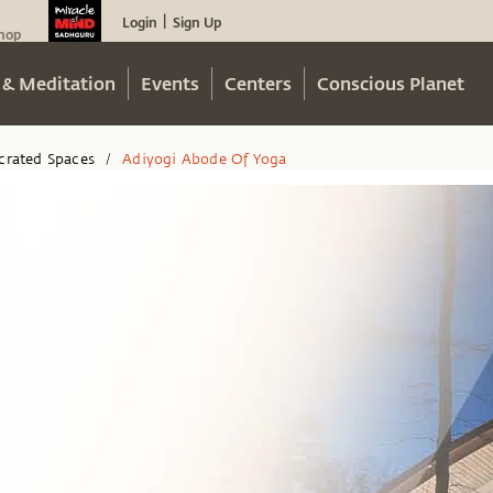
Login
Sign Up
|
hop
 & Meditation
Events
Centers
Conscious Planet
crated Spaces
Adiyogi Abode Of Yoga
/