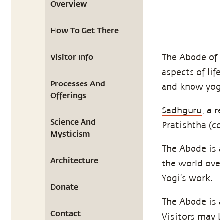
Overview
How To Get There
Visitor Info
The Abode of 
aspects of li
Processes And
and know yoga
Offerings
Sadhguru
, a 
Science And
Pratishtha (c
Mysticism
The Abode is 
Architecture
the world ove
Yogi’s work.
Donate
The Abode is a
Contact
Visitors may 