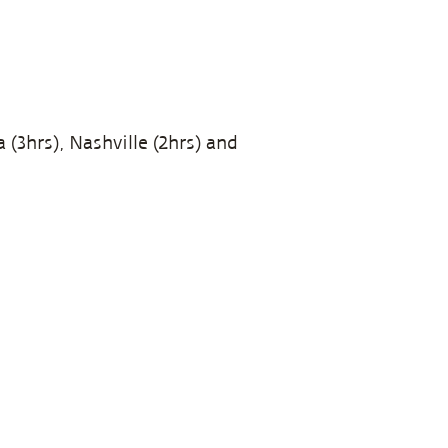
 (3hrs), Nashville (2hrs) and