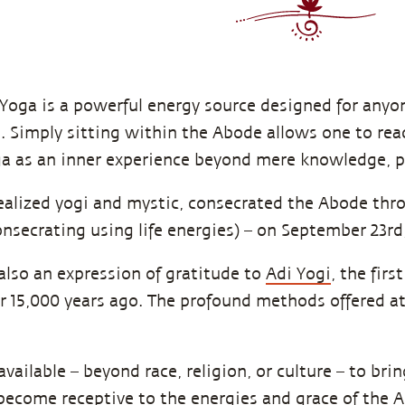
Yoga is a powerful energy source designed for anyon
fe. Simply sitting within the Abode allows one to re
 as an inner experience beyond mere knowledge, ph
realized yogi and mystic, consecrated the Abode thr
onsecrating using life energies) – on September 23rd,
also an expression of gratitude to
Adi Yogi
, the fir
r 15,000 years ago. The profound methods offered a
vailable – beyond race, religion, or culture – to brin
become receptive to the energies and grace of the