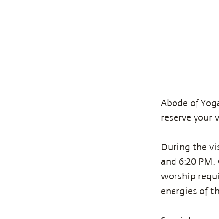
Abode of Yoga
reserve your 
During the vi
and 6:20 PM. O
worship requi
energies of t