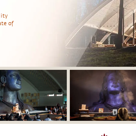
ity
te of