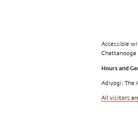
Accessible wit
Chattanooga (
Hours and Ge
Adiyogi: The 
All visitors 