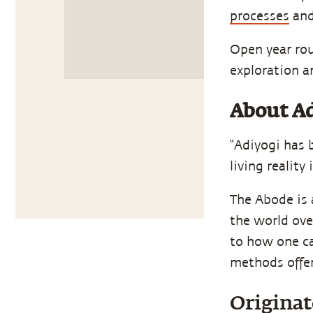
processes
and
Open year rou
exploration a
About Ad
“Adiyogi has 
living reality 
The Abode is a
the world ove
to how one ca
methods offer
Originat