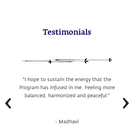
Testimonials
"I hope to sustain the energy that the
Program has infused in me. Feeling more
balanced, harmonized and peaceful."
-
Madhavi