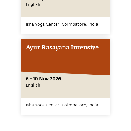
English
Isha Yoga Center, Coimbatore,
India
Ayur Rasayana Intensive
6 - 10 Nov 2026
English
Isha Yoga Center, Coimbatore,
India