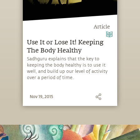
Article
Use It or Lose It! Keeping
The Body Healthy
Sadhguru explains that the key to
keeping the body healthy is to use it
well, and build up our level of activity
over a period of time.
Nov 19, 2015