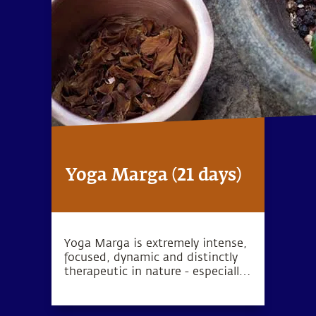
Yoga Marga (21 days)
Yoga Marga is extremely intense,
focused, dynamic and distinctly
therapeutic in nature - especially
geared towards people with
chronic health conditions.