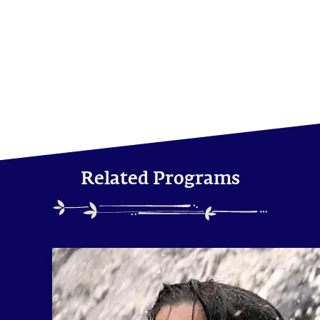
Related Programs