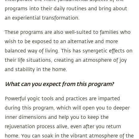
programs into their daily routines and bring about
an experiential transformation.
These programs are also well-suited to families who
wish to be exposed to an alternative and more
balanced way of living. This has synergetic effects on
their life situations, creating an atmosphere of joy
and stability in the home.
What can you expect from this program?
Powerful yogic tools and practices are imparted
during this program, which will open you to deeper
inner dimensions and help you to keep the
rejuvenation process alive, even after you return
home. You can soak in the vibrant atmosphere of the