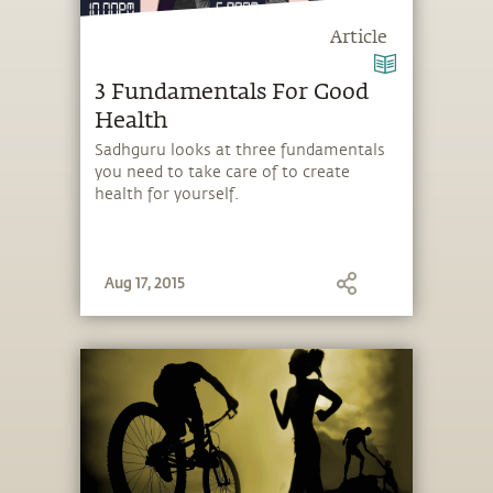
Article
3 Fundamentals For Good
Health
Sadhguru looks at three fundamentals
you need to take care of to create
health for yourself.
Aug 17, 2015