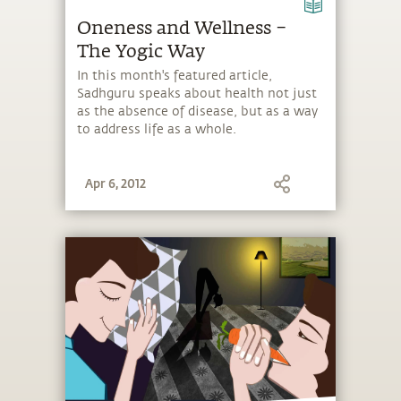
Oneness and Wellness –
The Yogic Way
In this month's featured article,
Sadhguru speaks about health not just
as the absence of disease, but as a way
to address life as a whole.
Apr 6, 2012