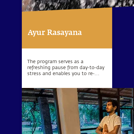
Ayur Rasayana
The program serves as a
refreshing pause from day-to-day
stress and enables you to re-
establish yourself in health and
vitality.