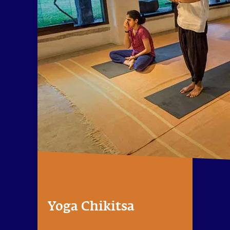
Yoga Chikitsa