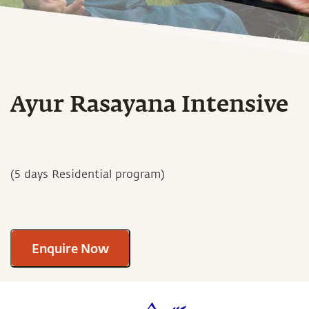
Ayur Rasayana Intensive
(5 days Residential program)
Enquire Now