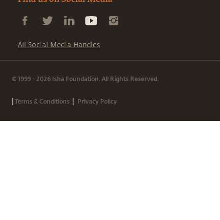
Find us on Social Media
All Social Media Handles
© 1999 - 2026 Isha Foundation. All Rights Reserved.
|
|
Terms & Conditions
Privacy Policy