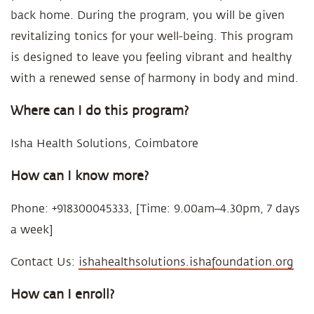
back home. During the program, you will be given
revitalizing tonics for your well-being. This program
is designed to leave you feeling vibrant and healthy
with a renewed sense of harmony in body and mind.
Where can I do this program?
Isha Health Solutions, Coimbatore
How can I know more?
Phone: +918300045333, [Time: 9.00am–4.30pm, 7 days
a week]
Contact Us:
ishahealthsolutions.ishafoundation.org
How can I enroll?