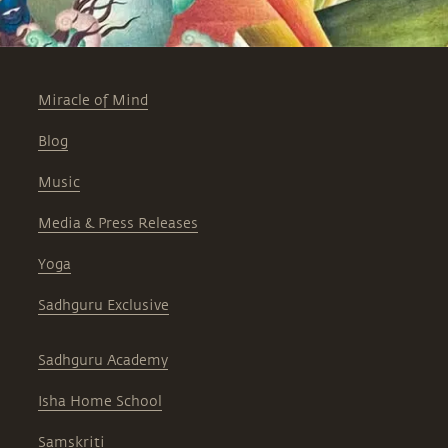
Miracle of Mind
Blog
Music
Media & Press Releases
Yoga
Sadhguru Exclusive
Sadhguru Academy
Isha Home School
Samskriti