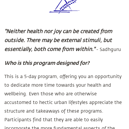
"Neither health nor joy can be created from
outside. There may be external stimuli, but
essentially, both come from within."
- Sadhguru
Who is this program designed for?
This is a 5-day program, offering you an opportunity
to dedicate more time towards your health and
wellbeing. Even those who are otherwise
accustomed to hectic urban lifestyles appreciate the
structure and takeaways of these programs.
Participants find that they are able to easily
incorporate the more fundamental aspects of the