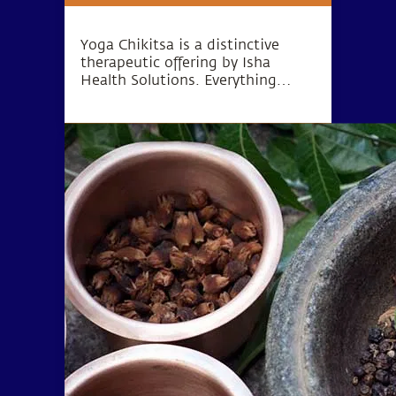
Yoga Chikitsa is a distinctive
therapeutic offering by Isha
Health Solutions. Everything
about the program is subject to
customization, right from the
duration of stay to diet,
medication and therapeutic
procedures.