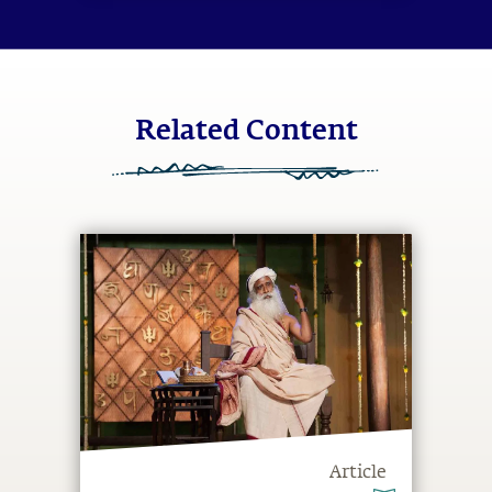
Related Content
Article