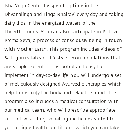
Isha Yoga Center by spending time in the
Dhyanalinga and Linga Bhairavi every day and taking
daily dips in the energized waters of the
Theerthakunds. You can also participate in Prithvi
Prema Seva, a process of consciously being in touch
with Mother Earth. This program includes videos of
Sadhguru’s talks on lifestyle recommendations that
are simple, scientifically rooted and easy to
implement in day-to-day life. You will undergo a set
of meticulously designed Ayurvedic therapies which
help to detoxify the body and relax the mind. The
program also includes a medical consultation with
our medical team, who will prescribe appropriate
supportive and rejuvenating medicines suited to
your unique health conditions, which you can take