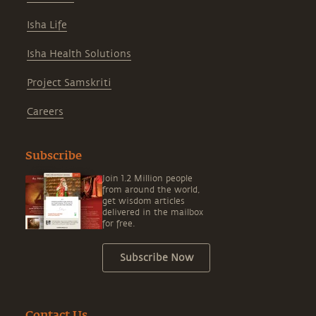
Isha Life
Isha Health Solutions
Project Samskriti
Careers
Subscribe
Join 1.2 Million people
from around the world,
get wisdom articles
delivered in the mailbox
for free.
Subscribe Now
Contact Us