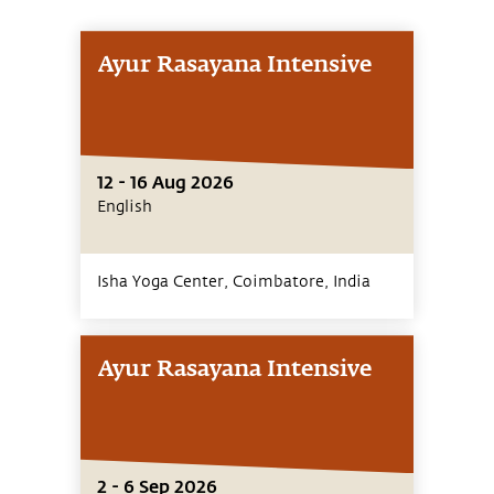
Ayur Rasayana Intensive
12 - 16 Aug 2026
English
Isha Yoga Center, Coimbatore,
India
Ayur Rasayana Intensive
2 - 6 Sep 2026