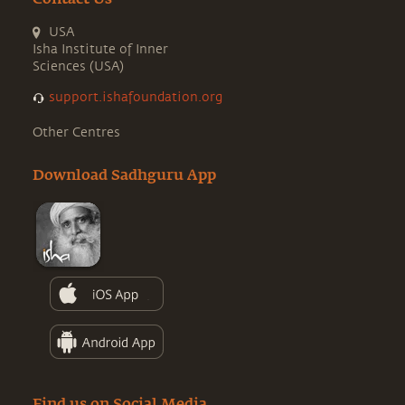
USA
Isha Institute of Inner
Sciences (USA)
support.ishafoundation.org
Other Centres
Download Sadhguru App