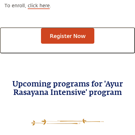
To enroll,
click here
.
Register Now
Upcoming programs for 'Ayur
Rasayana Intensive' program