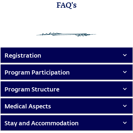
FAQ's
Registration
Program Participation
Program Structure
Medical Aspects
Stay and Accommodation