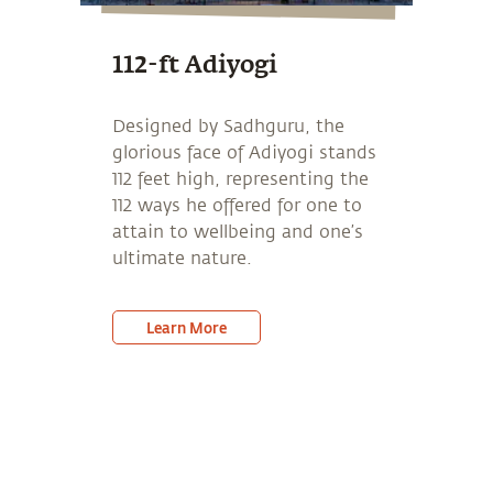
112-ft Adiyogi
Designed by Sadhguru, the
glorious face of Adiyogi stands
112 feet high, representing the
112 ways he offered for one to
attain to wellbeing and one’s
ultimate nature.
Learn More