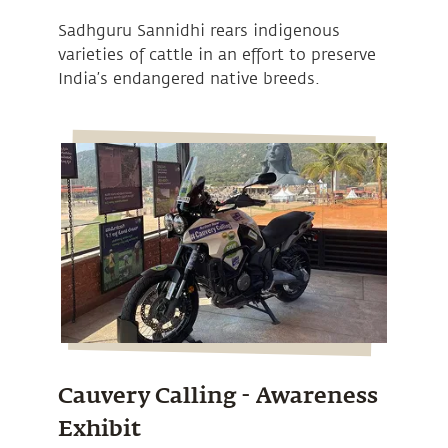
Sadhguru Sannidhi rears indigenous
varieties of cattle in an effort to preserve
India’s endangered native breeds.
Cauvery Calling - Awareness
Exhibit