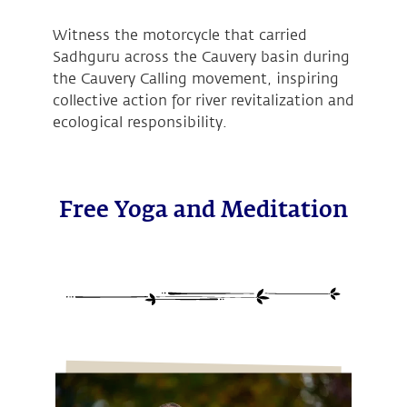
Witness the motorcycle that carried
Sadhguru across the Cauvery basin during
the Cauvery Calling movement, inspiring
collective action for river revitalization and
ecological responsibility.
Free Yoga and Meditation