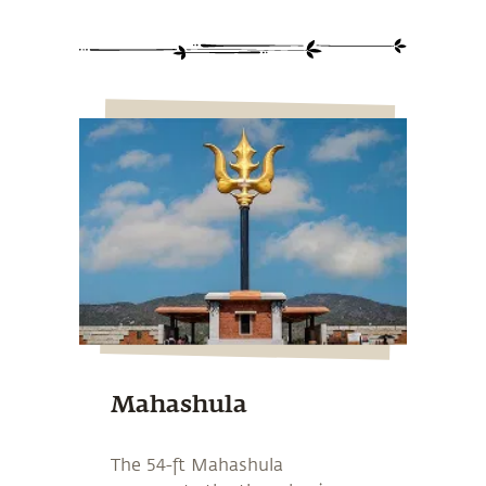
Mahashula
The 54-ft Mahashula