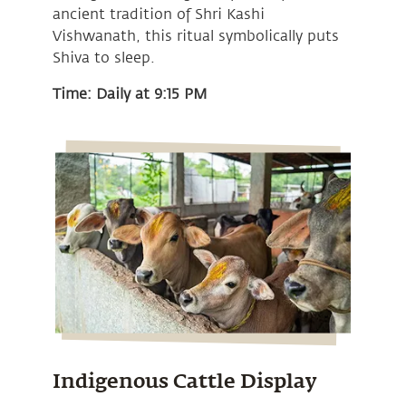
ancient tradition of Shri Kashi
Vishwanath, this ritual symbolically puts
Shiva to sleep.
Time: Daily at 9:15 PM
Indigenous Cattle Display