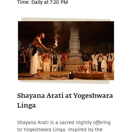
Time: Daily at 7:20 PM
Shayana Arati at Yogeshwara
Linga
Shayana Arati is a sacred nightly offering
to Yogeshwara Linga. Inspired by the