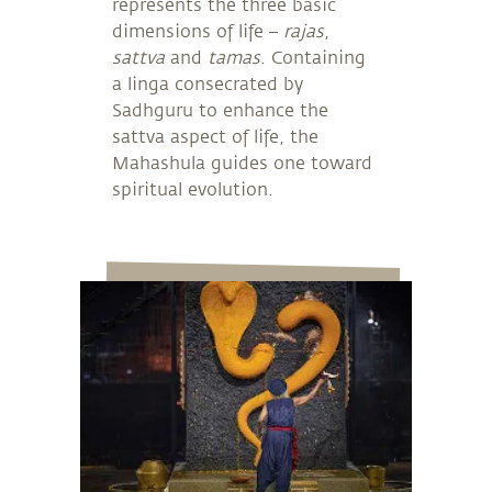
represents the three basic
dimensions of life –
rajas
,
sattva
and
tamas
. Containing
a linga consecrated by
Sadhguru to enhance the
sattva aspect of life, the
Mahashula guides one toward
spiritual evolution.