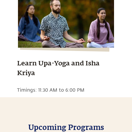
Learn Upa-Yoga and Isha
Kriya
Timings: 11:30 AM to 6:00 PM
Upcoming Programs