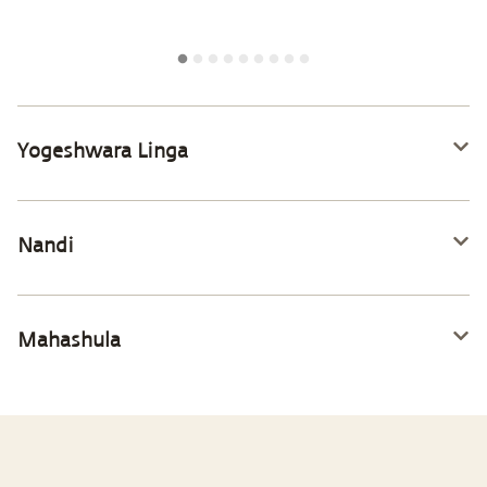
Yogeshwara Linga
Nandi
Mahashula