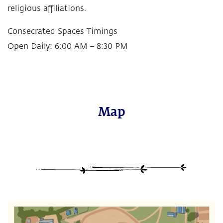
religious affiliations.
Consecrated Spaces Timings
Open Daily: 6:00 AM – 8:30 PM
Map