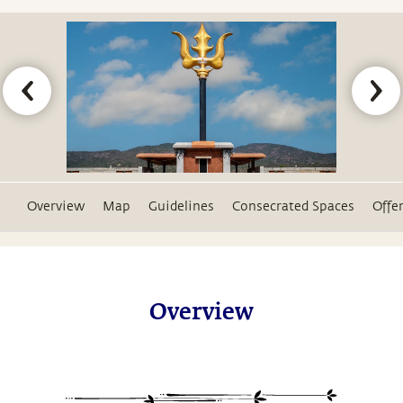
Overview
Map
Guidelines
Consecrated Spaces
Offe
Overview