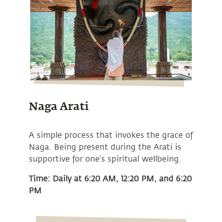
Naga Arati
A simple process that invokes the grace of
Naga. Being present during the Arati is
supportive for one’s spiritual wellbeing.
Time: Daily at 6:20 AM, 12:20 PM, and 6:20
PM