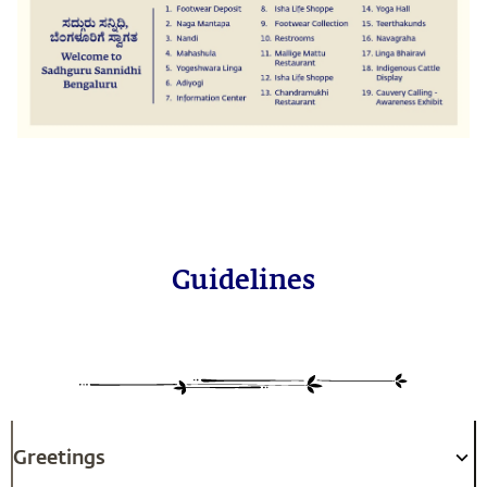
Guidelines
Greetings