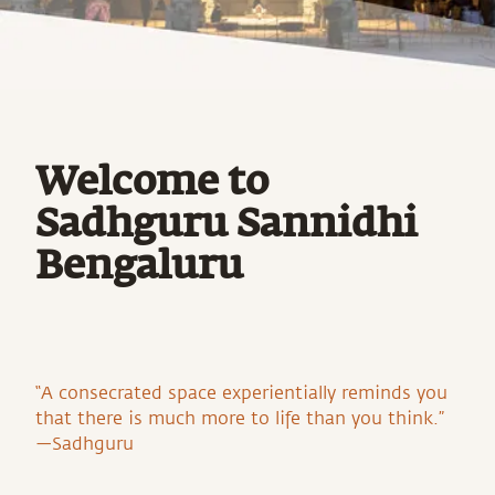
Welcome to
Sadhguru Sannidhi
Bengaluru
“A consecrated space experientially reminds you
that there is much more to life than you think.”
—Sadhguru