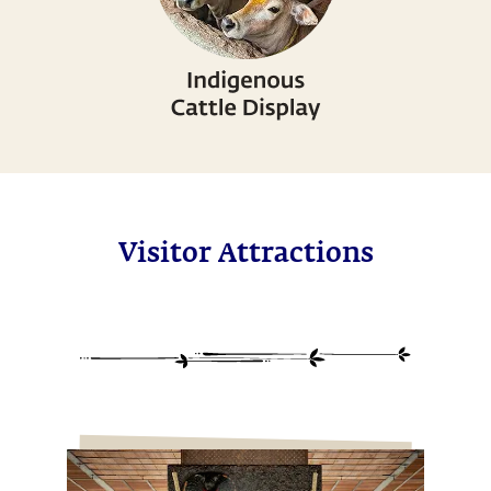
Visitor Attractions