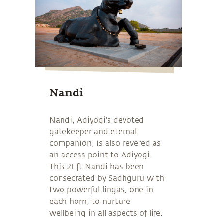
Nandi
Nandi, Adiyogi's devoted
gatekeeper and eternal
companion, is also revered as
an access point to Adiyogi.
This 21-ft Nandi has been
consecrated by Sadhguru with
two powerful lingas, one in
each horn, to nurture
wellbeing in all aspects of life.