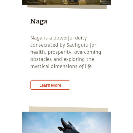
Naga
Naga is a powerful deity
consecrated by Sadhguru for
health, prosperity, overcoming
obstacles and exploring the
mystical dimensions of life.
Learn More