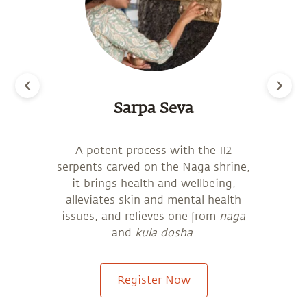
Sarpa Seva
will
A potent process with the 112
o
serpents carved on the Naga shrine,
gra
be
it brings health and wellbeing,
fr
alleviates skin and mental health
 an
issues, and relieves one from
naga
and
kula dosha
.
Register Now