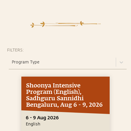
FILTERS:
Program Type
Shoonya Intensive
Program (English),
Sadhguru Sannidhi
Bengaluru, Aug 6 - 9, 2026
6 - 9 Aug 2026
English