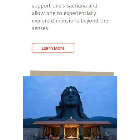
support one’s sadhana and
allow one to experientially
explore dimensions beyond the
senses.
Learn More