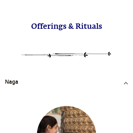
Offerings & Rituals
Naga