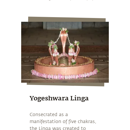
Yogeshwara Linga
Consecrated as a
manifestation of five chakras,
the Linga was created to