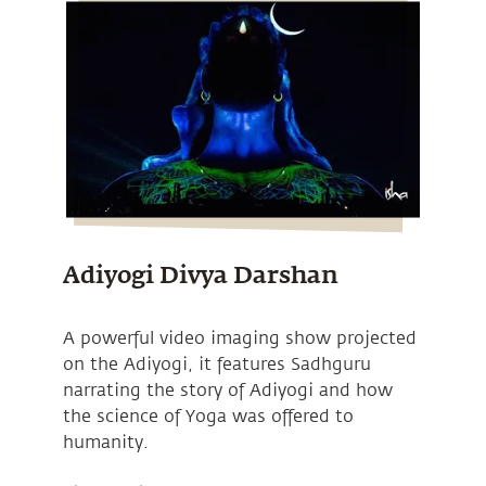
Adiyogi Divya Darshan
A powerful video imaging show projected
on the Adiyogi, it features Sadhguru
narrating the story of Adiyogi and how
the science of Yoga was offered to
humanity.