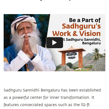
Sadhguru Sannidhi Bengaluru has been established
as a powerful center for inner transformation. It
features consecrated spaces such as the 112-ft