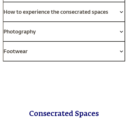
How to experience the consecrated spaces
Photography
Footwear
Consecrated Spaces