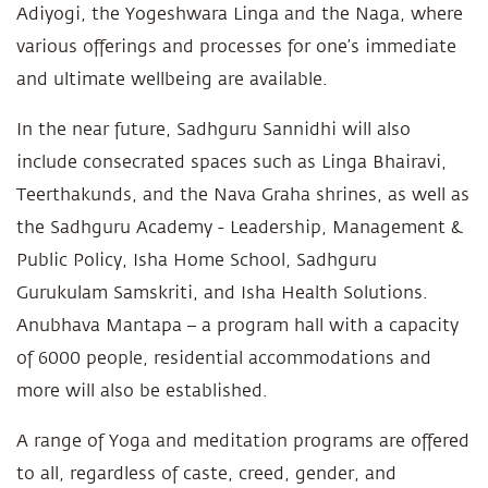
Adiyogi, the Yogeshwara Linga and the Naga, where
various offerings and processes for one’s immediate
and ultimate wellbeing are available.
In the near future, Sadhguru Sannidhi will also
include consecrated spaces such as Linga Bhairavi,
Teerthakunds, and the Nava Graha shrines, as well as
the Sadhguru Academy - Leadership, Management &
Public Policy, Isha Home School, Sadhguru
Gurukulam Samskriti, and Isha Health Solutions.
Anubhava Mantapa – a program hall with a capacity
of 6000 people, residential accommodations and
more will also be established.
A range of Yoga and meditation programs are offered
to all, regardless of caste, creed, gender, and