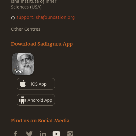
Isha Institute of Inner
Sciences (USA)
support.ishafoundation.org
Other Centres
Download Sadhguru App
Find us on Social Media