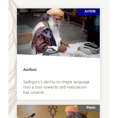
Article
Author
Sadhguru’s ability to shape language
into a tool towards self-realization
has unveile...
Poem