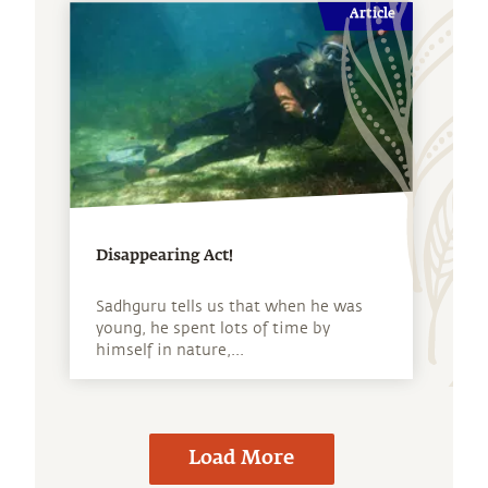
Article
Disappearing Act!
Sadhguru tells us that when he was
young, he spent lots of time by
himself in nature,...
Load More