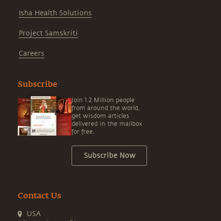
Isha Health Solutions
Project Samskriti
Careers
Subscribe
Join 1.2 Million people
from around the world,
get wisdom articles
delivered in the mailbox
for free.
Subscribe Now
Contact Us
USA