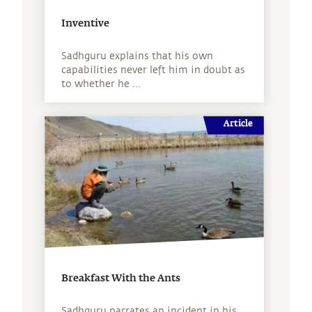
Inventive
Sadhguru explains that his own
capabilities never left him in doubt as
to whether he ...
Article
Breakfast With the Ants
Sadhguru narrates an incident in his