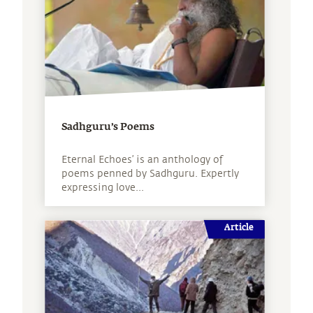
Sadhguru’s Poems
Eternal Echoes’ is an anthology of
poems penned by Sadhguru. Expertly
expressing love...
Article