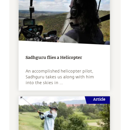
Sadhguru flies a Helicopter
An accomplished helicopter pilot,
Sadhguru takes us along with him
into the skies in ...
Article