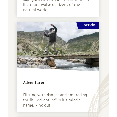
life that involve denizens of the
natural world....
Article
Adventurer
Flirting with danger and embracing
thrills, "Adventure" is his middle
name. Find out ...