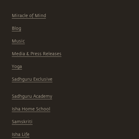
Miracle of Mind
Blog
Music
Media & Press Releases
Yoga
Sadhguru Exclusive
Sadhguru Academy
Isha Home School
Samskriti
Isha Life