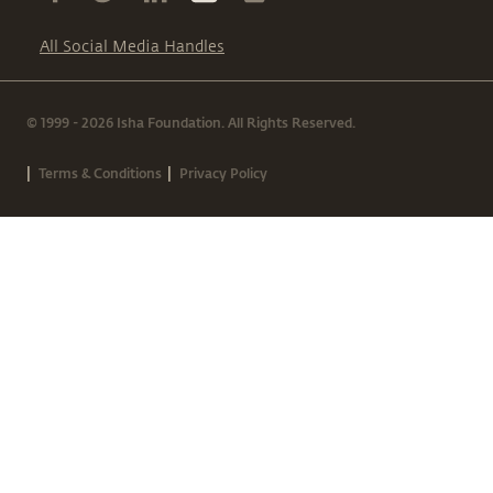
All Social Media Handles
© 1999 - 2026 Isha Foundation. All Rights Reserved.
|
|
Terms & Conditions
Privacy Policy