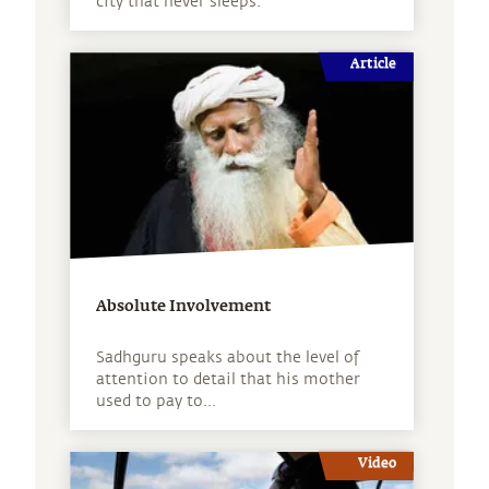
city that never sleeps.
Article
Absolute Involvement
Sadhguru speaks about the level of
attention to detail that his mother
used to pay to...
Video