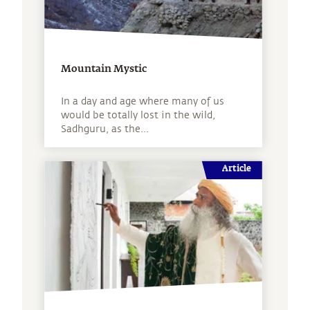
Mountain Mystic
In a day and age where many of us
would be totally lost in the wild,
Sadhguru, as the...
Article