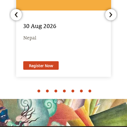
30 Aug 2026
Nepal
Register Now