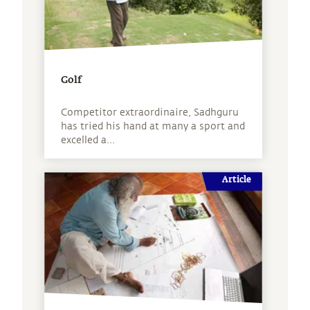
Golf
Competitor extraordinaire, Sadhguru
has tried his hand at many a sport and
excelled a...
Article