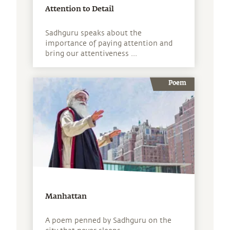
Attention to Detail
Sadhguru speaks about the
importance of paying attention and
bring our attentiveness ...
Poem
Manhattan
A poem penned by Sadhguru on the