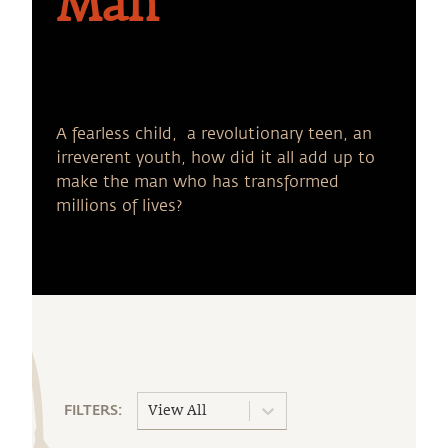
Man
A fearless child, a revolutionary teen, an
irreverent youth, how did it all add up to
make the man who has transformed
millions of lives?
FILTERS:
View All