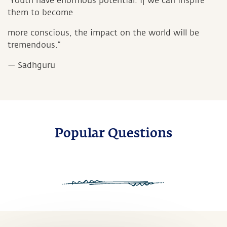
“Youth have enormous potential. If we can inspire
them to become
more conscious, the impact on the world will be
tremendous.”
— Sadhguru
Popular Questions