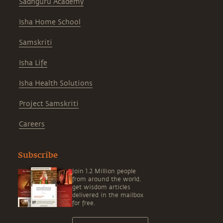
Sadhguru Academy
Isha Home School
Samskriti
Isha Life
Isha Health Solutions
Project Samskriti
Careers
Subscribe
Join 1.2 Million people
from around the world,
get wisdom articles
delivered in the mailbox
for free.