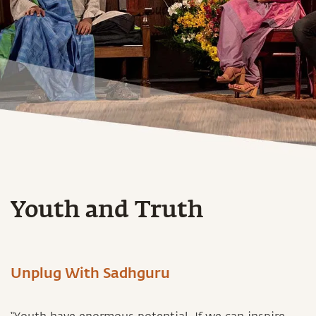
Youth and Truth
Unplug With Sadhguru