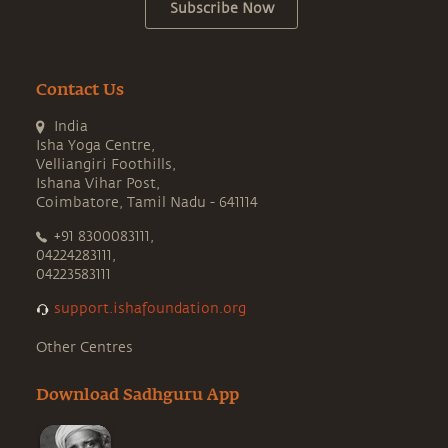
Subscribe Now
Contact Us
India
Isha Yoga Centre,
Velliangiri Foothills,
Ishana Vihar Post,
Coimbatore, Tamil Nadu - 641114
+91 8300083111,
04224283111,
04223583111
support.ishafoundation.org
Other Centres
Download Sadhguru App