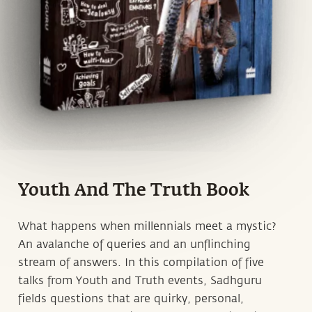
Youth And The Truth Book
What happens when millennials meet a mystic?
An avalanche of queries and an unflinching
stream of answers. In this compilation of five
talks from Youth and Truth events, Sadhguru
fields questions that are quirky, personal,