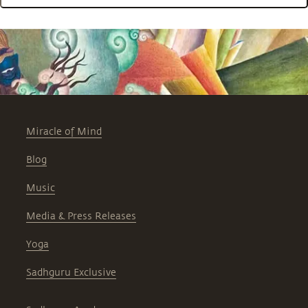
Miracle of Mind
Blog
Music
Media & Press Releases
Yoga
Sadhguru Exclusive