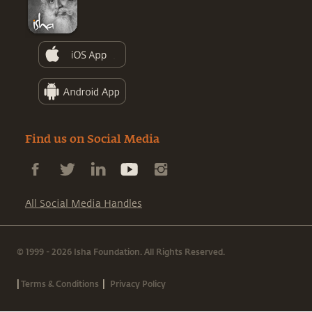
Find us on Social Media
All Social Media Handles
© 1999 - 2026 Isha Foundation. All Rights Reserved.
|
|
Terms & Conditions
Privacy Policy