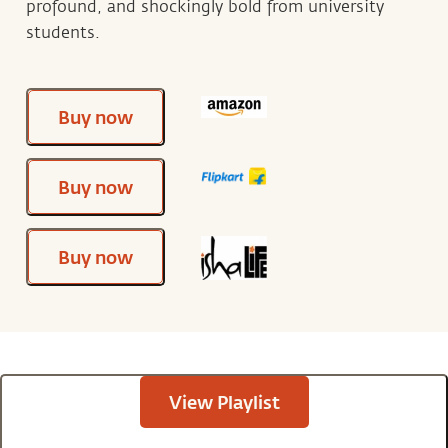
profound, and shockingly bold from university
students.
Buy now
Buy now
Buy now
View Playlist