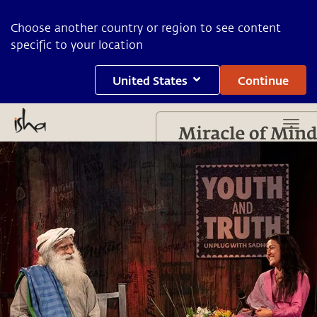
Choose another country or region to see content
specific to your location
United States
Continue