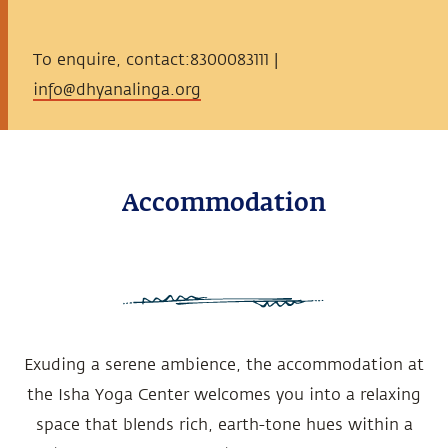
To enquire, contact:8300083111 |
info@dhyanalinga.org
Accommodation
Exuding a serene ambience, the accommodation at
the Isha Yoga Center welcomes you into a relaxing
space that blends rich, earth-tone hues within a