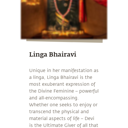
Linga Bhairavi
Unique in her manifestation as
a linga, Linga Bhairavi is the
most exuberant expression of
the Divine Feminine – powerful
and all-encompassing.
Whether one seeks to enjoy or
transcend the physical and
material aspects of life – Devi
is the Ultimate Giver of all that