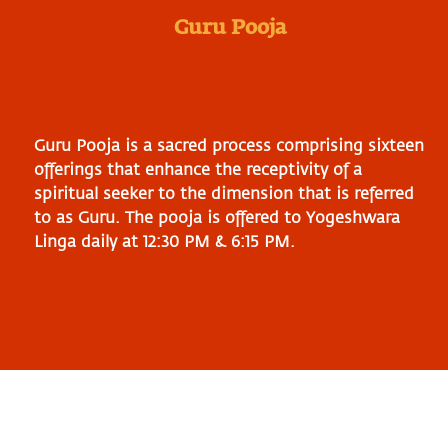
Guru Pooja
Guru Pooja is a sacred process comprising sixteen
offerings that enhance the receptivity of a
spiritual seeker to the dimension that is referred
to as Guru. The pooja is offered to Yogeshwara
Linga daily at 12:30 PM & 6:15 PM.