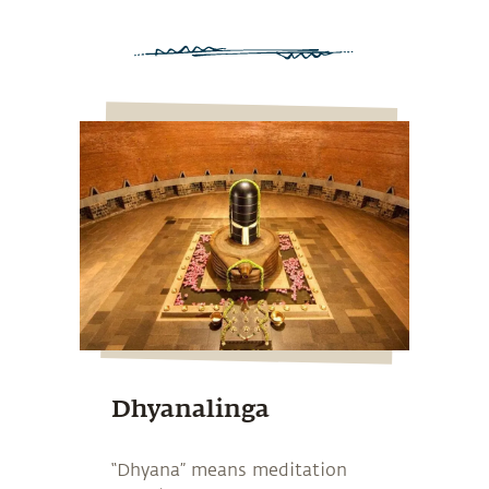
Dhyanalinga
“Dhyana” means meditation