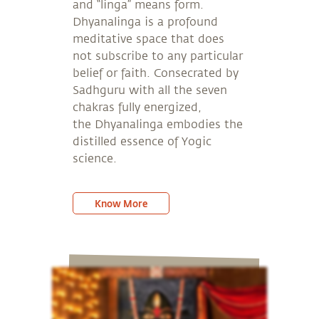
and “linga” means form.
Dhyanalinga is a profound
meditative space that does
not subscribe to any particular
belief or faith. Consecrated by
Sadhguru with all the seven
chakras fully energized,
the Dhyanalinga embodies the
distilled essence of Yogic
science.
Know More