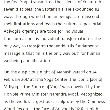
the first Yogi, transmitted the science of Yoga to his
seven disciples, the Saptarishis. He expounded 112
ways through which human beings can transcend
their limitations and reach their ultimate potential.
Adiyogi’s offerings are tools for individual
transformation, as individual transformation is the
only way to transform the world. His fundamental
message is that “in is the only way out” for human
wellbeing and liberation.
On the auspicious night of Mahashivaratri on 24
February 2017 at Isha Yoga Center, the iconic face of
“Adiyogi – the Source of Yoga” was unveiled by the
Hon’ble Prime Minister Narendra Modi. Recognized
as the world's largest bust sculpture by the Guinness
World Records, the face of Adiyogi is 112 feet high,