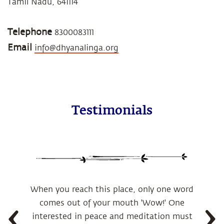
Tamil Nadu, 641114
Telephone
8300083111
Email
info@dhyanalinga.org
Testimonials
When you reach this place, only one word
comes out of your mouth 'Wow!' One
interested in peace and meditation must