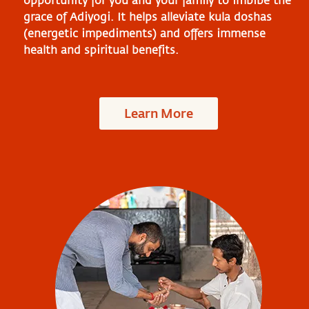
opportunity for you and your family to imbibe the
grace of Adiyogi. It helps alleviate kula doshas
(energetic impediments) and offers immense
health and spiritual benefits.
Learn More