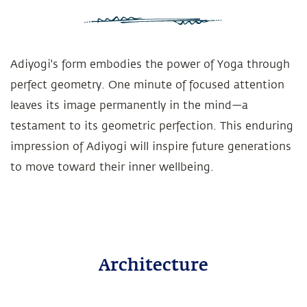
Adiyogi's form embodies the power of Yoga through
perfect geometry. One minute of focused attention
leaves its image permanently in the mind—a
testament to its geometric perfection. This enduring
impression of Adiyogi will inspire future generations
to move toward their inner wellbeing.
Architecture