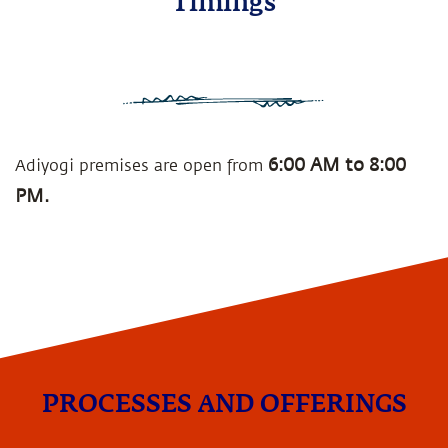
Timings
6:00 AM to 8:00
Adiyogi premises are open from
PM.
PROCESSES AND OFFERINGS