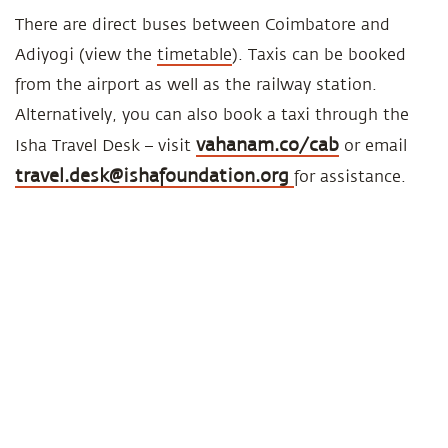
There are direct buses between Coimbatore and
Adiyogi (view the
timetable
). Taxis can be booked
from the airport as well as the railway station.
Alternatively, you can also book a taxi through the
vahanam.co/cab
Isha Travel Desk – visit
or email
travel.desk@ishafoundation.org
for assistance.