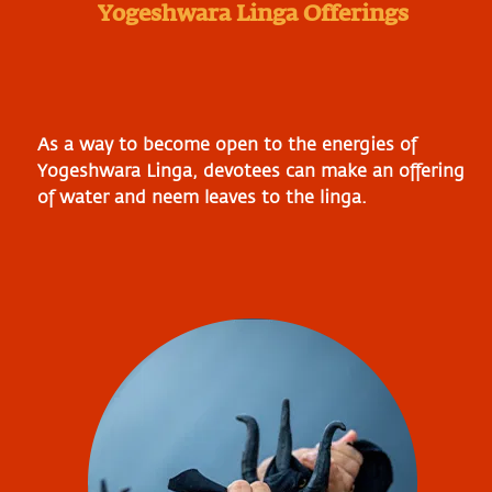
Yogeshwara Linga Offerings
As a way to become open to the energies of
Yogeshwara Linga, devotees can make an offering
of water and neem leaves to the linga.