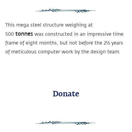
This mega steel structure weighing at
tonnes
500
was constructed in an impressive time
frame of eight months, but not before the 2½ years
of meticulous computer work by the design team.
Donate