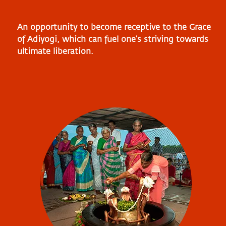
An opportunity to become receptive to the Grace
of Adiyogi, which can fuel one’s striving towards
ultimate liberation.