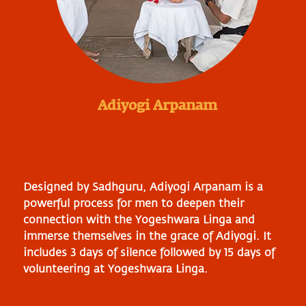
Adiyogi Arpanam
Designed by Sadhguru, Adiyogi Arpanam is a
powerful process for men to deepen their
connection with the Yogeshwara Linga and
immerse themselves in the grace of Adiyogi. It
includes 3 days of silence followed by 15 days of
volunteering at Yogeshwara Linga.