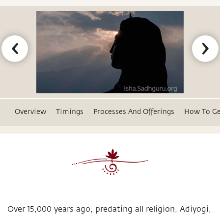
Overview
Timings
Processes And Offerings
How To Ge
Over 15,000 years ago, predating all religion, Adiyogi,