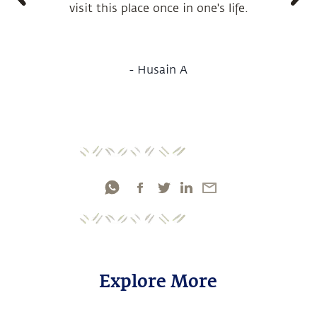
visit this place once in one's life.
-
Husain A
Explore More