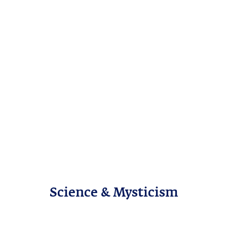
Science & Mysticism