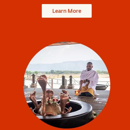
Learn More