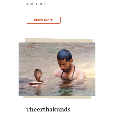
and more.
Know More
Theerthakunds