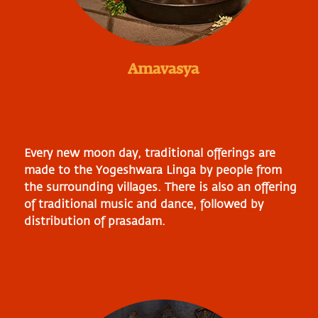
Amavasya
Every new moon day, traditional offerings are
made to the Yogeshwara Linga by people from
the surrounding villages. There is also an offering
of traditional music and dance, followed by
distribution of prasadam.