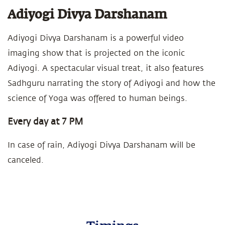
Adiyogi Divya Darshanam
Adiyogi Divya Darshanam is a powerful video
imaging show that is projected on the iconic
Adiyogi. A spectacular visual treat, it also features
Sadhguru narrating the story of Adiyogi and how the
science of Yoga was offered to human beings.
Every day at 7 PM
In case of rain, Adiyogi Divya Darshanam will be
canceled.