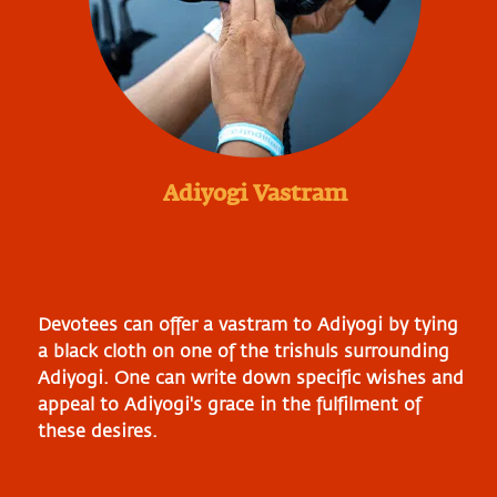
Adiyogi Vastram
Devotees can offer a vastram to Adiyogi by tying
a black cloth on one of the trishuls surrounding
Adiyogi. One can write down specific wishes and
appeal to Adiyogi's grace in the fulfilment of
these desires.