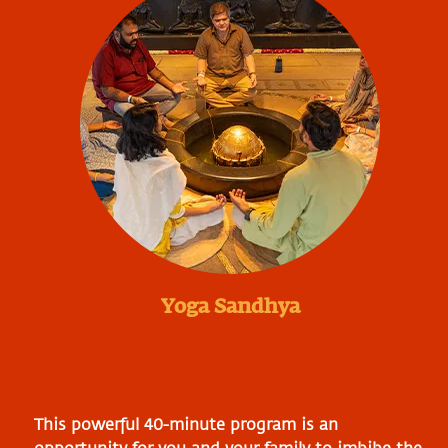
Yoga Sandhya
This powerful 40-minute program is an