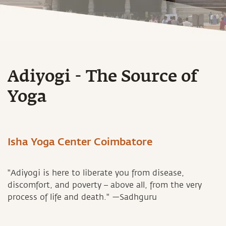
Adiyogi - The Source of
Yoga
Isha Yoga Center Coimbatore
"Adiyogi is here to liberate you from disease,
discomfort, and poverty – above all, from the very
process of life and death." —Sadhguru