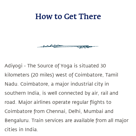
How to Get There
Adiyogi - The Source of Yoga is situated 30
kilometers (20 miles) west of Coimbatore, Tamil
Nadu. Coimbatore, a major industrial city in
southern India, is well connected by air, rail and
road. Major airlines operate regular flights to
Coimbatore from Chennai, Delhi, Mumbai and
Bengaluru. Train services are available from all major
cities in India.