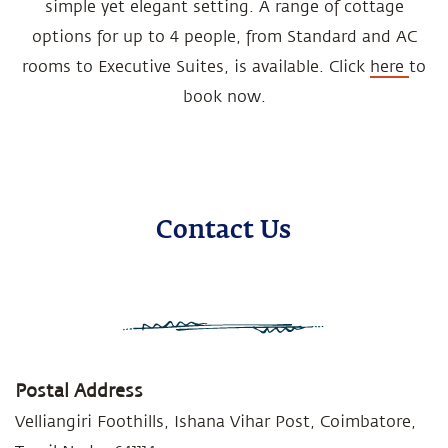
simple yet elegant setting. A range of cottage
options for up to 4 people, from Standard and AC
rooms to Executive Suites, is available. Click
here
to
book now.
Contact Us
Postal Address
Velliangiri Foothills, Ishana Vihar Post, Coimbatore,