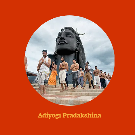
Adiyogi Pradakshina