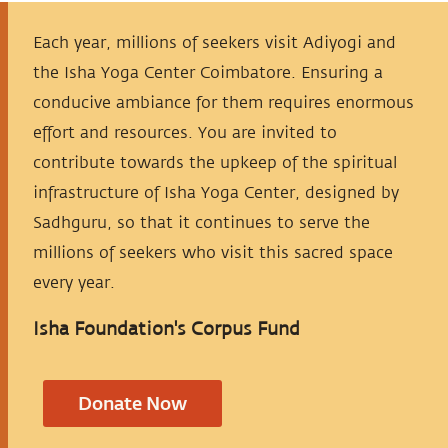
Each year, millions of seekers visit Adiyogi and
the Isha Yoga Center Coimbatore. Ensuring a
conducive ambiance for them requires enormous
effort and resources. You are invited to
contribute towards the upkeep of the spiritual
infrastructure of Isha Yoga Center, designed by
Sadhguru, so that it continues to serve the
millions of seekers who visit this sacred space
every year.
Isha Foundation's Corpus Fund
Donate Now