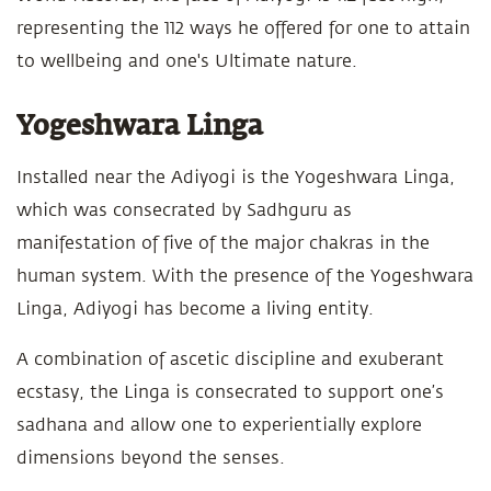
representing the 112 ways he offered for one to attain
to wellbeing and one's Ultimate nature.
Yogeshwara Linga
Installed near the Adiyogi is the Yogeshwara Linga,
which was consecrated by Sadhguru as
manifestation of five of the major chakras in the
human system. With the presence of the Yogeshwara
Linga, Adiyogi has become a living entity.
A combination of ascetic discipline and exuberant
ecstasy, the Linga is consecrated to support one’s
sadhana and allow one to experientially explore
dimensions beyond the senses.