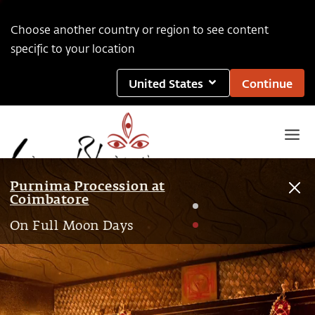
Choose another country or region to see content
specific to your location
United States
Continue
Purnima Procession at
Coimbatore
1
On Full Moon Days
2