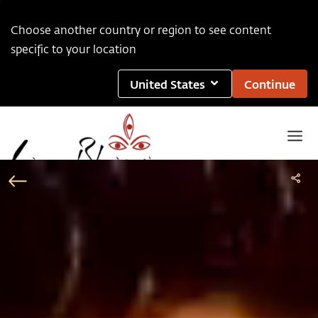
Choose another country or region to see content
specific to your location
United States
Continue