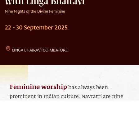
with Linga Bhairavi
Nine Nights of the Divine Feminine
22 - 30 September 2025
LINGA BHAIRAVI COIMBATORE
Feminine worship
has always been
prominent in Indian culture. Navratri are nine
powerful nights dedicated to Devi - a feminine
manifestation of the Divine.
Linga Bhairavi manifests all three dimensions of
the Divine Feminine, traditionally represented