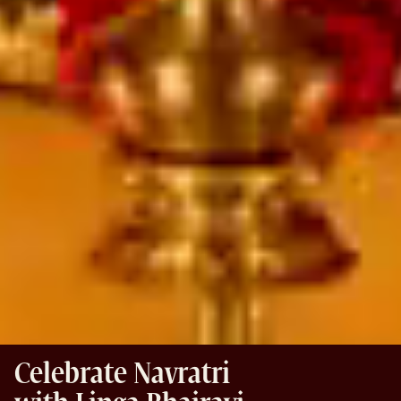
Celebrate Navratri