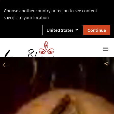
Choose another country or region to see content
specific to your location
United States
Continue