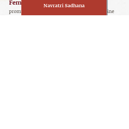
Feminine worship
has always been
Navratri Sadhana
prominent in Indian culture. Navratri are nine
powerful nights dedicated to Devi - a feminine
manifestation of the Divine.
Linga Bhairavi manifests all three dimensions of
the Divine Feminine, traditionally represented
as Durga, Lakshmi, and Saraswati. These three
dimensions represent the three basic qualities of
tamas
rajas
existence –
(inertia),
(action), and
sattva
(transcendence). The first two are
oriented towards wellbeing and prosperity, and
the third is towards the aspiration to go beyond.