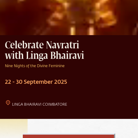
Celebrate Navratri
with Linga Bhairavi
Nine Nights of the Divine Feminine
22 - 30 September 2025
LINGA BHAIRAVI COIMBATORE