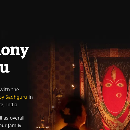
mony
ru
 with the
 by Sadhguru
in
e, India.
l as overall
ur family.