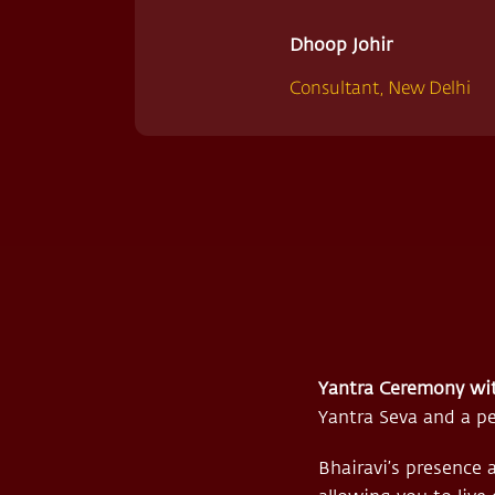
Dhoop Johir
Consultant, New Delhi
Yantra Ceremony wi
Yantra Seva and a pe
Bhairavi’s presence 