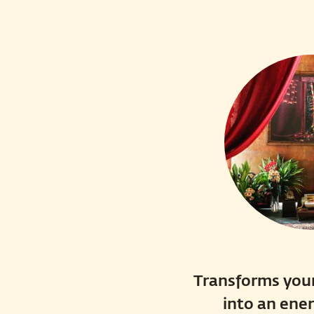
Transforms your
into an ene