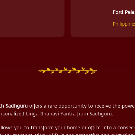
Ford Pela
Philippine
th Sadhguru
offers a rare opportunity to receive the power
rsonalized Linga Bhairavi Yantra from Sadhguru.
allows you to transform your home or office into a consec