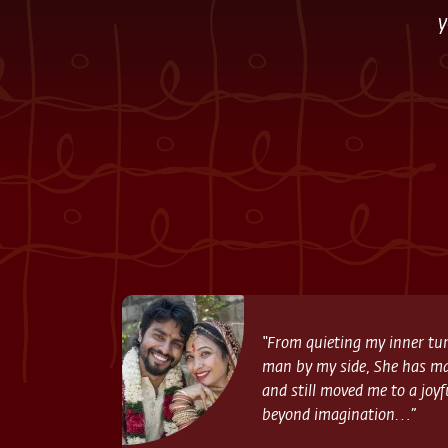
y
“From quieting my inner tur
man by my side, She has m
and still moved me to a joyf
beyond imagination…”