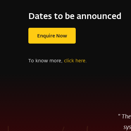
Dates to be announced
Enquire Now
To know more,
click here
.
"
The
sys