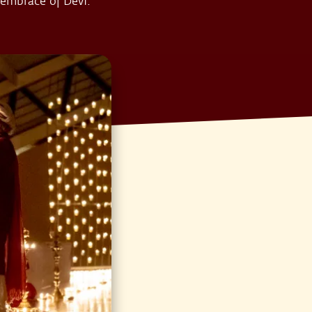
 embrace of Devi.