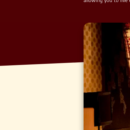
allowing you to live