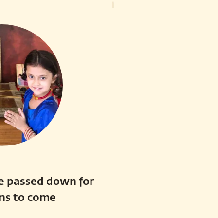
e passed down for
ns to come