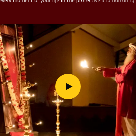
 every moment of your life in the protective and nurturing