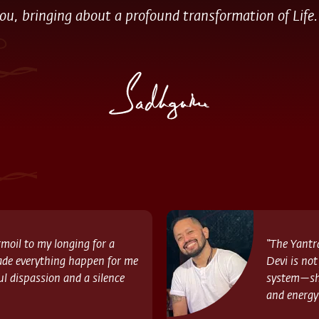
ou, bringing about a profound transformation of Life.
moil to my longing for a
“The Yantr
ade everything happen for me
Devi is not
ul dispassion and a silence
system—she
and energy