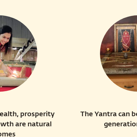
ealth, prosperity
The Yantra can b
owth are natural
generatio
omes