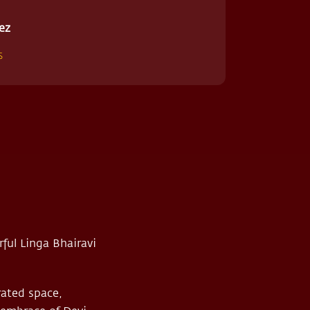
ez
s
ful Linga Bhairavi
rated space,