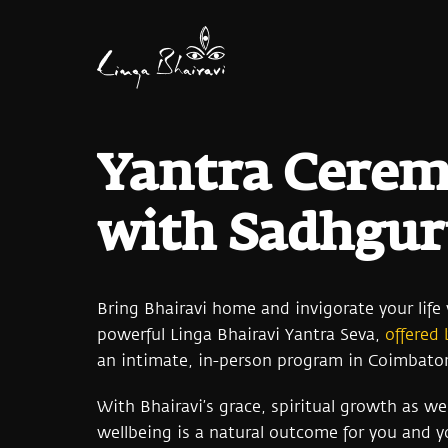
Yantra Cere
with Sadhgu
Bring Bhairavi home and invigorate your life
powerful Linga Bhairavi Yantra Seva,
offered
an intimate, in-person program in Coimbator
With Bhairavi’s grace, spiritual growth as wel
wellbeing is a natural outcome for you and yo