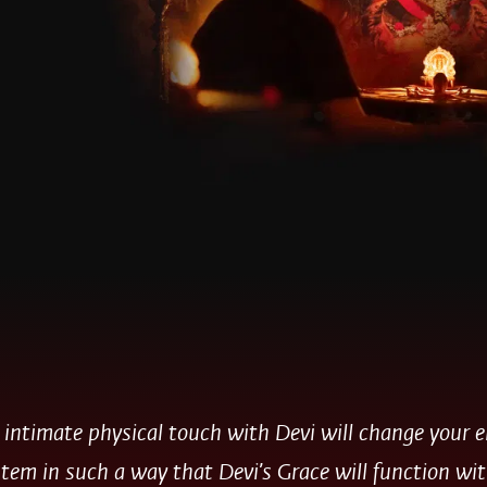
 intimate physical touch with Devi will change your 
tem in such a way that Devi’s Grace will function wi