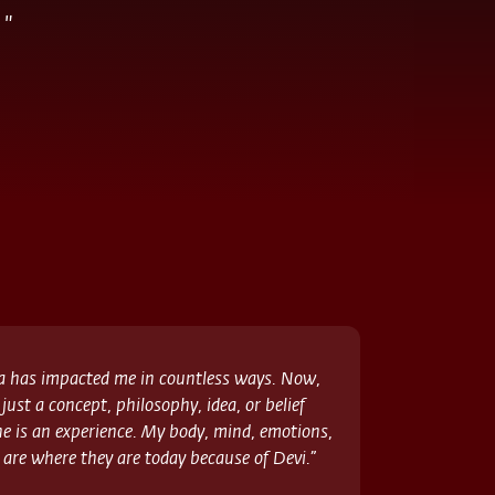
"
a has impacted me in countless ways. Now,
 just a concept, philosophy, idea, or belief
 is an experience. My body, mind, emotions,
 are where they are today because of Devi.”