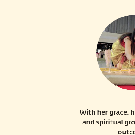
With her grace, h
and spiritual gr
outc