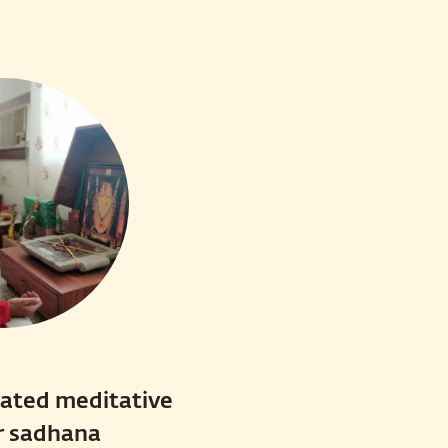
cated meditative
r sadhana