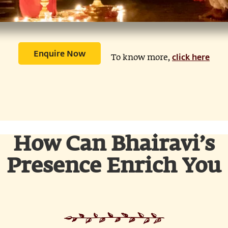
Enquire Now
click here
To know more,
How Can Bhairavi’s
Presence Enrich You