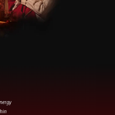
energy
thin