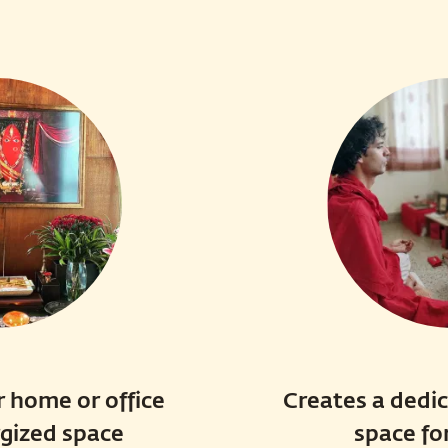
 home or office
Creates a dedi
rgized space
space fo