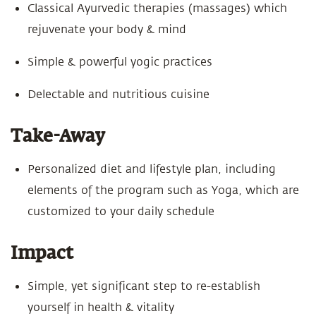
Classical Ayurvedic therapies (massages) which
rejuvenate your body & mind
Simple & powerful yogic practices
Delectable and nutritious cuisine
Take-Away
Personalized diet and lifestyle plan, including
elements of the program such as Yoga, which are
customized to your daily schedule
Impact
Simple, yet significant step to re-establish
yourself in health & vitality