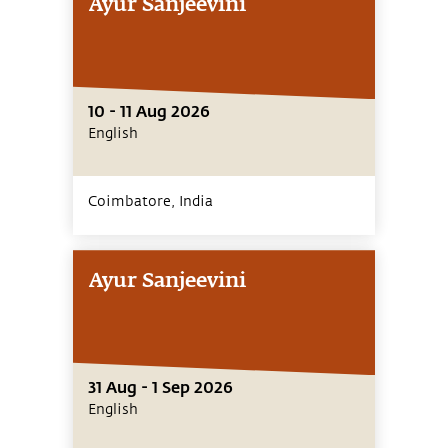
Ayur Sanjeevini
10 - 11 Aug 2026
English
Coimbatore,
India
Ayur Sanjeevini
31 Aug - 1 Sep 2026
English