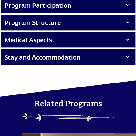
Program Participation
Program Structure
Medical Aspects
Stay and Accommodation
Related Programs