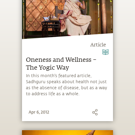
Article
Oneness and Wellness –
The Yogic Way
In this month's featured article,
Sadhguru speaks about health not just
as the absence of disease, but as a way
to address life as a whole.
Apr 6, 2012