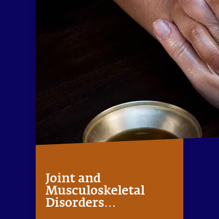
Joint and
Musculoskeletal
Disorders
Management