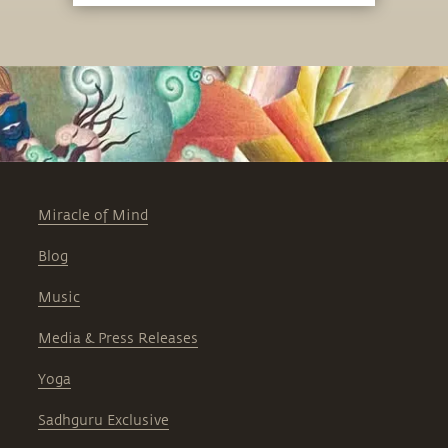
Miracle of Mind
Blog
Music
Media & Press Releases
Yoga
Sadhguru Exclusive