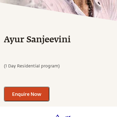
Ayur Sanjeevini
(1 Day Residential program)
Enquire Now