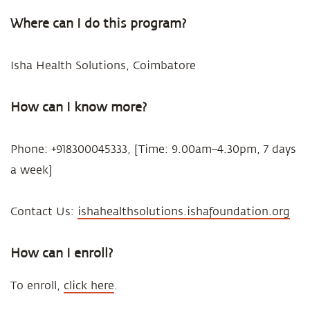
Where can I do this program?
Isha Health Solutions, Coimbatore
How can I know more?
Phone: +918300045333, [Time: 9.00am–4.30pm, 7 days
a week]
Contact Us:
ishahealthsolutions.ishafoundation.org
How can I enroll?
To enroll,
click here
.