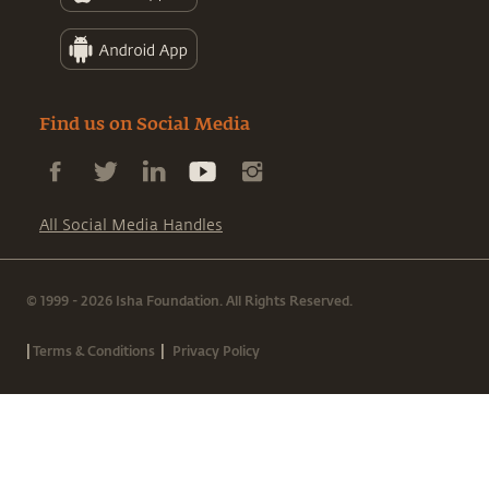
Find us on Social Media
All Social Media Handles
© 1999 - 2026 Isha Foundation. All Rights Reserved.
|
|
Terms & Conditions
Privacy Policy