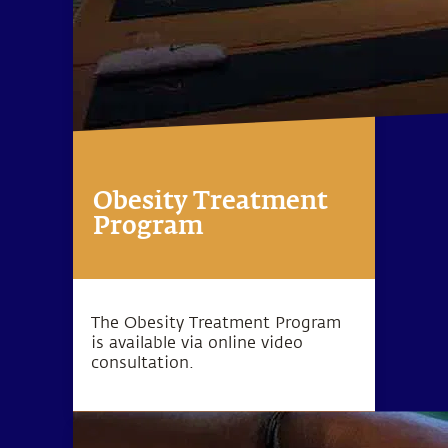
Obesity Treatment
Program
The Obesity Treatment Program
is available via online video
consultation.