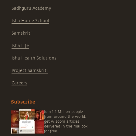
Sadhguru Academy
Isha Home School
Samskriti
Isha Life
Isha Health Solutions
Project Samskriti
Careers
Subscribe
Join 1.2 Million people
from around the world,
get wisdom articles
delivered in the mailbox
for free.