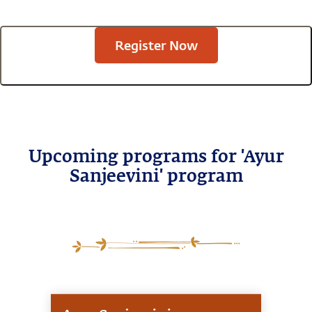
Register Now
Upcoming programs for 'Ayur
Sanjeevini' program