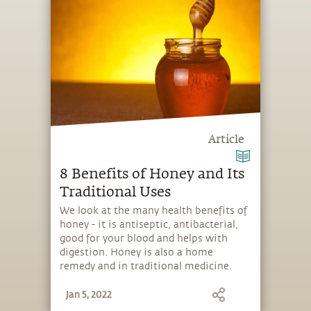
Article
8 Benefits of Honey and Its
Traditional Uses
We look at the many health benefits of
honey - it is antiseptic, antibacterial,
good for your blood and helps with
digestion. Honey is also a home
remedy and in traditional medicine.
Jan 5, 2022