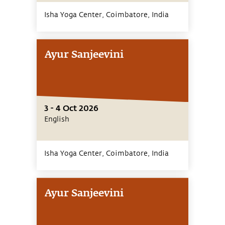
Isha Yoga Center, Coimbatore,
India
Ayur Sanjeevini
3 - 4 Oct 2026
English
Isha Yoga Center, Coimbatore,
India
Ayur Sanjeevini