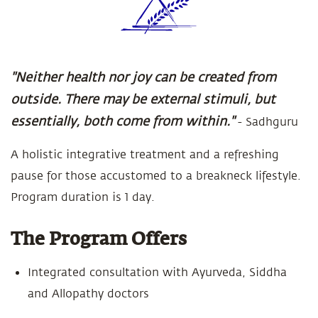
"Neither health nor joy can be created from
outside. There may be external stimuli, but
essentially, both come from within."
- Sadhguru
A holistic integrative treatment and a refreshing
pause for those accustomed to a breakneck lifestyle.
Program duration is 1 day.
The Program Offers
Integrated consultation with Ayurveda, Siddha
and Allopathy doctors