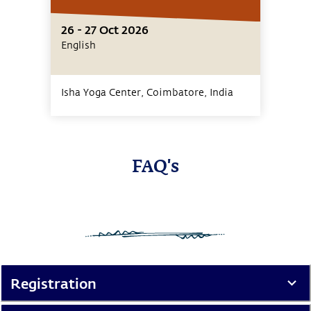
26 - 27 Oct 2026
English
Isha Yoga Center, Coimbatore,
India
FAQ's
Registration