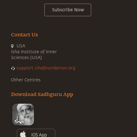
Subscribe Now
Contact Us
USA
Isha Institute of Inner
Sciences (USA)
support.ishafoundation.org
Other Centres
Download Sadhguru App