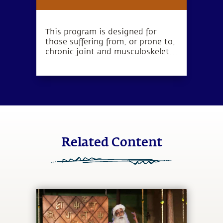
Program
This program is designed for
those suffering from, or prone to,
chronic joint and musculoskeletal
disorders such as bulging discs,
disc prolapse, spondylosis,
arthritis, frozen shoulder,
meniscal tears and ligament
tears.
Related Content