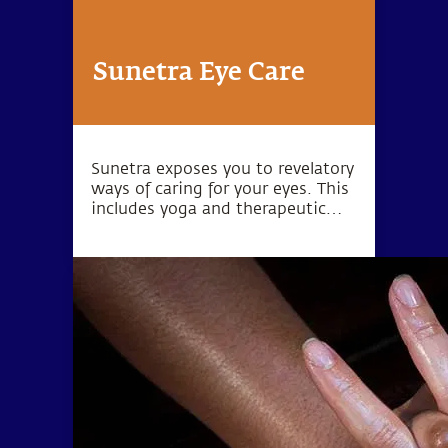
Sunetra Eye Care
Sunetra exposes you to revelatory
ways of caring for your eyes. This
includes yoga and therapeutic
processes, including potent
Ayurvedic treatments, which are
specific to the eyes but also
geared towards bringing balance
to the entire system.