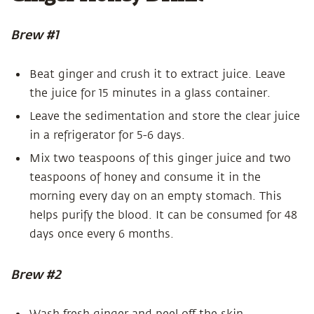
Brew #1
Beat ginger and crush it to extract juice. Leave
the juice for 15 minutes in a glass container.
Leave the sedimentation and store the clear juice
in a refrigerator for 5-6 days.
Mix two teaspoons of this ginger juice and two
teaspoons of honey and consume it in the
morning every day on an empty stomach. This
helps purify the blood. It can be consumed for 48
days once every 6 months.
Brew #2