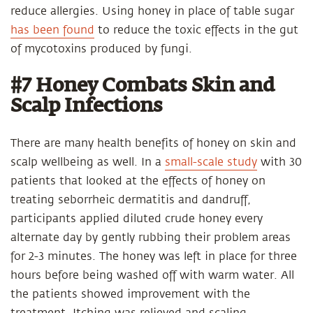
reduce allergies. Using honey in place of table sugar
has been found
to reduce the toxic effects in the gut
of mycotoxins produced by fungi.
#7 Honey Combats Skin and
Scalp Infections
There are many health benefits of honey on skin and
scalp wellbeing as well. In a
small-scale study
with 30
patients that looked at the effects of honey on
treating seborrheic dermatitis and dandruff,
participants applied diluted crude honey every
alternate day by gently rubbing their problem areas
for 2-3 minutes. The honey was left in place for three
hours before being washed off with warm water. All
the patients showed improvement with the