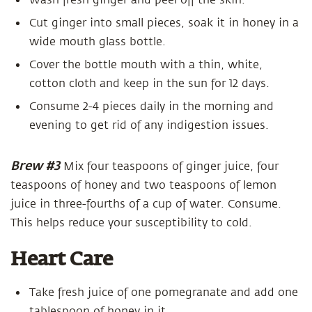
Wash fresh ginger and peel off the skin.
Cut ginger into small pieces, soak it in honey in a
wide mouth glass bottle.
Cover the bottle mouth with a thin, white,
cotton cloth and keep in the sun for 12 days.
Consume 2-4 pieces daily in the morning and
evening to get rid of any indigestion issues.
Brew #3
Mix four teaspoons of ginger juice, four
teaspoons of honey and two teaspoons of lemon
juice in three-fourths of a cup of water. Consume.
This helps reduce your susceptibility to cold.
Heart Care
Take fresh juice of one pomegranate and add one
tablespoon of honey in it.