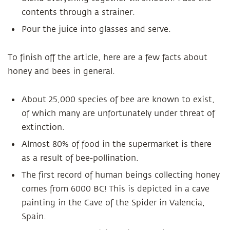
contents through a strainer.
Pour the juice into glasses and serve.
To finish off the article, here are a few facts about
honey and bees in general.
About 25,000 species of bee are known to exist,
of which many are unfortunately under threat of
extinction.
Almost 80% of food in the supermarket is there
as a result of bee-pollination.
The first record of human beings collecting honey
comes from 6000 BC! This is depicted in a cave
painting in the Cave of the Spider in Valencia,
Spain.