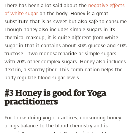
There has been a lot said about the
negative effects
of white sugar
on the body. Honey is a great
substitute that is as sweet but also safe to consume.
Though honey also includes simple sugars in its
chemical makeup, it is quite different from white
sugar in that it contains about 30% glucose and 40%
fructose – two monosaccharide or simple sugars –
with 20% other complex sugars. Honey also includes
dextrin, a starchy fiber. This combination helps the
body regulate blood sugar levels.
#3 Honey is good for Yoga
practitioners
For those doing yogic practices, consuming honey
brings balance to the blood chemistry and is