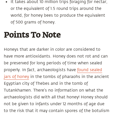
It takes about 10 million trips foraging for nectar,
or the equivalent of 1.5 round trips around the
world, for honey bees to produce the equivalent
of 500 grams of honey.
Points To Note
Honeys that are darker in color are considered to
have more antioxidants. Honey does not rot and can
be preserved for long periods of time when sealed
properly. In fact, archaeologists have
found sealed
jars of honey
in the tombs of pharaohs in the ancient
Egyptian city of Thebes and in the tomb of
Tutankhamen. There’s no information on what the
archaeologists did with all that honey! Honey should
not be given to infants under 12 months of age due
to the risk that it may contain spores of the botulism