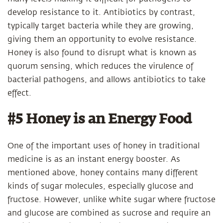
develop resistance to it. Antibiotics by contrast,
typically target bacteria while they are growing,
giving them an opportunity to evolve resistance.
Honey is also found to disrupt what is known as
quorum sensing, which reduces the virulence of
bacterial pathogens, and allows antibiotics to take
effect.
#5 Honey is an Energy Food
One of the important uses of honey in traditional
medicine is as an instant energy booster. As
mentioned above, honey contains many different
kinds of sugar molecules, especially glucose and
fructose. However, unlike white sugar where fructose
and glucose are combined as sucrose and require an