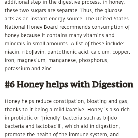
additional step in the digestive process, in honey,
these two sugars are separate. Thus, the glucose
acts as an instant energy source. The United States
National Honey Board recommends consumption of
honey because it contains many vitamins and
minerals in small amounts. A list of these include:
niacin, riboflavin, pantothenic acid, calcium, copper,
iron, magnesium, manganese, phosphorus,
potassium and zinc.
#6 Honey helps with Digestion
Honey helps reduce constipation, bloating and gas,
thanks to it being a mild laxative. Honey is also rich
in probiotic or “friendly” bacteria such as bifido
bacteria and lactobacilli, which aid in digestion,
promote the health of the immune system, and