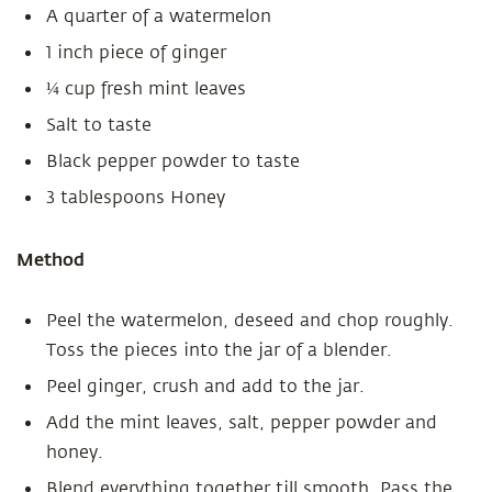
A quarter of a watermelon
1 inch piece of ginger
¼ cup fresh mint leaves
Salt to taste
Black pepper powder to taste
3 tablespoons Honey
Method
Peel the watermelon, deseed and chop roughly.
Toss the pieces into the jar of a blender.
Peel ginger, crush and add to the jar.
Add the mint leaves, salt, pepper powder and
honey.
Blend everything together till smooth. Pass the