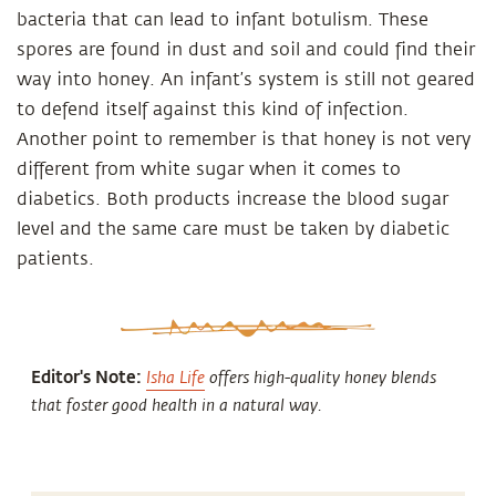
bacteria that can lead to infant botulism. These
spores are found in dust and soil and could find their
way into honey. An infant’s system is still not geared
to defend itself against this kind of infection.
Another point to remember is that honey is not very
different from white sugar when it comes to
diabetics. Both products increase the blood sugar
level and the same care must be taken by diabetic
patients.
Editor's Note:
Isha Life
offers high-quality honey blends
that foster good health in a natural way.