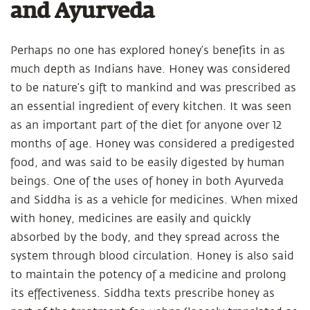
and Ayurveda
Perhaps no one has explored honey’s benefits in as
much depth as Indians have. Honey was considered
to be nature’s gift to mankind and was prescribed as
an essential ingredient of every kitchen. It was seen
as an important part of the diet for anyone over 12
months of age. Honey was considered a predigested
food, and was said to be easily digested by human
beings. One of the uses of honey in both Ayurveda
and Siddha is as a vehicle for medicines. When mixed
with honey, medicines are easily and quickly
absorbed by the body, and they spread across the
system through blood circulation. Honey is also said
to maintain the potency of a medicine and prolong
its effectiveness. Siddha texts prescribe honey as