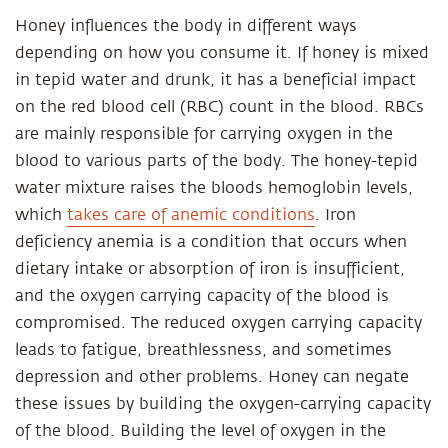
Honey influences the body in different ways
depending on how you consume it. If honey is mixed
in tepid water and drunk, it has a beneficial impact
on the red blood cell (RBC) count in the blood. RBCs
are mainly responsible for carrying oxygen in the
blood to various parts of the body. The honey-tepid
water mixture raises the bloods hemoglobin levels,
which
takes care of anemic conditions
. Iron
deficiency anemia is a condition that occurs when
dietary intake or absorption of iron is insufficient,
and the oxygen carrying capacity of the blood is
compromised. The reduced oxygen carrying capacity
leads to fatigue, breathlessness, and sometimes
depression and other problems. Honey can negate
these issues by building the oxygen-carrying capacity
of the blood. Building the level of oxygen in the