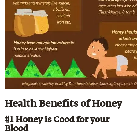
Health Benefits of Honey
#1 Honey is Good for your
Blood