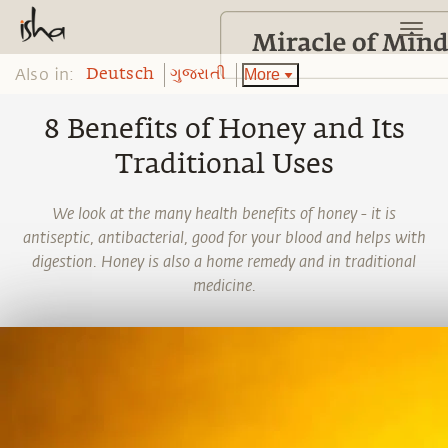
Also in:
More
Deutsch
ગુજરાતી
8 Benefits of Honey and Its
Traditional Uses
We look at the many health benefits of honey - it is
antiseptic, antibacterial, good for your blood and helps with
digestion. Honey is also a home remedy and in traditional
medicine.