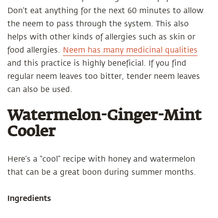
Don’t eat anything for the next 60 minutes to allow
the neem to pass through the system. This also
helps with other kinds of allergies such as skin or
food allergies.
Neem has many medicinal qualities
and this practice is highly beneficial. If you find
regular neem leaves too bitter, tender neem leaves
can also be used.
Watermelon-Ginger-Mint
Cooler
Here’s a “cool” recipe with honey and watermelon
that can be a great boon during summer months.
Ingredients