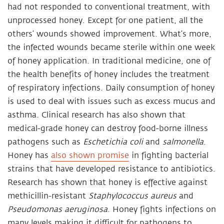
had not responded to conventional treatment, with
unprocessed honey. Except for one patient, all the
others’ wounds showed improvement. What’s more,
the infected wounds became sterile within one week
of honey application. In traditional medicine, one of
the health benefits of honey includes the treatment
of respiratory infections. Daily consumption of honey
is used to deal with issues such as excess mucus and
asthma. Clinical research has also shown that
medical-grade honey can destroy food-borne illness
pathogens such as
Eschetichia coli
and
salmonella
.
Honey has
also shown promise
in fighting bacterial
strains that have developed resistance to antibiotics.
Research has shown that honey is effective against
methicillin-resistant
Staphylococcus aureus
and
Pseudomonas aeruginosa
. Honey fights infections on
many levels making it difficult for pathogens to