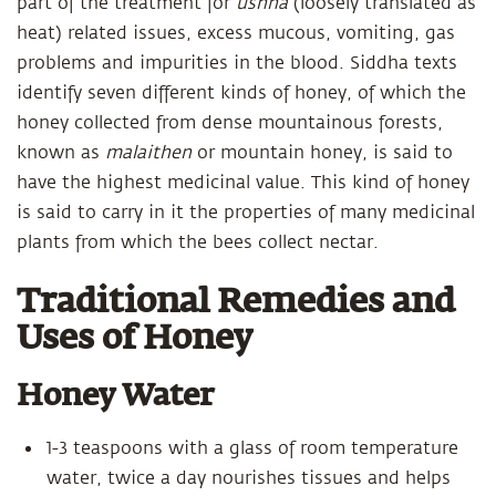
part of the treatment for
ushna
(loosely translated as
heat) related issues, excess mucous, vomiting, gas
problems and impurities in the blood. Siddha texts
identify seven different kinds of honey, of which the
honey collected from dense mountainous forests,
known as
malaithen
or mountain honey, is said to
have the highest medicinal value. This kind of honey
is said to carry in it the properties of many medicinal
plants from which the bees collect nectar.
Traditional Remedies and
Uses of Honey
Honey Water
1-3 teaspoons with a glass of room temperature
water, twice a day nourishes tissues and helps