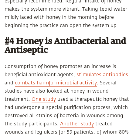
especially recommended. Regular intake of honey
makes the system more vibrant. Taking tepid water
mildly laced with honey in the morning before
beginning the practice can open the system up.
#4 Honey is Antibacterial and
Antiseptic
Consumption of honey promotes an increase is
beneficial antioxidant agents,
stimulates antibodies
and
combats harmful microbial activity
. Several
studies have also looked at honey in wound
treatment.
One study
used a therapeutic honey that
had undergone a special purification process, which
destroyed all strains of bacteria in wounds among
the study participants.
Another study
treated
wounds and leg ulcers for 59 patients, of whom 80%