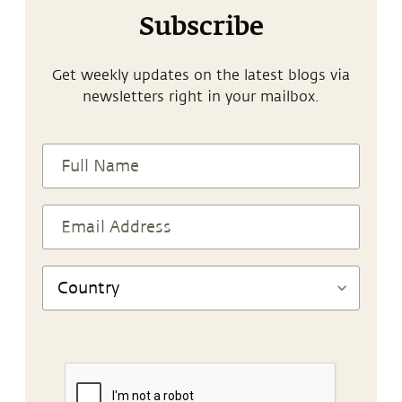
Subscribe
Get weekly updates on the latest blogs via
newsletters right in your mailbox.