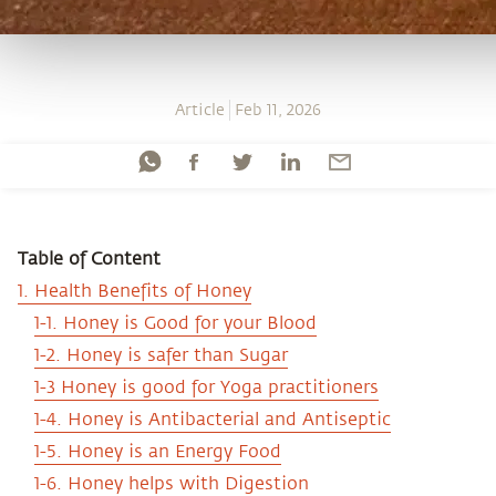
Article
Feb 11, 2026
Table of Content
1. Health Benefits of Honey
1-1. Honey is Good for your Blood
1-2. Honey is safer than Sugar
1-3 Honey is good for Yoga practitioners
1-4. Honey is Antibacterial and Antiseptic
1-5. Honey is an Energy Food
1-6. Honey helps with Digestion