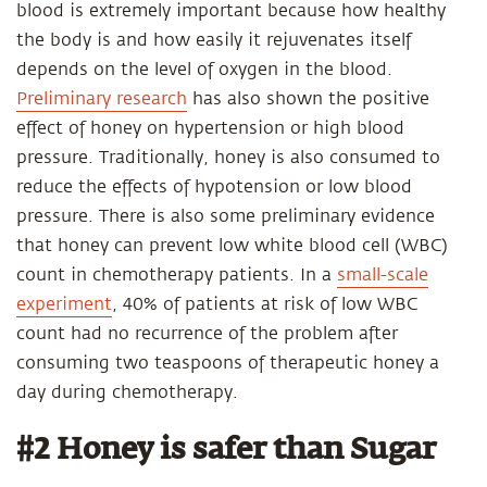
blood is extremely important because how healthy
the body is and how easily it rejuvenates itself
depends on the level of oxygen in the blood.
Preliminary research
has also shown the positive
effect of honey on hypertension or high blood
pressure. Traditionally, honey is also consumed to
reduce the effects of hypotension or low blood
pressure. There is also some preliminary evidence
that honey can prevent low white blood cell (WBC)
count in chemotherapy patients. In a
small-scale
experiment
, 40% of patients at risk of low WBC
count had no recurrence of the problem after
consuming two teaspoons of therapeutic honey a
day during chemotherapy.
#2 Honey is safer than Sugar