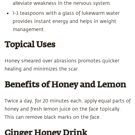
alleviate weakness in the nervous system.
1-3 teaspoons with a glass of lukewarm water
provides instant energy and helps in weight
management.
Topical Uses
Honey smeared over abrasions promotes quicker
healing and minimizes the scar.
Benefits of Honey and Lemon
Twice a day, for 20 minutes each, apply equal parts of
honey and fresh lemon juice on the face topically.
This can remove black marks on the face.
Ginger Honey Drink