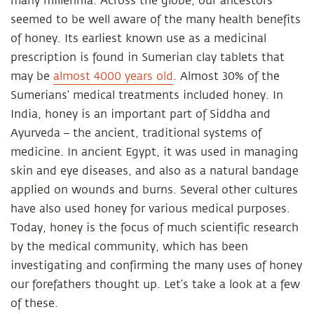
many millennia. Across the globe, our ancestors
seemed to be well aware of the many health benefits
of honey. Its earliest known use as a medicinal
prescription is found in Sumerian clay tablets that
may be
almost 4000 years old
. Almost 30% of the
Sumerians’ medical treatments included honey. In
India, honey is an important part of Siddha and
Ayurveda – the ancient, traditional systems of
medicine. In ancient Egypt, it was used in managing
skin and eye diseases, and also as a natural bandage
applied on wounds and burns. Several other cultures
have also used honey for various medical purposes.
Today, honey is the focus of much scientific research
by the medical community, which has been
investigating and confirming the many uses of honey
our forefathers thought up. Let’s take a look at a few
of these.