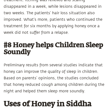
treatment. Itching was relieved and scaling
disappeared in a week, while lesions disappeared in
two weeks. The patients’ hair loss situation also
improved. What’s more, patients who continued the
treatment for six months by applying honey once a
week did not suffer from a relapse.
#8 Honey helps Children Sleep
Soundly
Preliminary results from several studies indicate that
honey can improve the quality of sleep in children.
Based on parents’ opinions, the studies concluded
that honey reduced cough among children during the
night and helped them sleep more soundly.
Uses of Honey in Siddha