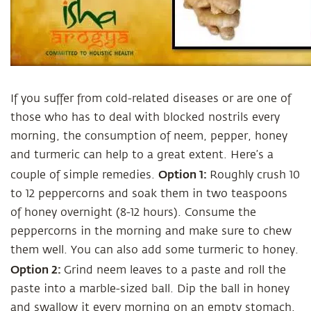
If you suffer from cold-related diseases or are one of
those who has to deal with blocked nostrils every
morning, the consumption of neem, pepper, honey
and turmeric can help to a great extent. Here’s a
Option 1:
couple of simple remedies.
Roughly crush 10
to 12 peppercorns and soak them in two teaspoons
of honey overnight (8-12 hours). Consume the
peppercorns in the morning and make sure to chew
them well. You can also add some turmeric to honey.
Option 2:
Grind neem leaves to a paste and roll the
paste into a marble-sized ball. Dip the ball in honey
and swallow it every morning on an empty stomach.