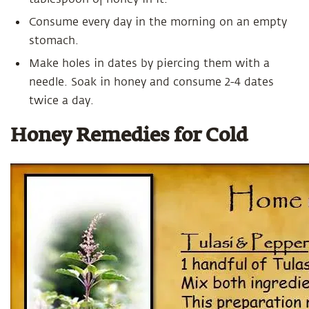
Consume every day in the morning on an empty
stomach.
Make holes in dates by piercing them with a
needle. Soak in honey and consume 2-4 dates
twice a day.
Honey Remedies for Cold