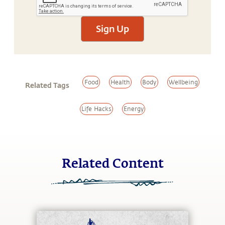
Sign Up
Food
Health
Body
Wellbeing
Related Tags
Life Hacks
Energy
Related Content