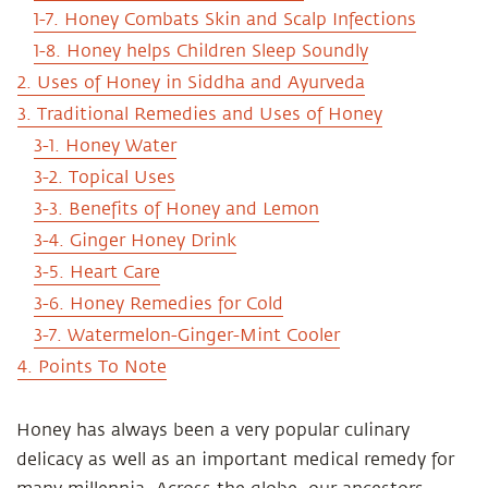
1-7. Honey Combats Skin and Scalp Infections
1-8. Honey helps Children Sleep Soundly
2. Uses of Honey in Siddha and Ayurveda
3. Traditional Remedies and Uses of Honey
3-1. Honey Water
3-2. Topical Uses
3-3. Benefits of Honey and Lemon
3-4. Ginger Honey Drink
3-5. Heart Care
3-6. Honey Remedies for Cold
3-7. Watermelon-Ginger-Mint Cooler
4. Points To Note
Honey has always been a very popular culinary
delicacy as well as an important medical remedy for