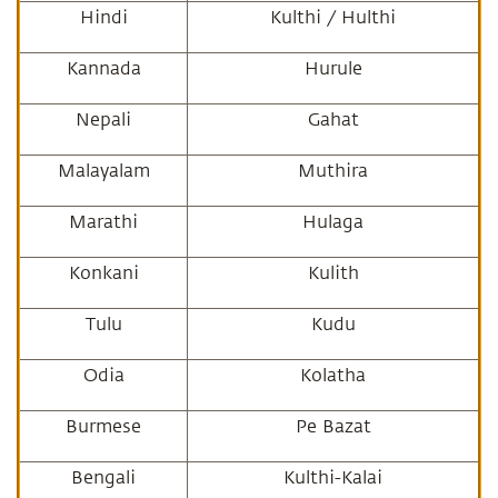
Hindi
Kulthi / Hulthi
Kannada
Hurule
Nepali
Gahat
Malayalam
Muthira
Marathi
Hulaga
Konkani
Kulith
Tulu
Kudu
Odia
Kolatha
Burmese
Pe Bazat
Bengali
Kulthi-Kalai