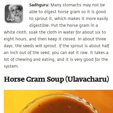
Sadhguru:
Many stomachs may not be
able to digest horse gram so it is good
to sprout it, which makes it more easily
digestible. Put the horse gram in a
white cloth, soak the cloth in water for about six to
eight hours, and then keep it closed. In about three
days, the seeds will sprout. If the sprout is about half
an inch out of the seed, you can eat it raw. It takes a
lot of chewing and eating, and it is very good for the
system.
Horse Gram Soup (Ulavacharu)