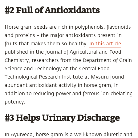
#2 Full of Antioxidants
Horse gram seeds are rich in polyphenols, flavonoids
and proteins – the major antioxidants present in
fruits that makes them so healthy.
In this article
published in the Journal of Agricultural and Food
Chemistry, researchers from the Department of Grain
Science and Technology at the Central Food
Technological Research Institute at Mysuru found
abundant antioxidant activity in horse gram, in
addition to reducing power and ferrous ion-chelating
potency.
#3 Helps Urinary Discharge
In Ayurveda, horse gram is a well-known diuretic and