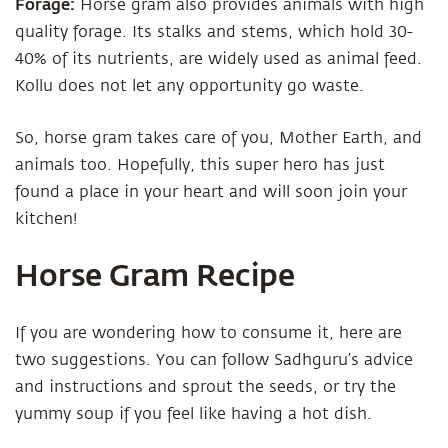
Forage:
Horse gram also provides animals with high
quality forage. Its stalks and stems, which hold 30-
40% of its nutrients, are widely used as animal feed.
Kollu does not let any opportunity go waste.
So, horse gram takes care of you, Mother Earth, and
animals too. Hopefully, this super hero has just
found a place in your heart and will soon join your
kitchen!
Horse Gram Recipe
If you are wondering how to consume it, here are
two suggestions. You can follow Sadhguru’s advice
and instructions and sprout the seeds, or try the
yummy soup if you feel like having a hot dish.