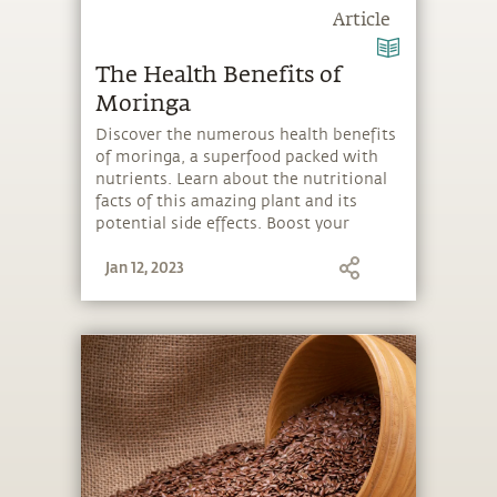
Article
The Health Benefits of
Moringa
Discover the numerous health benefits
of moringa, a superfood packed with
nutrients. Learn about the nutritional
facts of this amazing plant and its
potential side effects. Boost your
health and well-being by adding
Jan 12, 2023
moringa to your diet!