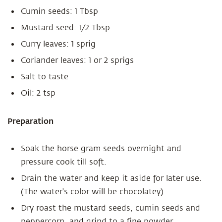
Cumin seeds: 1 Tbsp
Mustard seed: 1/2 Tbsp
Curry leaves: 1 sprig
Coriander leaves: 1 or 2 sprigs
Salt to taste
Oil: 2 tsp
Preparation
Soak the horse gram seeds overnight and
pressure cook till soft.
Drain the water and keep it aside for later use.
(The water's color will be chocolatey)
Dry roast the mustard seeds, cumin seeds and
peppercorn and grind to a fine powder.