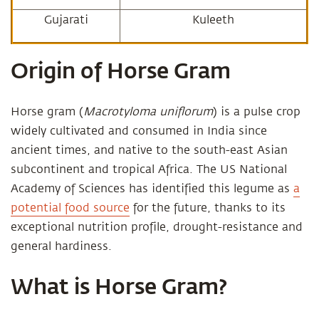
Gujarati
Kuleeth
Origin of Horse Gram
Horse gram (
Macrotyloma uniflorum
) is a pulse crop
widely cultivated and consumed in India since
ancient times, and native to the south-east Asian
subcontinent and tropical Africa. The US National
Academy of Sciences has identified this legume as
a
potential food source
for the future, thanks to its
exceptional nutrition profile, drought-resistance and
general hardiness.
What is Horse Gram?