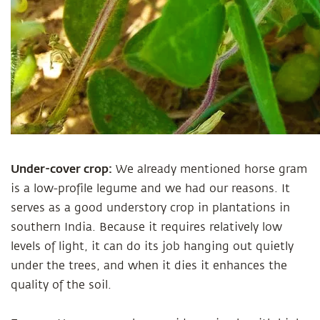
Under-cover crop:
We already mentioned horse gram
is a low-profile legume and we had our reasons. It
serves as a good understory crop in plantations in
southern India. Because it requires relatively low
levels of light, it can do its job hanging out quietly
under the trees, and when it dies it enhances the
quality of the soil.