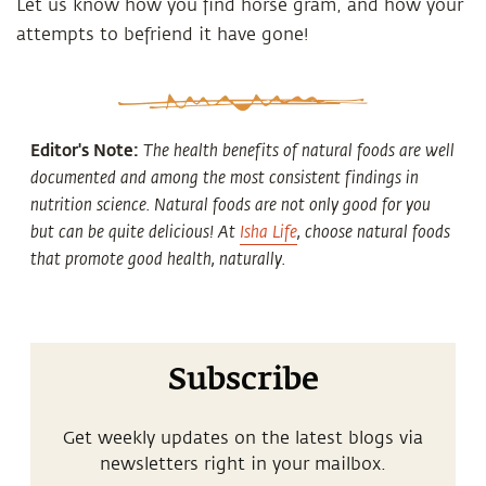
Let us know how you find horse gram, and how your
attempts to befriend it have gone!
Editor's Note:
The health benefits of natural foods are well
documented and among the most consistent findings in
nutrition science. Natural foods are not only good for you
but can be quite delicious! At
Isha Life
, choose natural foods
that promote good health, naturally.
Subscribe
Get weekly updates on the latest blogs via
newsletters right in your mailbox.