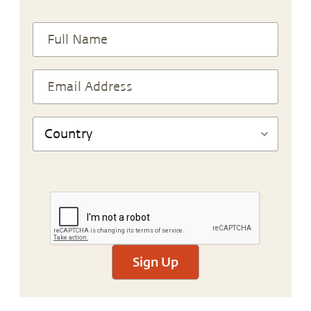
Sign Up