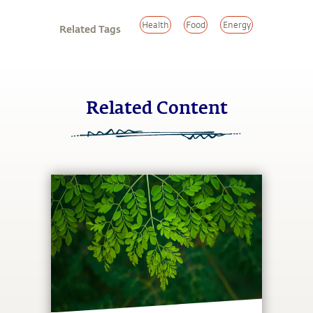
Health
Food
Energy
Related Tags
Related Content