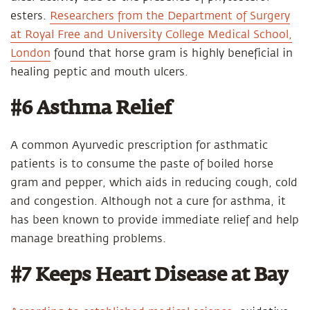
esters.
Researchers from the Department of Surgery
at Royal Free and University College Medical School,
London
found that horse gram is highly beneficial in
healing peptic and mouth ulcers.
#6 Asthma Relief
A common Ayurvedic prescription for asthmatic
patients is to consume the paste of boiled horse
gram and pepper, which aids in reducing cough, cold
and congestion. Although not a cure for asthma, it
has been known to provide immediate relief and help
manage breathing problems.
#7 Keeps Heart Disease at Bay