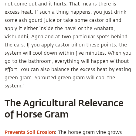
not come out and it hurts. That means there is
excess heat. If such a thing happens, you just drink
some ash gourd juice or take some castor oil and
apply it either inside the navel or the Anahata,
Vishuddhi, Agna and at two particular spots behind
the ears. If you apply castor oil on these points, the
system will cool down within five minutes. When you
go to the bathroom, everything will happen without
effort. You can also balance the excess heat by eating
green gram. Sprouted green gram will cool the
system.”
The Agricultural Relevance
of Horse Gram
Prevents Soil Erosion
:
The horse gram vine grows