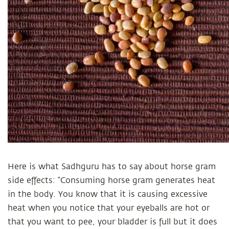
Here is what Sadhguru has to say about horse gram
side effects: “Consuming horse gram generates heat
in the body. You know that it is causing excessive
heat when you notice that your eyeballs are hot or
that you want to pee, your bladder is full but it does