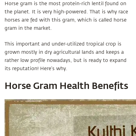
Horse gram is the most protein-rich lentil found on
the planet. It is very high-powered. That is why race
horses are fed with this gram, which is called horse
gram in the market.
This important and under-utilized tropical crop is
grown mostly in dry agricultural lands and keeps a
rather low profile nowadays, but is ready to expand
its reputation! Here’s why.
Horse Gram Health Benefits