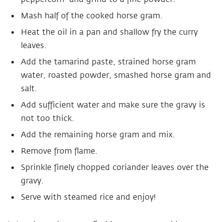
Mash half of the cooked horse gram.
Heat the oil in a pan and shallow fry the curry
leaves.
Add the tamarind paste, strained horse gram
water, roasted powder, smashed horse gram and
salt.
Add sufficient water and make sure the gravy is
not too thick.
Add the remaining horse gram and mix.
Remove from flame.
Sprinkle finely chopped coriander leaves over the
gravy.
Serve with steamed rice and enjoy!