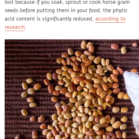
lost because if you soak, sprout or cook horse gram
seeds before putting them in your food, the phytic
acid content is significantly reduced,
according to
research
.