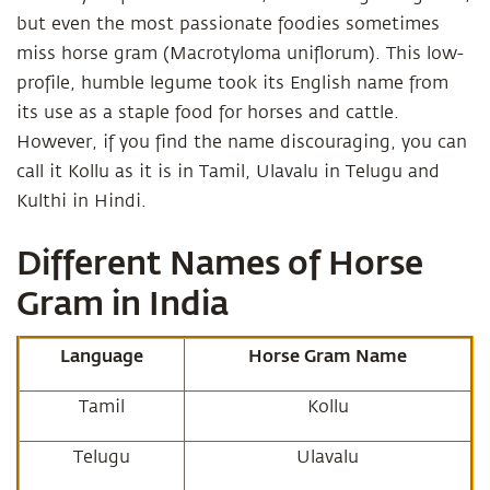
but even the most passionate foodies sometimes
miss horse gram (Macrotyloma uniflorum). This low-
profile, humble legume took its English name from
its use as a staple food for horses and cattle.
However, if you find the name discouraging, you can
call it Kollu as it is in Tamil, Ulavalu in Telugu and
Kulthi in Hindi.
Different Names of Horse
Gram in India
Language
Horse Gram Name
Tamil
Kollu
Telugu
Ulavalu