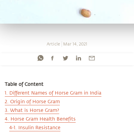
Article
Mar 14, 2021
Table of Content
1. Different Names of Horse Gram in India
2. Origin of Horse Gram
3. What is Horse Gram?
4. Horse Gram Health Benefits
4-1. Insulin Resistance