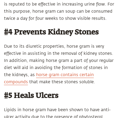
is reputed to be effective in increasing urine flow. For
this purpose, horse gram can soup can be consumed
twice a day for four weeks to show visible results.
#4 Prevents Kidney Stones
Due to its diuretic properties, horse gram is very
effective in assisting in the removal of kidney stones.
In addition, making horse gram a part of your regular
diet will aid in avoiding the formation of stones in
the kidneys, as
horse gram contains certain
compounds
that make these stones soluble.
#5 Heals Ulcers
Lipids in horse gram have been shown to have anti-
ulcer activity due to the presence of phytosterol