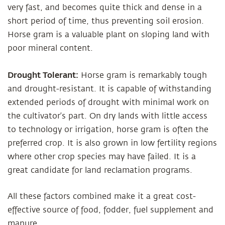
very fast, and becomes quite thick and dense in a
short period of time, thus preventing soil erosion.
Horse gram is a valuable plant on sloping land with
poor mineral content.
Drought Tolerant:
Horse gram is remarkably tough
and drought-resistant. It is capable of withstanding
extended periods of drought with minimal work on
the cultivator’s part. On dry lands with little access
to technology or irrigation, horse gram is often the
preferred crop. It is also grown in low fertility regions
where other crop species may have failed. It is a
great candidate for land reclamation programs.
All these factors combined make it a great cost-
effective source of food, fodder, fuel supplement and
manure.