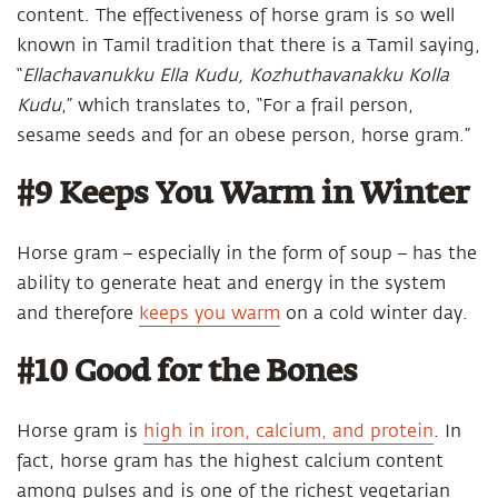
content. The effectiveness of horse gram is so well
known in Tamil tradition that there is a Tamil saying,
“
Ellachavanukku Ella Kudu, Kozhuthavanakku Kolla
Kudu
,” which translates to, “For a frail person,
sesame seeds and for an obese person, horse gram.”
#9 Keeps You Warm in Winter
Horse gram – especially in the form of soup – has the
ability to generate heat and energy in the system
and therefore
keeps you warm
on a cold winter day.
#10 Good for the Bones
Horse gram is
high in iron, calcium, and protein
. In
fact, horse gram has the highest calcium content
among pulses and is one of the richest vegetarian