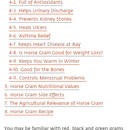
4-2. Full of Antioxidants
4-3. Helps Urinary Discharge
4-4. Prevents Kidney Stones
4-5. Heals Ulcers
4-6. Asthma Relief
4-7. Keeps Heart Disease at Bay
4-8. Is Horse Gram Good for Weight Loss?
4-9. Keeps You Warm in Winter
4-10. Good for the Bones
4-11. Controls Menstrual Problems
5. Horse Gram Nutritional Values
6. Horse Gram Side Effects
7. The Agricultural Relevance of Horse Gram
8. Horse Gram Recipe
You may be familiar with red, black and green grams,