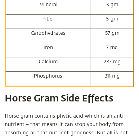
Mineral
3 gm
Fiber
5 gm
Carbohydrates
57 gm
Iron
7 mg
Calcium
287 mg
Phosphorus
311 mg
Horse Gram Side Effects
Horse gram contains phytic acid which is an anti-
nutrient – that means it can stop your body from
absorbing all that nutrient goodness. But all is not