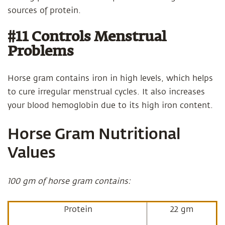
sources of protein.
#11 Controls Menstrual
Problems
Horse gram contains iron in high levels, which helps
to cure irregular menstrual cycles. It also increases
your blood hemoglobin due to its high iron content.
Horse Gram Nutritional
Values
100 gm of horse gram contains:
Protein
22 gm