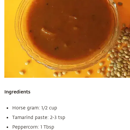
Ingredients
Horse gram: 1/2 cup
Tamarind paste: 2-3 tsp
Peppercorn: 1 Tbsp