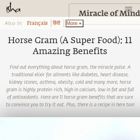
Also in:
More
Français
हिंदी
Horse Gram (A Super Food): 11
Amazing Benefits
Find out everything about horse gram, the miracle pulse. A
traditional elixir for ailments like diabetes, heart disease,
kidney stones, asthma, obesity, cold and many more, horse
gram is highly protein-rich, high in calcium, low in fat and full
of antioxidants. Here are 11 horse gram benefits that are sure
to convince you to try it out. Plus, there is a recipe in here too!