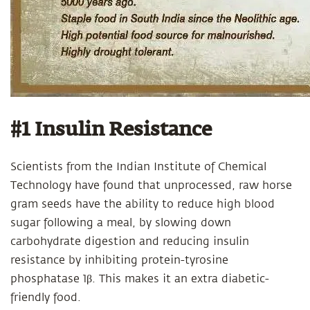
#1 Insulin Resistance
Scientists from the Indian Institute of Chemical
Technology have found that unprocessed, raw horse
gram seeds have the ability to reduce high blood
sugar following a meal, by slowing down
carbohydrate digestion and reducing insulin
resistance by inhibiting protein-tyrosine
phosphatase 1β. This makes it an extra diabetic-
friendly food.