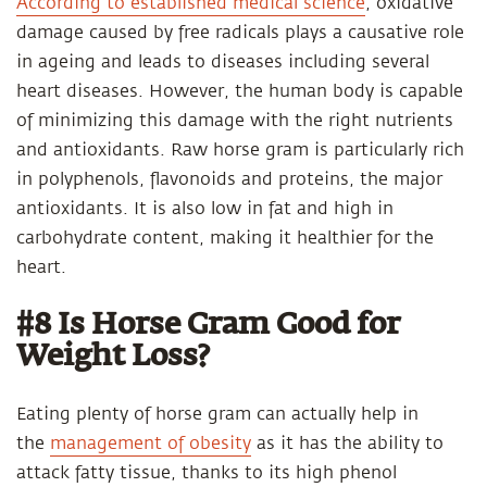
According to established medical science
, oxidative
damage caused by free radicals plays a causative role
in ageing and leads to diseases including several
heart diseases. However, the human body is capable
of minimizing this damage with the right nutrients
and antioxidants. Raw horse gram is particularly rich
in polyphenols, flavonoids and proteins, the major
antioxidants. It is also low in fat and high in
carbohydrate content, making it healthier for the
heart.
#8 Is Horse Gram Good for
Weight Loss?
Eating plenty of horse gram can actually help in
the
management of obesity
as it has the ability to
attack fatty tissue, thanks to its high phenol