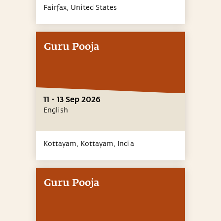
Fairfax,
United States
Guru Pooja
11 - 13 Sep 2026
English
Kottayam, Kottayam,
India
Guru Pooja