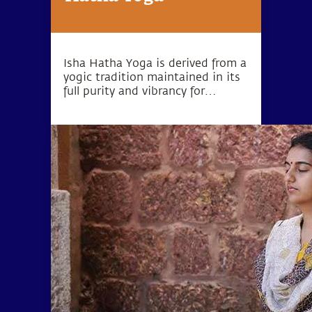
Isha Hatha Yoga is derived from a
yogic tradition maintained in its
full purity and vibrancy for
thousands of years. Isha Hatha
Yoga Programs are conducted by
highly trained teachers and offer
classical Hatha Yoga in its full
depth and dimension.