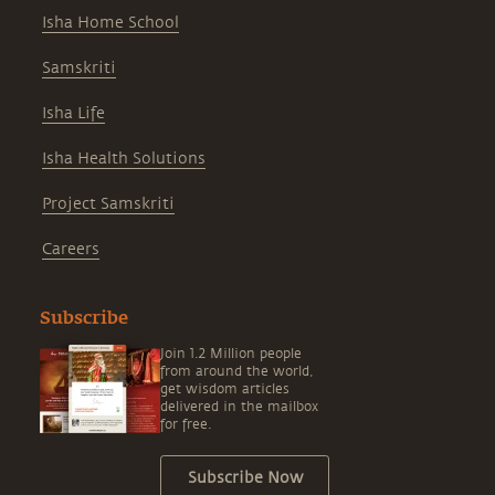
Isha Home School
Samskriti
Isha Life
Isha Health Solutions
Project Samskriti
Careers
Subscribe
Join 1.2 Million people
from around the world,
get wisdom articles
delivered in the mailbox
for free.
Subscribe Now