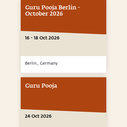
Guru Pooja Berlin -
October 2026
16 - 18 Oct 2026
Berlin,,
Germany
Guru Pooja
24 Oct 2026