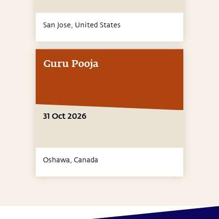
San Jose,
United States
Guru Pooja
31 Oct 2026
Oshawa,
Canada