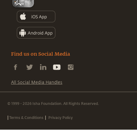
Find us on Social Media
All Social Media Handles
© 1999 - 2026 Isha Foundation. All Rights Reserved.
|
|
Terms & Conditions
Privacy Policy