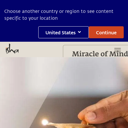
Choose another country or region to see content
specific to your location
United States
Continue