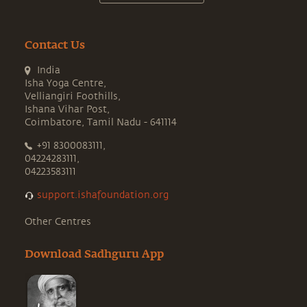
Contact Us
India
Isha Yoga Centre,
Velliangiri Foothills,
Ishana Vihar Post,
Coimbatore, Tamil Nadu - 641114
+91 8300083111,
04224283111,
04223583111
support.ishafoundation.org
Other Centres
Download Sadhguru App