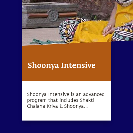
Shoonya Intensive
Shoonya Intensive is an advanced
program that includes Shakti
Chalana Kriya & Shoonya
meditation, which can lead to a
deep sense of inner wellbeing.