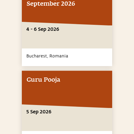
September 2026
4 - 6 Sep 2026
Bucharest,
Romania
Guru Pooja
5 Sep 2026