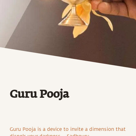
Guru Pooja
Guru Pooja is a device to invite a dimension that