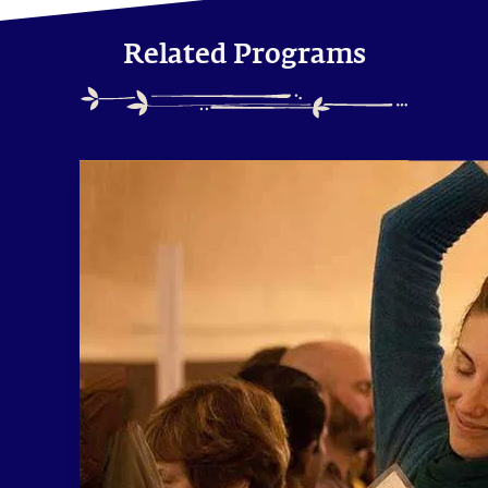
Related Programs