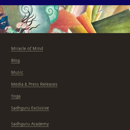
Miracle of Mind
Blog
Music
Media & Press Releases
Yoga
Sadhguru Exclusive
Sadhguru Academy