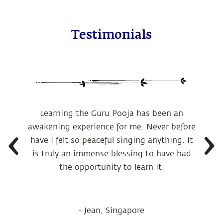
Testimonials
Learning the Guru Pooja has been an
awakening experience for me.
Never before
have I felt so peaceful singing anything. It
is truly an immense blessing to have had
the opportunity to learn it.
-
Jean, Singapore