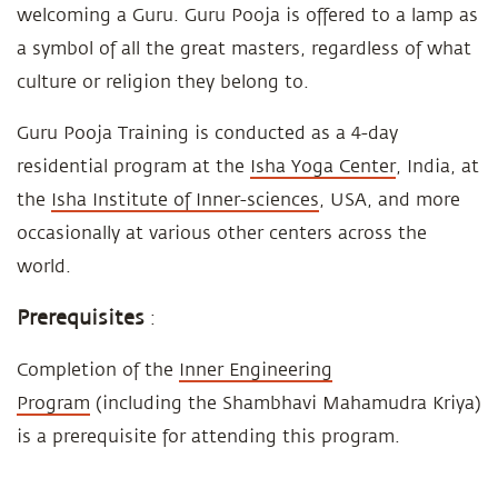
welcoming a Guru. Guru Pooja is offered to a lamp as
a symbol of all the great masters, regardless of what
culture or religion they belong to.
Guru Pooja Training is conducted as a 4-day
residential program at the
Isha Yoga Center
, India, at
the
Isha Institute of Inner-sciences
, USA, and more
occasionally at various other centers across the
world.
Prerequisites
:
Completion of the
Inner Engineering
Program
(including the Shambhavi Mahamudra Kriya)
is a prerequisite for attending this program.