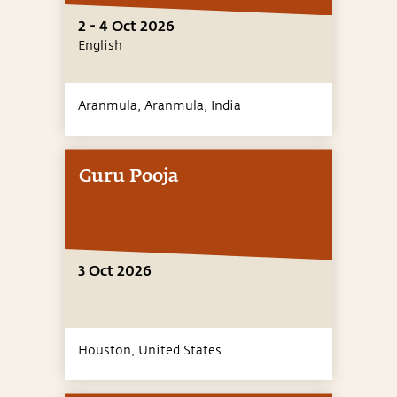
2 - 4 Oct 2026
English
Aranmula, Aranmula,
India
Guru Pooja
3 Oct 2026
Houston,
United States