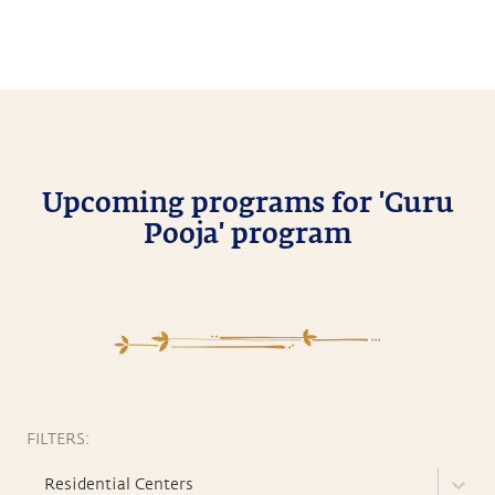
Upcoming programs for 'Guru
Pooja' program
FILTERS:
Residential Centers