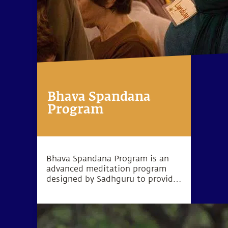
Bhava Spandana
Program
Bhava Spandana Program is an
advanced meditation program
designed by Sadhguru to provide
the opportunity to go beyond the
limitations of body and mind and
experience higher levels of
consciousness.