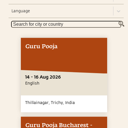
Language
Guru Pooja
14 - 16 Aug 2026
English
Thillainagar, Trichy,
India
Guru Pooja Bucharest -