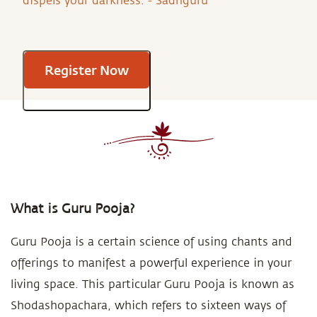
dispels your darkness. - Sadhguru
Register Now
What is Guru Pooja?
Guru Pooja is a certain science of using chants and
offerings to manifest a powerful experience in your
living space. This particular Guru Pooja is known as
Shodashopachara, which refers to sixteen ways of