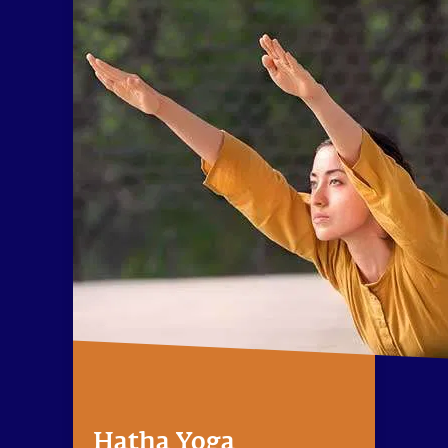
Hatha Yoga