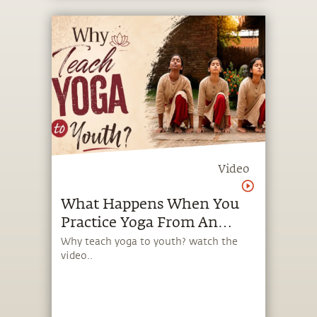
Video
What Happens When You
Practice Yoga From An
Early Age?
Why teach yoga to youth? watch the
video..