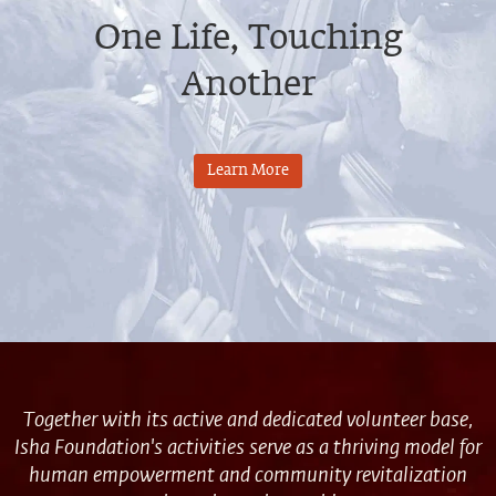
One Life, Touching
Another
Learn More
Together with its active and dedicated volunteer base,
Isha Foundation's activities serve as a thriving model for
human empowerment and community revitalization