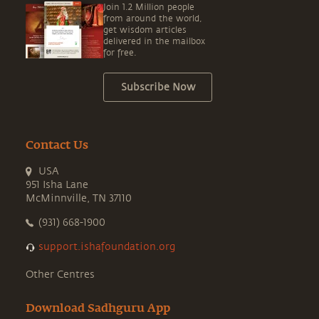
Join 1.2 Million people
from around the world,
get wisdom articles
delivered in the mailbox
for free.
Subscribe Now
Contact Us
USA
951 Isha Lane
McMinnville, TN 37110
(931) 668-1900
support.ishafoundation.org
Other Centres
Download Sadhguru App