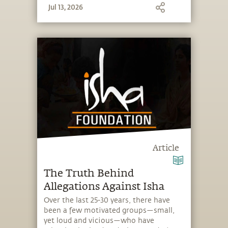
Jul 13, 2026
Article
The Truth Behind
Allegations Against Isha
Over the last 25-30 years, there have
been a few motivated groups—small,
yet loud and vicious—who have