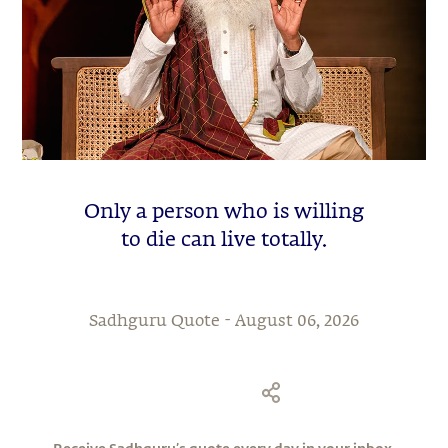
Only a person who is willing
to die can live totally.
Sadhguru Quote -
August 06, 2026