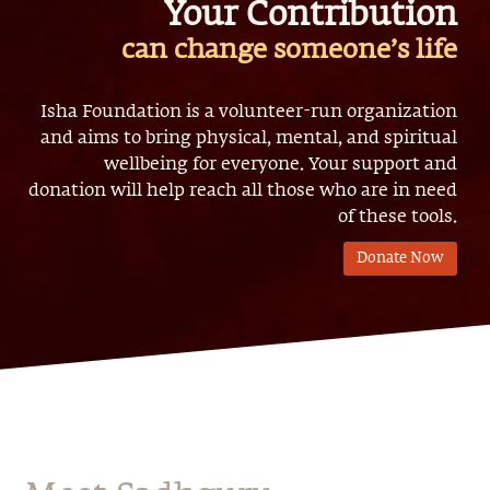
Your Contribution
can change someone’s life
Isha Foundation is a volunteer-run organization
and aims to bring physical, mental, and spiritual
wellbeing for everyone. Your support and
donation will help reach all those who are in need
of these tools.
Donate Now