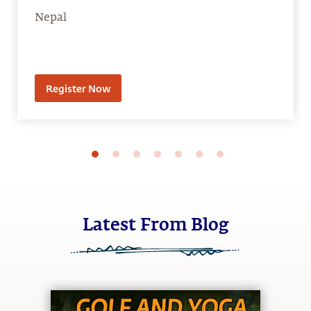
Nepal
Register Now
Latest From Blog