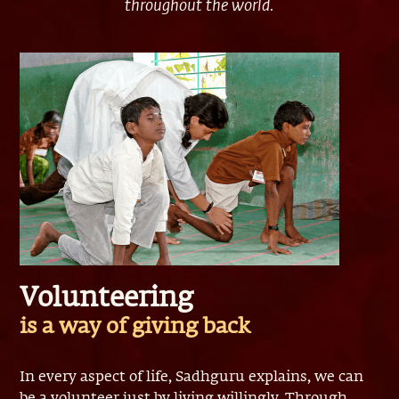
throughout the world.
Volunteering
is a way of giving back
In every aspect of life, Sadhguru explains, we can
be a volunteer just by living willingly. Through