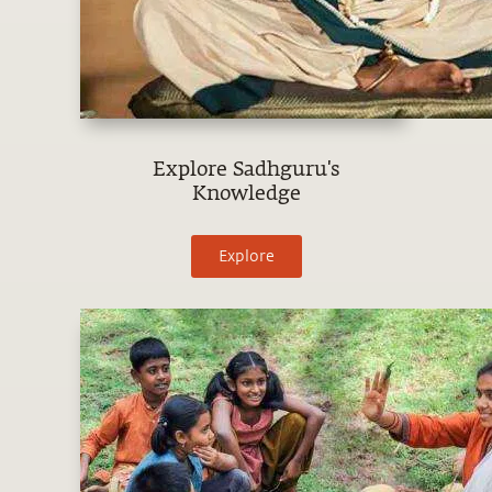
Explore Sadhguru's
Knowledge
Explore