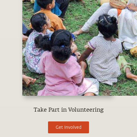
Take Part in Volunteering
Get Involved