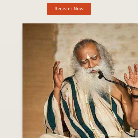
Register Now