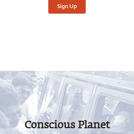
Sign Up
Conscious Planet