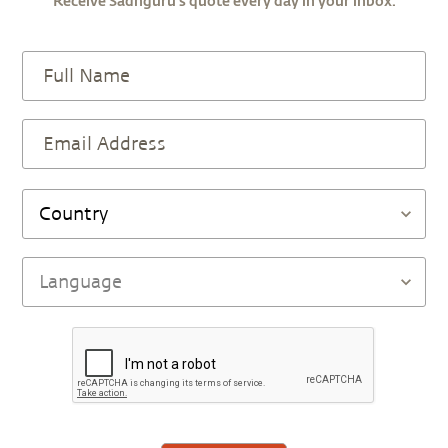
Receive Sadhguru’s quote every day in your inbox.