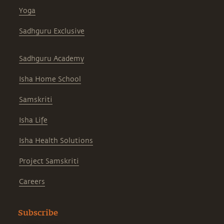
Yoga
Sadhguru Exclusive
Sadhguru Academy
Isha Home School
Samskriti
Isha Life
Isha Health Solutions
Project Samskriti
Careers
Subscribe