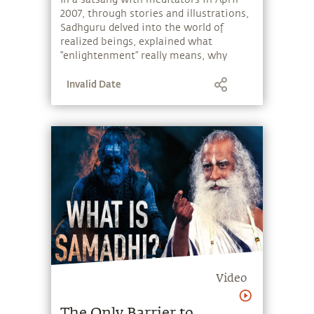
2007, through stories and illustrations,
Sadhguru delved into the world of
realized beings, explained what
“enlightenment” really means, why
spirituality seems like a long journey,
Invalid Date
what it takes to perceive the
intricacies of life, and why most
spiritual seekers fail to do so.
Video
The Only Barrier to