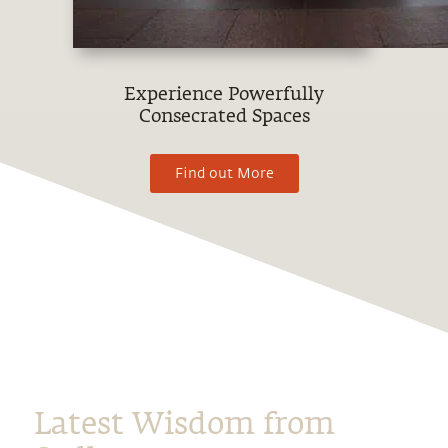
Experience Powerfully
Consecrated Spaces
Find out More
Latest Wisdom from