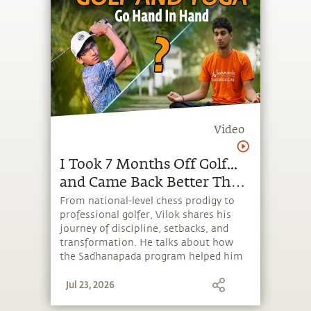
Video
I Took 7 Months Off Golf...
and Came Back Better Than
Ever | Sadhanapada Stories
From national-level chess prodigy to
professional golfer, Vilok shares his
journey of discipline, setbacks, and
transformation. He talks about how
the Sadhanapada program helped him
build focus, balance, and resilience,
Jul 23, 2026
changing not just his game, but the
way he approaches life.