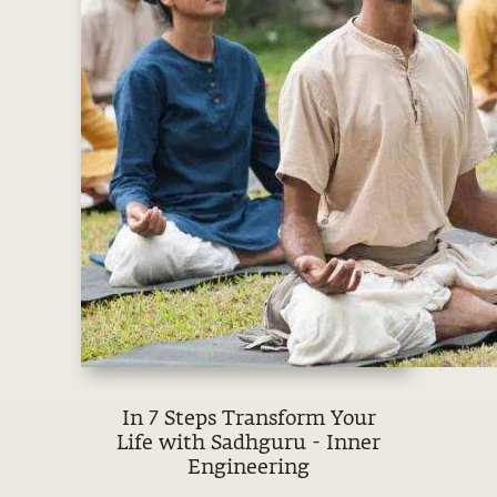
In 7 Steps Transform Your
Life with Sadhguru - Inner
Engineering