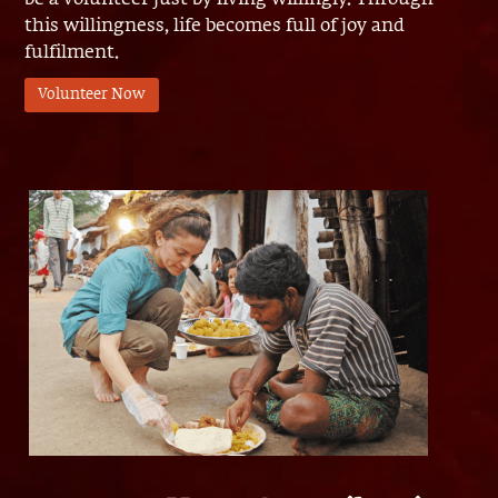
this willingness, life becomes full of joy and
fulfilment.
Volunteer Now