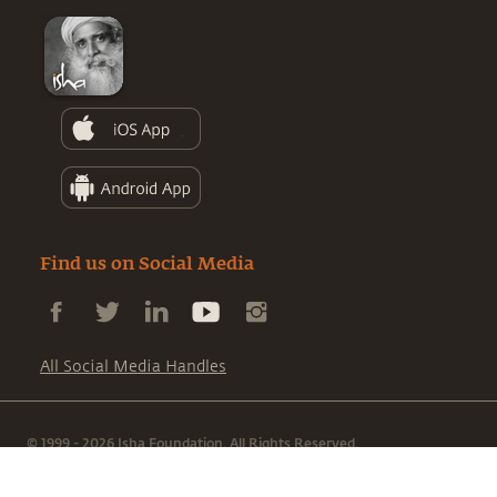
Find us on Social Media
All Social Media Handles
© 1999 - 2026 Isha Foundation. All Rights Reserved.
|
|
Terms & Conditions
Privacy Policy