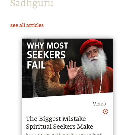
Sadhguru
see all articles
Video
The Biggest Mistake
Spiritual Seekers Make
In a satsang with meditators in April