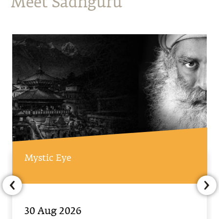
Meet Sadhguru
Mystic Eye
30 Aug 2026