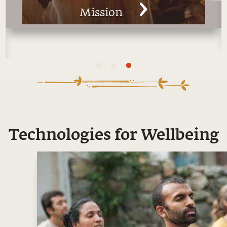
Man
Technologies for Wellbeing