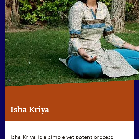
Isha Kriya
Isha Kriya is a simple yet potent process