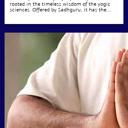
rooted in the timeless wisdom of the yogic
sciences. Offered by Sadhguru, it has the
potential to transform the life of anyone
willing to invest just 12 minutes a day.