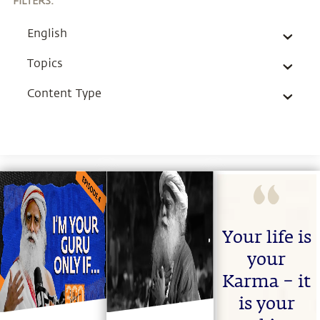
FILTERS
:
English
Topics
Content Type
Your life is
your
Karma – it
is your