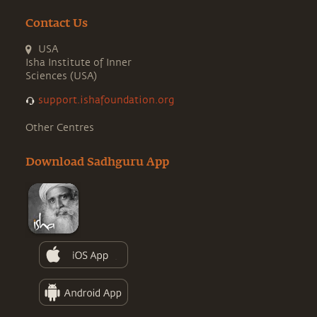
Contact Us
USA
Isha Institute of Inner
Sciences (USA)
support.ishafoundation.org
Other Centres
Download Sadhguru App