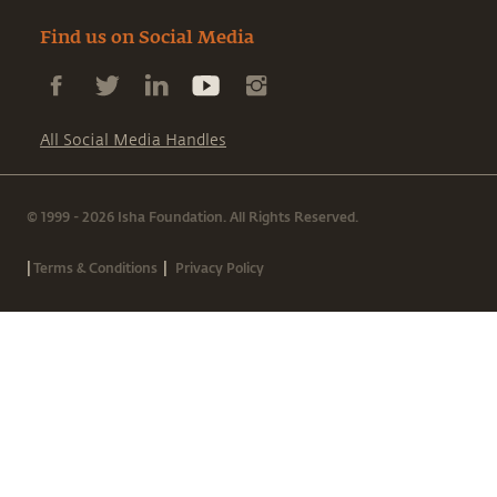
Find us on Social Media
All Social Media Handles
© 1999 - 2026 Isha Foundation. All Rights Reserved.
|
|
Terms & Conditions
Privacy Policy