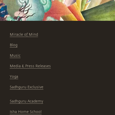
Miracle of Mind
Blog
Music
Media & Press Releases
Yoga
Sadhguru Exclusive
Sadhguru Academy
Isha Home School