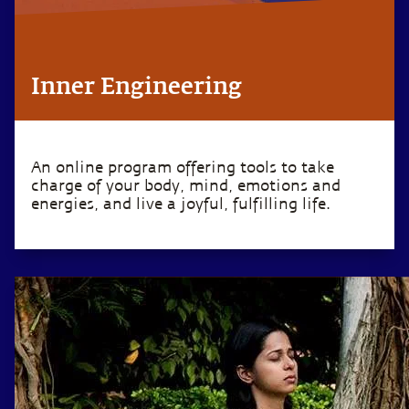
Inner Engineering
An online program offering tools to take
charge of your body, mind, emotions and
energies, and live a joyful, fulfilling life.