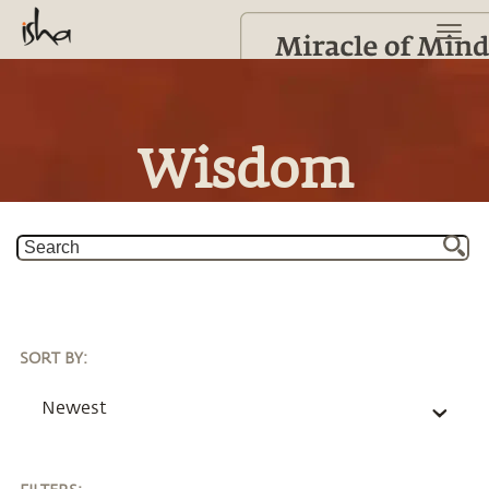
Wisdom
SORT BY
:
Newest