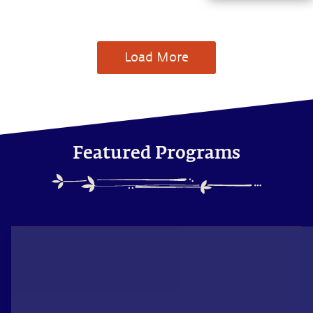
of subjects with
Sadhguru,
discover how
every aspect of
Load More
life can be a
stepping stone,
and learn to
make the most
of the potential
that a human
being embodies.
Featured Programs