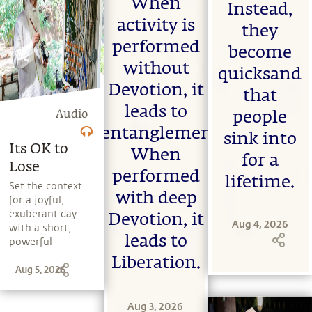
When
life can be a
Instead,
experience death
stepping stone,
firsthand. He also
activity is
they
and learn to
speaks about the
performed
make the most
importance of
become
of the potential
coming to terms
without
quicksand
that a human
with one's
Devotion, it
being embodies.
mortality in
that
order to organize
leads to
Audio
people
and live life
entanglement.
sensibly.
sink into
Its OK to
When
for a
Lose
performed
lifetime.
Set the context
with deep
for a joyful,
exuberant day
Devotion, it
Aug 4, 2026
with a short,
leads to
powerful
message from
Liberation.
Aug 5, 2026
Sadhguru.
Explore a range
of subjects with
Aug 3, 2026
Sadhguru,