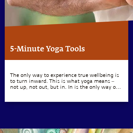
5-Minute Yoga Tools
The only way to experience true wellbeing is
to turn inward. This is what yoga means –
not up, not out, but in. In is the only way out.
– Sadhguru