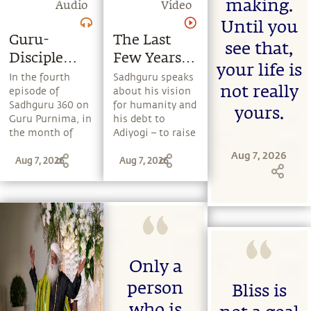
making.
Audio
Video
Until you
Guru-
The Last
see that,
Disciple
Few Years
your life is
Relationship
Of
In the fourth
Sadhguru speaks
not really
episode of
about his vision
Sadhguru's
Sadhguru 360 on
for humanity and
yours.
Life
Guru Purnima, in
his debt to
the month of
Adiyogi – to raise
Ashadha,
human
Aug 7, 2026
Aug 7, 2026
Aug 7, 2026
Sadhguru speaks
consciousness by
about the role of
moving human
a Guru in a
beings from
seeker's life, how
blind belief
a Guru's grace
systems to a
hastens a
more conscious
seeker's growth,
and responsible
and why Guru
existence.
Only a
Purnima is
person
considered the
Bliss is
most significant
who is