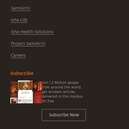
Samskriti
Isha Life
Isha Health Solutions
Project Samskriti
Careers
Subscribe
Join 1.2 Million people
from around the world,
get wisdom articles
delivered in the mailbox
for free.
Subscribe Now