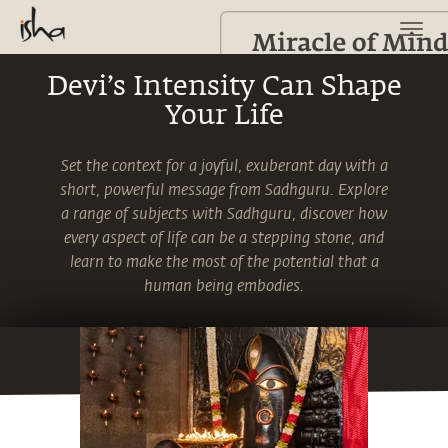
Devi’s Intensity Can Shape
Your Life
Set the context for a joyful, exuberant day with a
short, powerful message from Sadhguru. Explore
a range of subjects with Sadhguru, discover how
every aspect of life can be a stepping stone, and
learn to make the most of the potential that a
human being embodies.