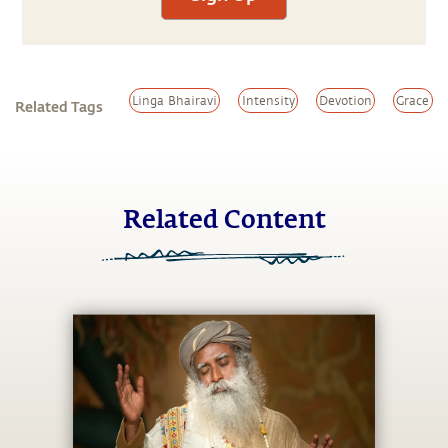
Linga Bhairavi
Intensity
Devotion
Grace
Related Tags
Related Content