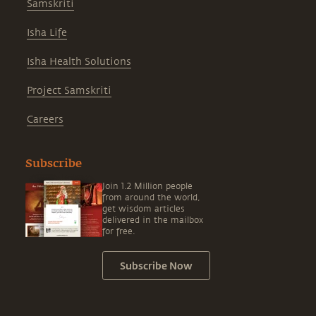
Samskriti
Isha Life
Isha Health Solutions
Project Samskriti
Careers
Subscribe
Join 1.2 Million people
from around the world,
get wisdom articles
delivered in the mailbox
for free.
Subscribe Now