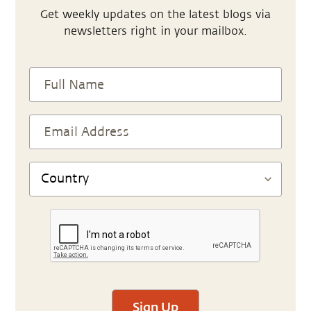
Get weekly updates on the latest blogs via
newsletters right in your mailbox.
Sign Up