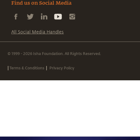
Find us on Social Media
All Social Media Handles
© 1999 - 2026 Isha Foundation. All Rights Reserved.
|
|
Terms & Conditions
Privacy Policy