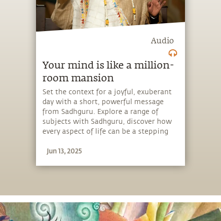
Audio
Your mind is like a million-
room mansion
Set the context for a joyful, exuberant
day with a short, powerful message
from Sadhguru. Explore a range of
subjects with Sadhguru, discover how
every aspect of life can be a stepping
stone, and learn to make the most of
Jun 13, 2025
the potential that a human being
embodies.