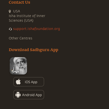
Contact Us
USA
Isha Institute of Inner
Sciences (USA)
support.ishafoundation.org
Other Centres
Download Sadhguru App