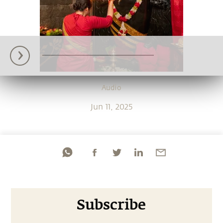
Audio
Jun 11, 2025
Subscribe