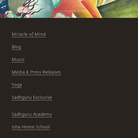
Miracle of Mind
Blog
Music
Media & Press Releases
Yoga
Sadhguru Exclusive
Sadhguru Academy
Isha Home School