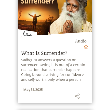
Audio
What is Surrender?
Sadhguru answers a question on
surrender, saying it is out of a certain
realization that surrender happens.
Going beyond striving for confidence
and self-worth, only when a person
transcends his longing for self-
May 31, 2025
preservation, is there a possibility of
surrender.