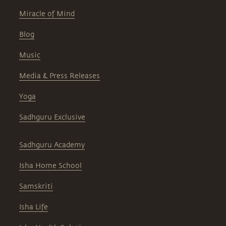
Miracle of Mind
Blog
Music
Media & Press Releases
Yoga
Sadhguru Exclusive
Sadhguru Academy
Isha Home School
Samskriti
Isha Life