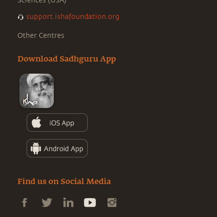
Sciences (USA)
support.ishafoundation.org
Other Centres
Download Sadhguru App
Find us on Social Media