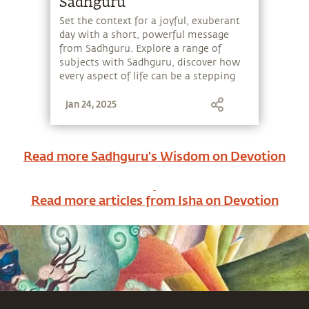
Sadhguru
Set the context for a joyful, exuberant
day with a short, powerful message
from Sadhguru. Explore a range of
subjects with Sadhguru, discover how
every aspect of life can be a stepping
stone, and learn to make the most of
Jan 24, 2025
the potential that a human being
embodies.
Read more Sadhguru's Wisdom on
Devotion
Read more articles from Isha on
Devotion