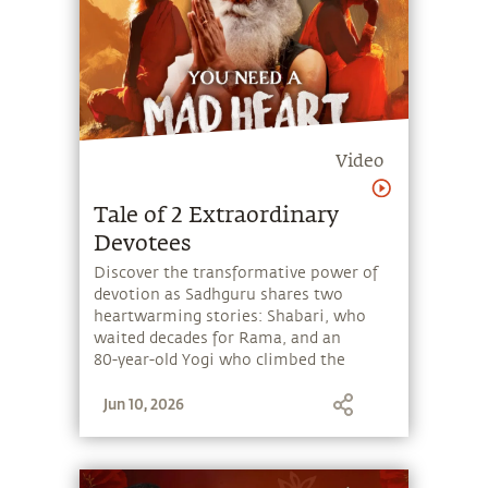
Video
Tale of 2 Extraordinary
Devotees
Discover the transformative power of
devotion as Sadhguru shares two
heartwarming stories: Shabari, who
waited decades for Rama, and an
80‑year‑old Yogi who climbed the
Velliangiri Mountains fueled by
Jun 10, 2026
unwavering commitment.