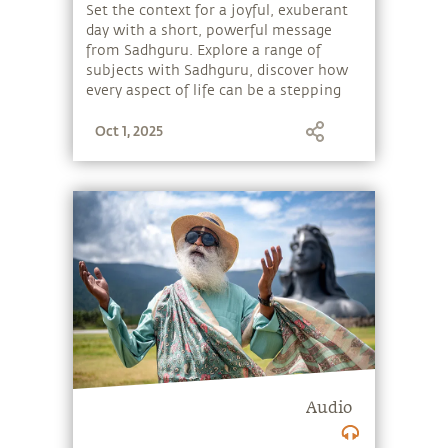
Set the context for a joyful, exuberant
day with a short, powerful message
from Sadhguru. Explore a range of
subjects with Sadhguru, discover how
every aspect of life can be a stepping
stone, and learn to make the most of
Oct 1, 2025
the potential that a human being
embodies.
Audio