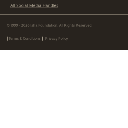
All Social Media Handles
© 1999 - 2026 Isha Foundation. All Rights Reserved.
|
|
Terms & Conditions
Privacy Policy