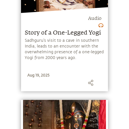
Audio
Story of a One-Legged Yogi
Sadhguru’s visit to a cave in southern
India, leads to an encounter with the
overwhelming presence of a one-legged
Yogi from 2000 years ago.
Aug 19, 2025