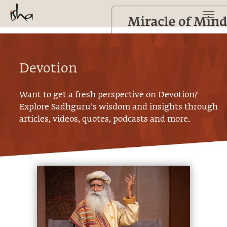
Devotion
Want to get a fresh perspective on
Devotion
?
Explore Sadhguru’s wisdom and insights through
articles, videos, quotes, podcasts and more.