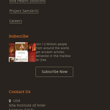
Isha Health Solutions
Project Samskriti
Careers
Subscribe
Join 1.2 Million people
from around the world,
get wisdom articles
delivered in the mailbox
for free.
Subscribe Now
Contact Us
USA
Isha Institute of Inner