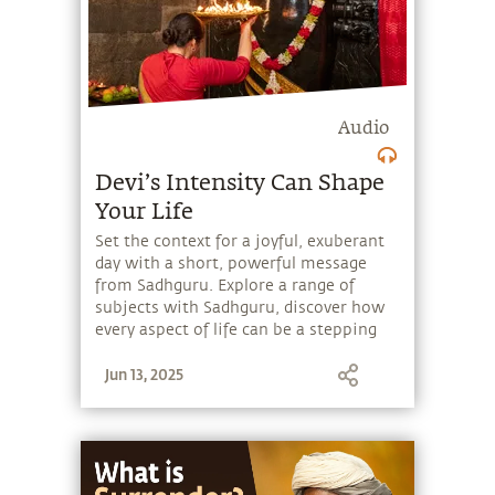
Audio
Devi’s Intensity Can Shape
Your Life
Set the context for a joyful, exuberant
day with a short, powerful message
from Sadhguru. Explore a range of
subjects with Sadhguru, discover how
every aspect of life can be a stepping
stone, and learn to make the most of
Jun 13, 2025
the potential that a human being
embodies.