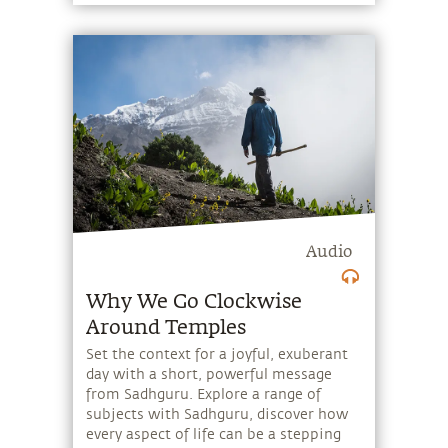
Audio
Why We Go Clockwise
Around Temples
Set the context for a joyful, exuberant
day with a short, powerful message
from Sadhguru. Explore a range of
subjects with Sadhguru, discover how
every aspect of life can be a stepping