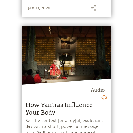
stone, and learn to make the most of
Jan 23, 2026
the potential that a human being
embodies.
Audio
How Yantras Influence
Your Body
Set the context for a joyful, exuberant
day with a short, powerful message
from Sadhguru. Explore a range of