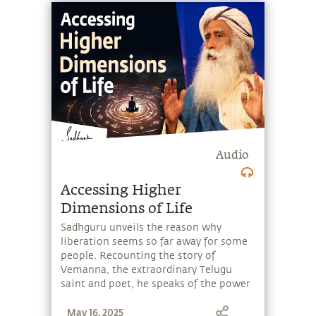
Audio
Accessing Higher
Dimensions of Life
Sadhguru unveils the reason why
liberation seems so far away for some
people. Recounting the story of
Vemanna, the extraordinary Telugu
saint and poet, he speaks of the power
of devotion, and how one can use it to
May 16, 2025
attain to higher dimensions within