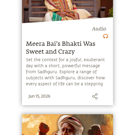
Audio
Meera Bai’s Bhakti Was
Sweet and Crazy
Set the context for a joyful, exuberant
day with a short, powerful message
from Sadhguru. Explore a range of
subjects with Sadhguru, discover how
every aspect of life can be a stepping
stone, and learn to make the most of
Jun 15, 2026
the potential that a human being
embodies.