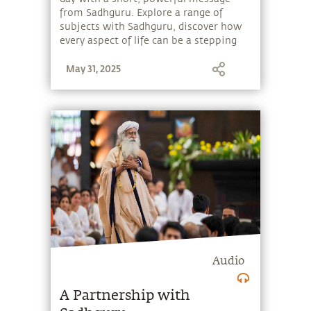
from Sadhguru. Explore a range of
subjects with Sadhguru, discover how
every aspect of life can be a stepping
stone, and learn to make the most of
May 31, 2025
the potential that a human being
embodies.
Audio
A Partnership with