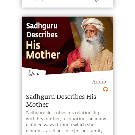
oneself.
Audio
Sadhguru Describes His
Mother
Sadhguru describes his relationship
with his mother, recounting the many
detailed ways through which she
demonstrated her love for her family.