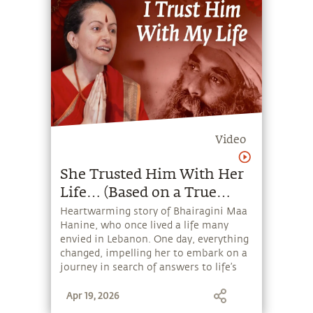
Video
She Trusted Him With Her
Life… (Based on a True
Story)
Heartwarming story of Bhairagini Maa
Hanine, who once lived a life many
envied in Lebanon. One day, everything
changed, impelling her to embark on a
journey in search of answers to life’s
deepest questions – until she
Apr 19, 2026
discovered Sadhguru.