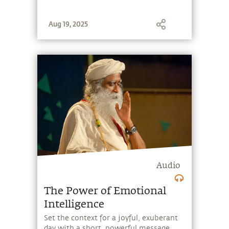
Aug 19, 2025
Audio
The Power of Emotional
Intelligence
Set the context for a joyful, exuberant
day with a short, powerful message