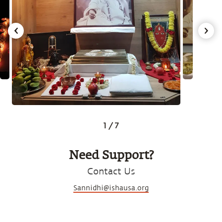
1
/
7
Need Support?
Contact Us
Sannidhi@ishausa.org