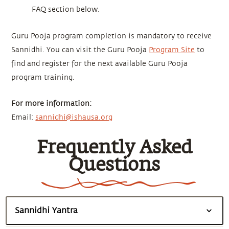
FAQ section below.
Guru Pooja program completion is mandatory to receive
Sannidhi. You can visit the Guru Pooja
Program Site
to
find and register for the next available Guru Pooja
program training.
For more information:
Email:
sannidhi@ishausa.org
Frequently Asked
Questions
Sannidhi Yantra