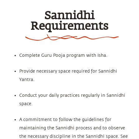
Sannidhi
Requirements
Complete Guru Pooja program with Isha.
Provide necessary space required for Sannidhi
Yantra.
Conduct your daily practices regularly in Sannidhi
space.
A commitment to follow the guidelines for
maintaining the Sannidhi process and to observe
the necessary discipline in the Sannidhi space. See