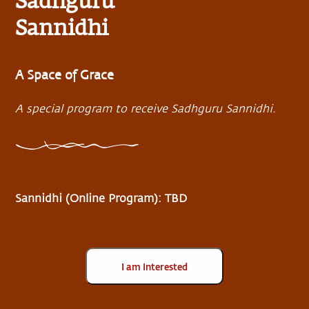
Sadhguru
Sannidhi
A Space of Grace
A special program to receive Sadhguru Sannidhi.
Sannidhi (Online Program): TBD
I am Interested