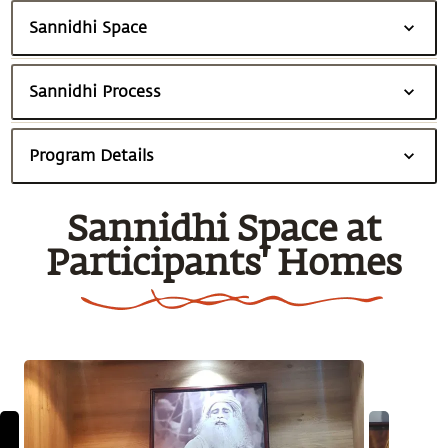
Sannidhi Space
Sannidhi Process
Program Details
Sannidhi Space at
Participants' Homes