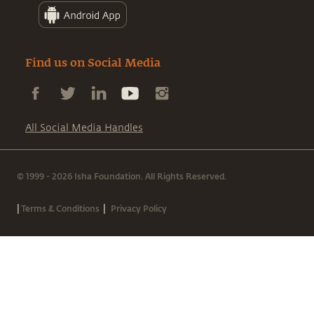
Find us on Social Media
All Social Media Handles
© 1999 - 2026 Isha Foundation. All Rights Reserved.
|
|
Terms & Conditions
Privacy Policy