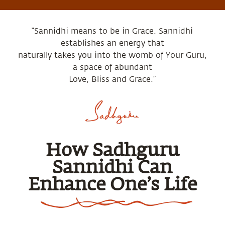
“Sannidhi means to be in Grace. Sannidhi
establishes an energy that
naturally takes you into the womb of Your Guru,
a space of abundant
Love, Bliss and Grace.”
How Sadhguru
Sannidhi Can
Enhance One’s Life