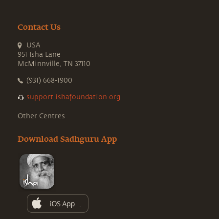
Contact Us
USA
951 Isha Lane
McMinnville, TN 37110
(931) 668-1900
support.ishafoundation.org
Other Centres
Download Sadhguru App