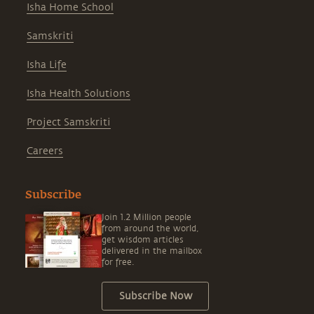
Isha Home School
Samskriti
Isha Life
Isha Health Solutions
Project Samskriti
Careers
Subscribe
Join 1.2 Million people
from around the world,
get wisdom articles
delivered in the mailbox
for free.
Subscribe Now