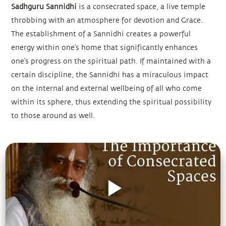
Sadhguru Sannidhi
is a consecrated space, a live temple
throbbing with an atmosphere for devotion and Grace.
The establishment of a Sannidhi creates a powerful
energy within one’s home that significantly enhances
one’s progress on the spiritual path. If maintained with a
certain discipline, the Sannidhi has a miraculous impact
on the internal and external wellbeing of all who come
within its sphere, thus extending the spiritual possibility
to those around as well.