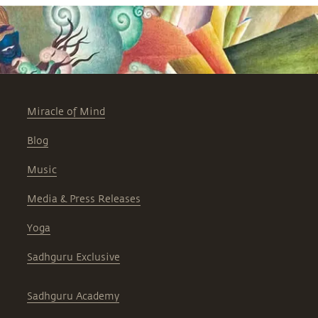
Miracle of Mind
Blog
Music
Media & Press Releases
Yoga
Sadhguru Exclusive
Sadhguru Academy