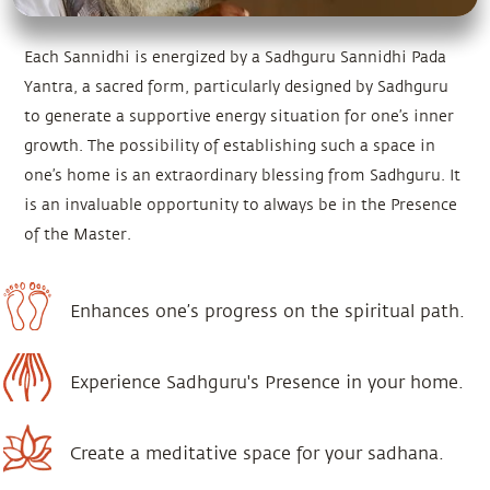
Each Sannidhi is energized by a Sadhguru Sannidhi Pada
Yantra, a sacred form, particularly designed by Sadhguru
to generate a supportive energy situation for one’s inner
growth. The possibility of establishing such a space in
one’s home is an extraordinary blessing from Sadhguru. It
is an invaluable opportunity to always be in the Presence
of the Master.
Enhances one’s progress on the spiritual path.
Experience Sadhguru's Presence in your home.
Create a meditative space for your sadhana.