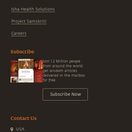
Isha Health Solutions
Project Samskriti
Careers
Subscribe
Join 1.2 Million people
from around the world,
get wisdom articles
delivered in the mailbox
for free.
Subscribe Now
Contact Us
USA