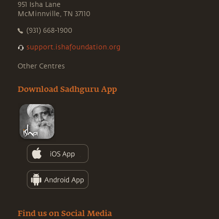
951 Isha Lane
McMinnville, TN 37110
(931) 668-1900
support.ishafoundation.org
Other Centres
Download Sadhguru App
Find us on Social Media