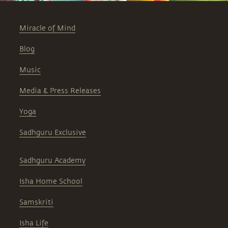
Miracle of Mind
Blog
Music
Media & Press Releases
Yoga
Sadhguru Exclusive
Sadhguru Academy
Isha Home School
Samskriti
Isha Life