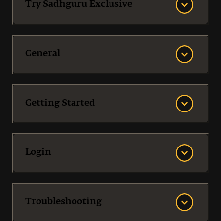
Try Sadhguru Exclusive
General
Getting Started
Login
Troubleshooting