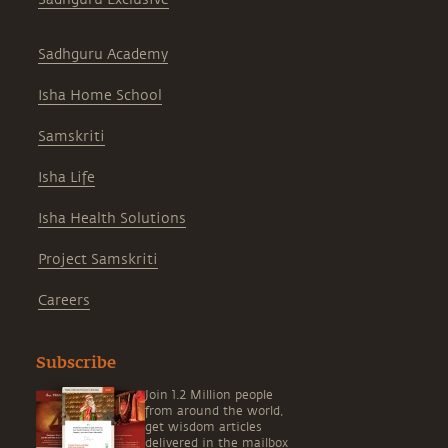
Sadhguru Academy
Isha Home School
Samskriti
Isha Life
Isha Health Solutions
Project Samskriti
Careers
Subscribe
Join 1.2 Million people
from around the world,
get wisdom articles
delivered in the mailbox