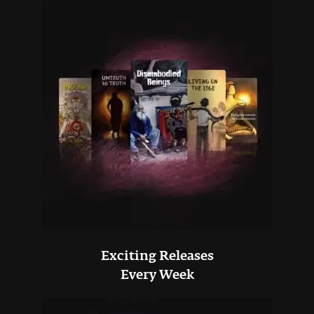
Exciting Releases
Every Week