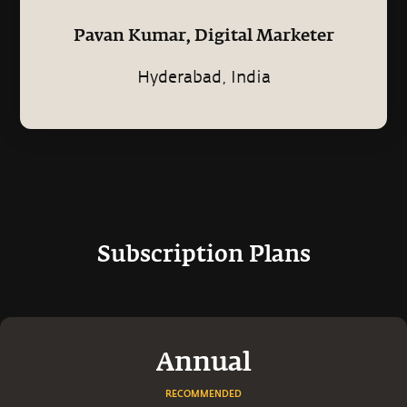
Pavan Kumar, Digital Marketer
Hyderabad, India
Subscription Plans
Annual
RECOMMENDED