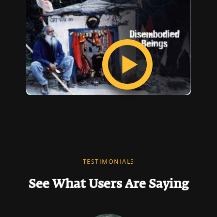
TESTIMONIALS
See What Users Are Saying