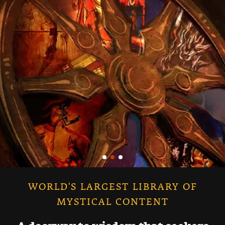
WORLD'S LARGEST LIBRARY OF
MYSTICAL CONTENT