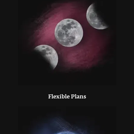
Flexible Plans