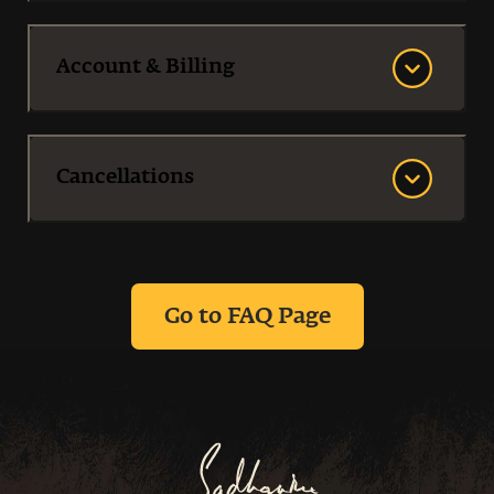
Account & Billing
Cancellations‌
Go to FAQ Page