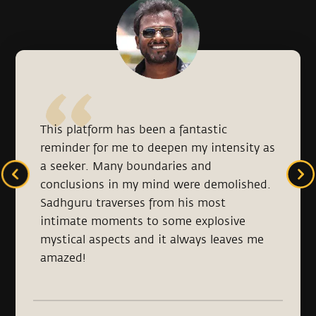
This platform has been a fantastic
reminder for me to deepen my intensity as
a seeker. Many boundaries and
conclusions in my mind were demolished.
Sadhguru traverses from his most
intimate moments to some explosive
mystical aspects and it always leaves me
amazed!