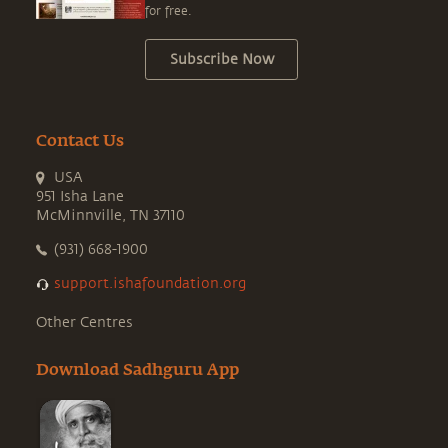
for free.
Subscribe Now
Contact Us
USA
951 Isha Lane
McMinnville, TN 37110
(931) 668-1900
support.ishafoundation.org
Other Centres
Download Sadhguru App