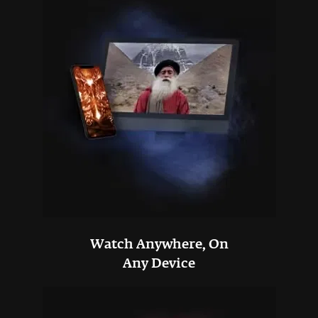
Watch Anywhere, On
Any Device