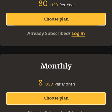
80
Per Year
USD
Choose plan
Already Subscribed?
Log In
Monthly
8
Per Month
USD
Choose plan