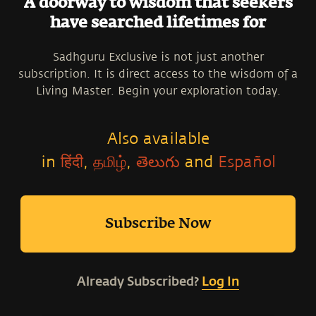
A doorway to wisdom that seekers
have searched lifetimes for
Sadhguru Exclusive is not just another
subscription. It is direct access to the wisdom of a
Living Master. Begin your exploration today.
Also available
in
हिंदी
,
தமிழ்
,
తెలుగు
and
Español
Subscribe Now
Already Subscribed?
Log In