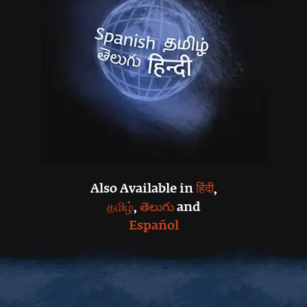
Also Available in
हिंदी
,
தமிழ்
,
తెలుగు
and
Español