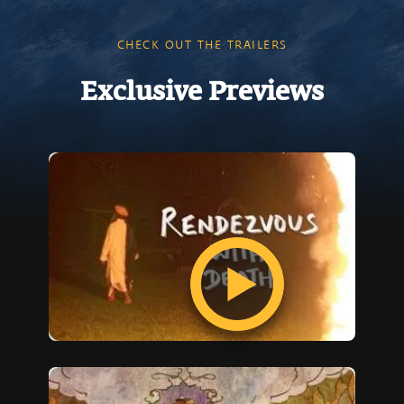
CHECK OUT THE TRAILERS
Exclusive Previews