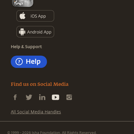
Help & Support
Find us on Social Media
All Social Media Handles
© 1999 - 2026 Isha Foundation. All Rights Reserved.