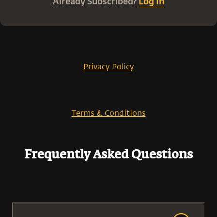
Already Subscribed?
Log In
Privacy Policy
Terms & Conditions
Frequently Asked Questions