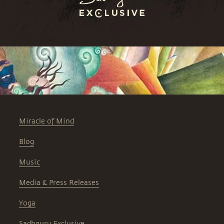
Miracle of Mind
Blog
Music
Media & Press Releases
Yoga
Sadhguru Exclusive