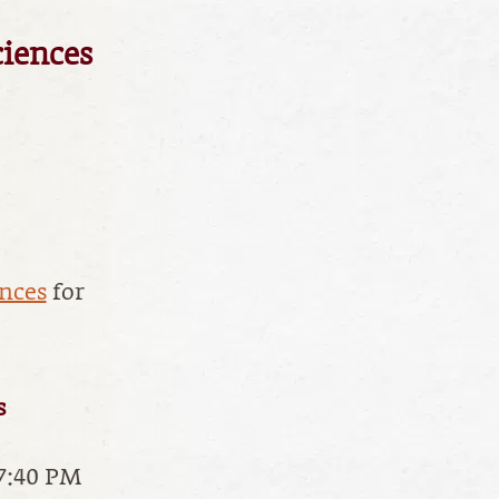
ciences
ences
for
s
 7:40 PM