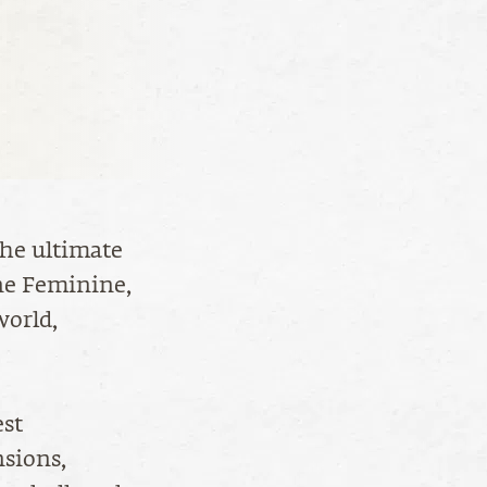
the ultimate
ne Feminine,
world,
est
sions,