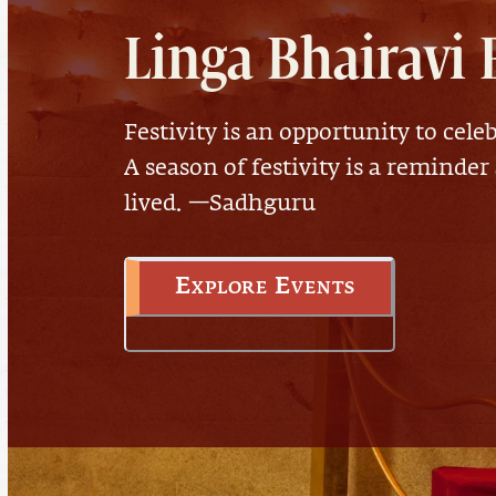
Linga Bhairavi 
Festivity is an opportunity to celeb
A season of festivity is a reminder
lived. —Sadhguru
Explore Events