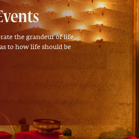
Events
rate the grandeur of life.
 as to how life should be