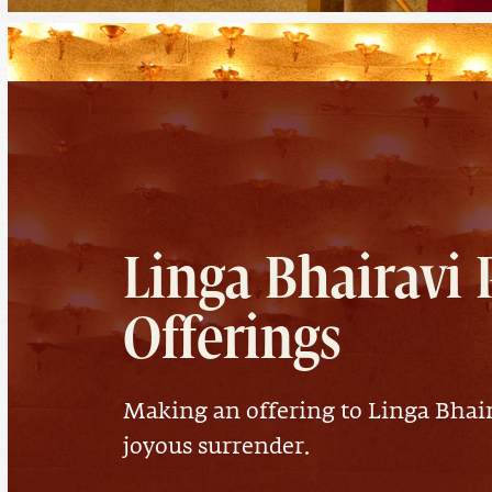
Linga Bhairavi 
Offerings
Making an offering to Linga Bhair
joyous surrender.