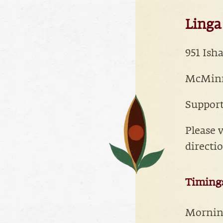
Linga 
951 Ish
McMinnv
Suppor
Please v
directi
Timing
Morning