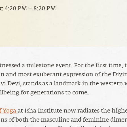
: 4:20 PM – 8:20 PM
nessed a milestone event. For the first time, 
on and most exuberant expression of the Divi
vi Devi, stands as a landmark in the western 
llbeing for generations to come.
f Yoga
at Isha Institute now radiates the high
ons of both the masculine and feminine dimen