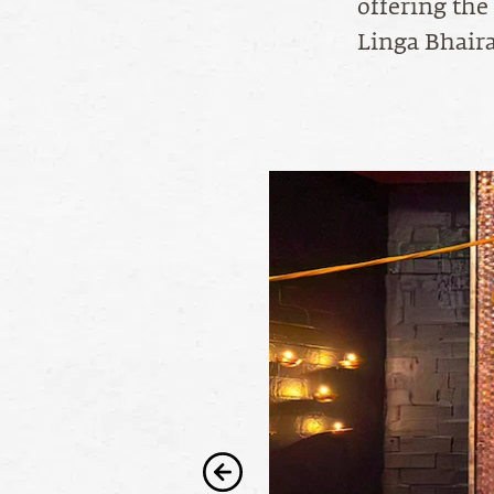
offering the
Linga Bhaira