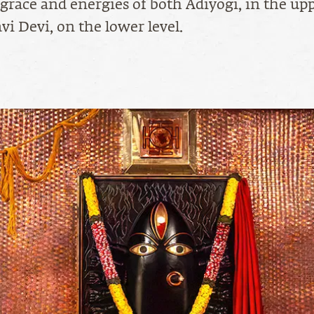
 grace and energies of both Adiyogi, in the upp
vi Devi, on the lower level.