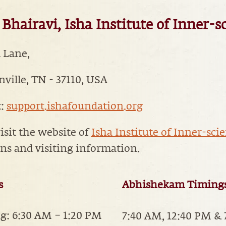
Bhairavi, Isha Institute of Inner-s
a Lane,
ille, TN - 37110, USA
t:
support.ishafoundation.org
isit the website of
Isha Institute of Inner-sci
ons and visiting information.
s
Abhishekam Timing
: 6:30 AM – 1:20 PM
7:40 AM, 12:40 PM &