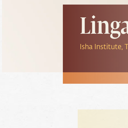
Ling
Isha Institute,