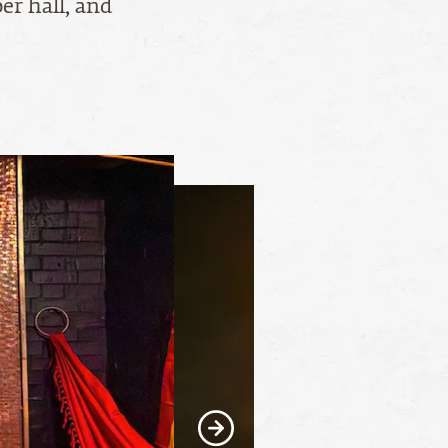
er hall, and