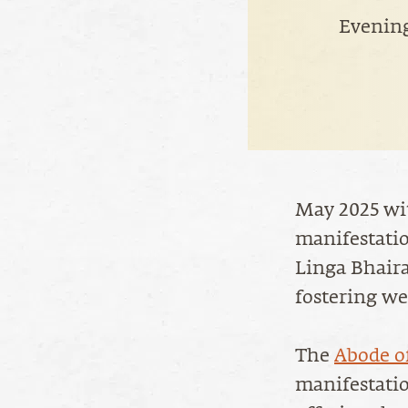
Evening
May 2025 wit
manifestati
Linga Bhaira
fostering we
The
Abode o
manifestati