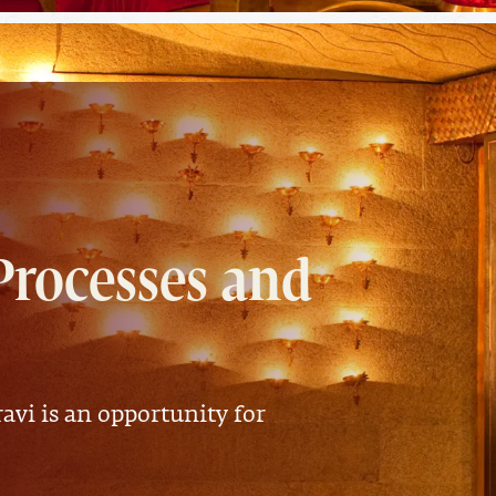
Processes and
avi is an opportunity for