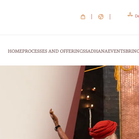
De
HOME
PROCESSES AND OFFERINGS
SADHANA
EVENTS
BRIN