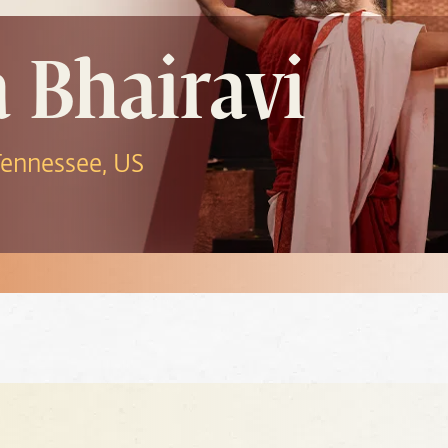
a Bhairavi
 Tennessee, US