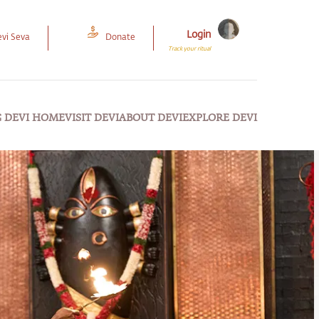
Login
vi Seva
Donate
Track your ritual
G DEVI HOME
VISIT DEVI
ABOUT DEVI
EXPLORE DEVI