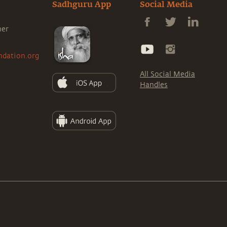
Sadhguru App
Social Media
ner
ndation.org
All Social Media
Handles