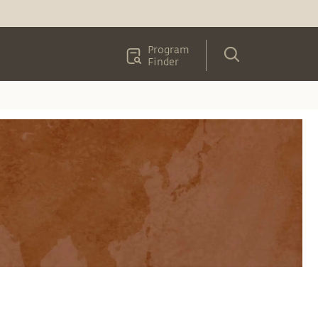
Program
Finder