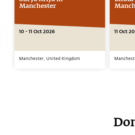
Manchester
Manch
10 - 11 Oct 2026
11 Oct 2
Manchester,
United Kingdom
Manchest
Don