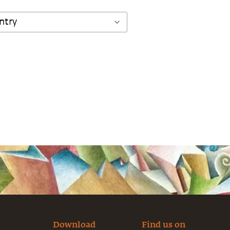
Download
Find us on