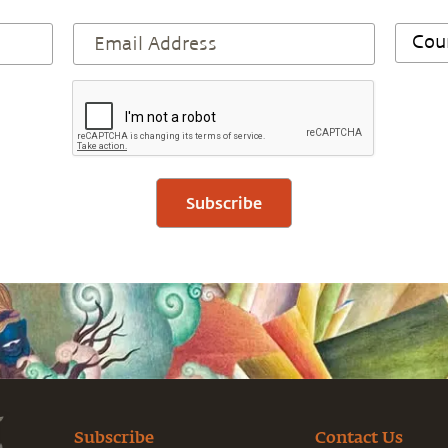
Subscribe
Subscribe
Contact Us