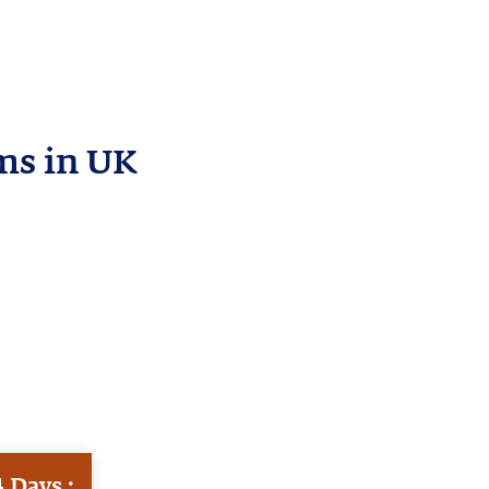
ms in UK
 Days :