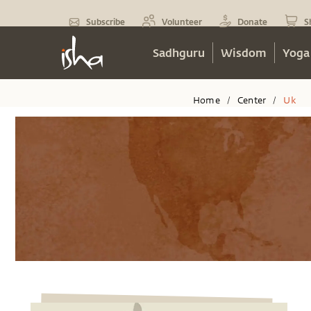
Subscribe
Volunteer
Donate
S
Sadhguru
Wisdom
Yoga
Home
Center
Uk
/
/