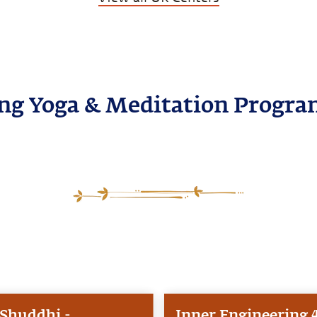
g Yoga & Meditation Progra
Shuddhi -
Inner Engineering 4