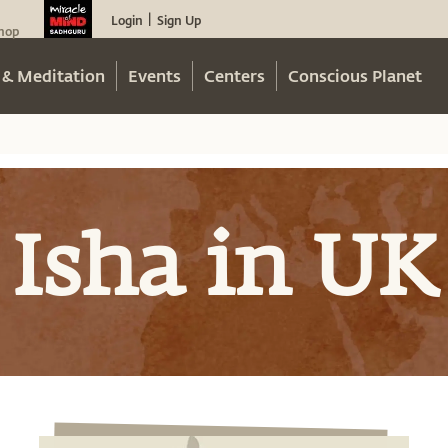
Login
Sign Up
|
hop
 & Meditation
Events
Centers
Conscious Planet
Isha in UK