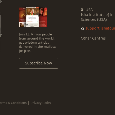
USA
Isha Institute of In
Sciences (USA)
support.ishafou
Join 1.2 Million people
Other Centres
from around the world,
get wisdom articles
delivered in the mailbox
for free.
Subscribe Now
erms & Conditions
Privacy Policy
|