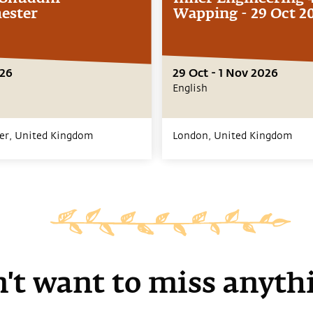
ester
Wapping - 29 Oct 2
026
29 Oct - 1 Nov 2026
English
er,
United Kingdom
London,
United Kingdom
't want to miss anyth