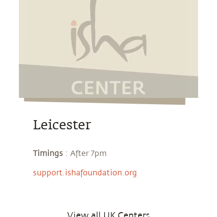
Leicester
Timings
: After 7pm
support.ishafoundation.org
View all UK Centers