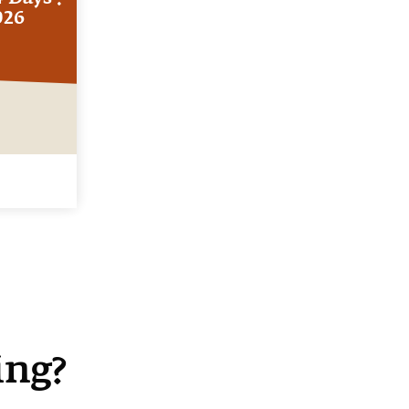
026
ing?