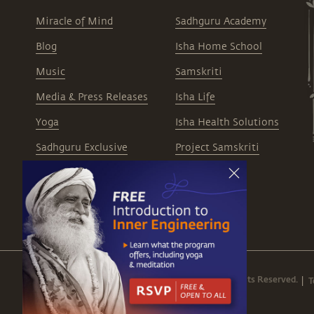
Miracle of Mind
Sadhguru Academy
Blog
Isha Home School
Music
Samskriti
Media & Press Releases
Isha Life
Yoga
Isha Health Solutions
Sadhguru Exclusive
Project Samskriti
Careers
© 1999 - 2026 Isha Foundation. All Rights Reserved.
T
|