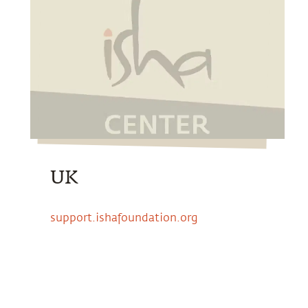
UK
support.ishafoundation.org