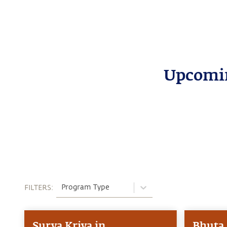
Upcomin
Program Type
FILTERS:
Surya Kriya in
Bhuta 