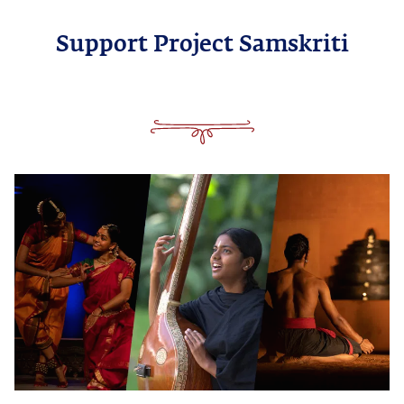
Support Project Samskriti