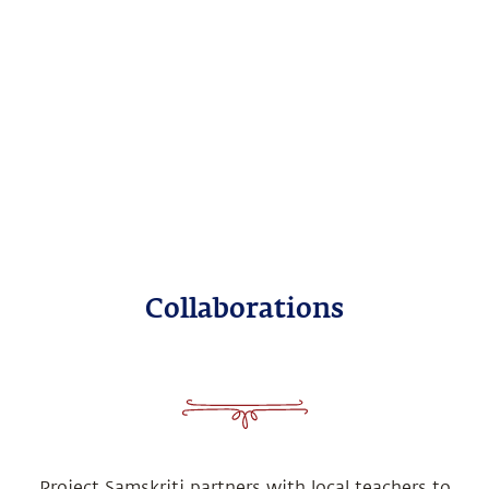
Collaborations
Project Samskriti partners with local teachers to