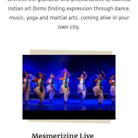
Indian art forms finding expression through dance,
music, yoga and martial arts, coming alive in your
own city.
Mesmerizing Live