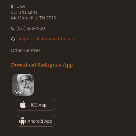
USA
951 Isha Lane
McMinnville, TN 37110
(931) 668-1900
support.ishafoundation.org
Other Centres
Download Sadhguru App