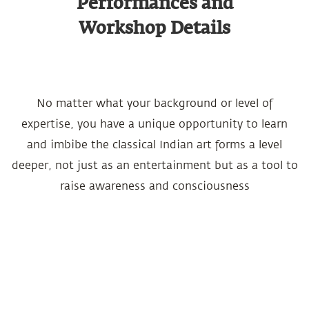
Performances and
Workshop Details
No matter what your background or level of
expertise, you have a unique opportunity to learn
and imbibe the classical Indian art forms a level
deeper, not just as an entertainment but as a tool to
raise awareness and consciousness