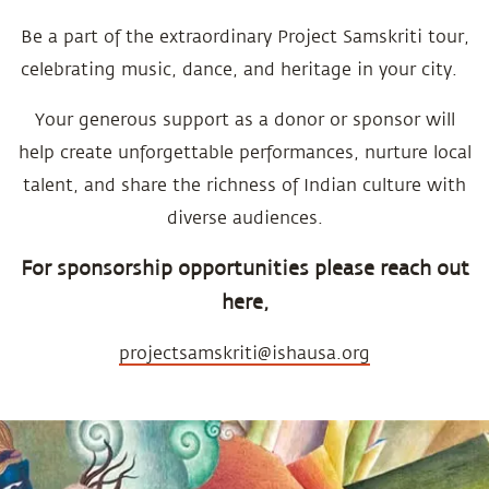
Be a part of the extraordinary Project Samskriti tour,
celebrating music, dance, and heritage in your city.
Your generous support as a donor or sponsor will
help create unforgettable performances, nurture local
talent, and share the richness of Indian culture with
diverse audiences.
For sponsorship opportunities please reach out
here,
projectsamskriti@ishausa.org