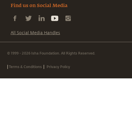
Find us on Social Media
All Social Media Handles
© 1999 - 2026 Isha Foundation. All Rights Reserved.
|
|
Terms & Conditions
Privacy Policy