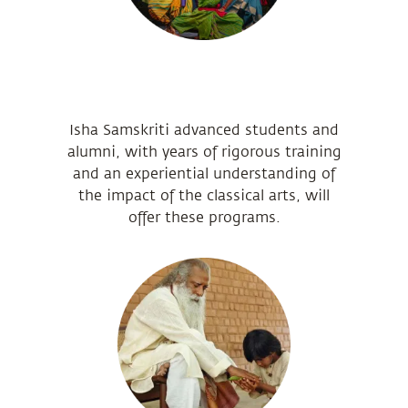
Isha Samskriti advanced students and
alumni, with years of rigorous training
and an experiential understanding of
the impact of the classical arts, will
offer these programs.