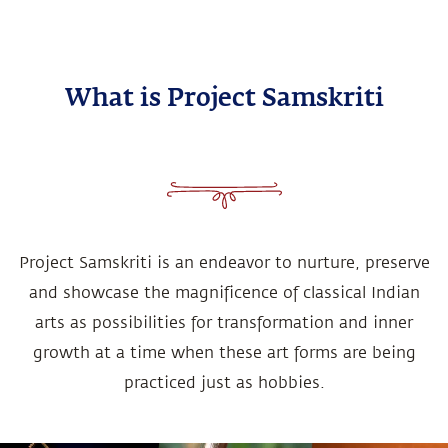
What is Project Samskriti
Project Samskriti is an endeavor to nurture, preserve
and showcase the magnificence of classical Indian
arts as possibilities for transformation and inner
growth at a time when these art forms are being
practiced just as hobbies.