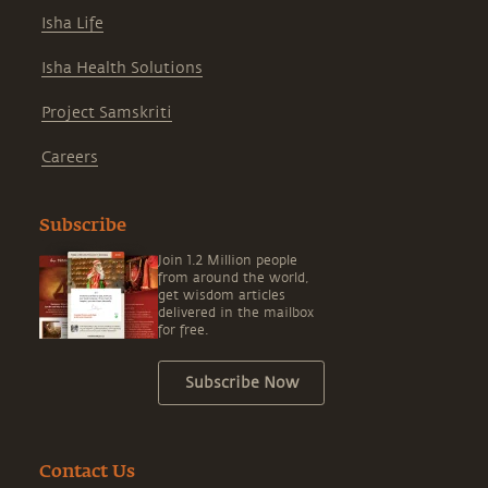
Isha Life
Isha Health Solutions
Project Samskriti
Careers
Subscribe
Join 1.2 Million people
from around the world,
get wisdom articles
delivered in the mailbox
for free.
Subscribe Now
Contact Us