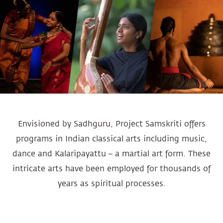
Envisioned by Sadhguru, Project Samskriti offers
programs in Indian classical arts including music,
dance and Kalaripayattu – a martial art form. These
intricate arts have been employed for thousands of
years as spiritual processes.