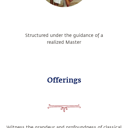
Structured under the guidance of a
realized Master
Offerings
Witness the grandeur and profoundness of classical