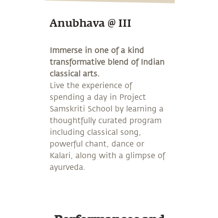
Anubhava @ III
Immerse in one of a kind
transformative blend of Indian
classical arts.
Live the experience of
spending a day in Project
Samskriti School by learning a
thoughtfully curated program
including classical song,
powerful chant, dance or
Kalari, along with a glimpse of
ayurveda.