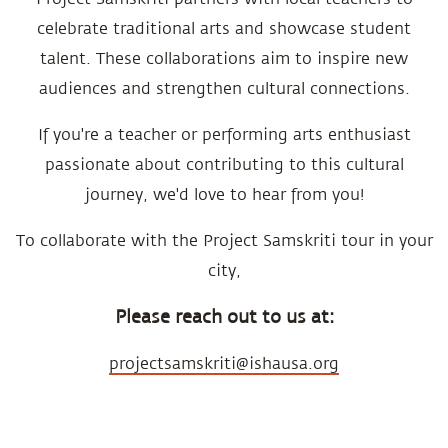
celebrate traditional arts and showcase student
talent. These collaborations aim to inspire new
audiences and strengthen cultural connections.
If you're a teacher or performing arts enthusiast
passionate about contributing to this cultural
journey, we'd love to hear from you!
To collaborate with the Project Samskriti tour in your
city,
Please reach out to us at:
projectsamskriti@ishausa.org