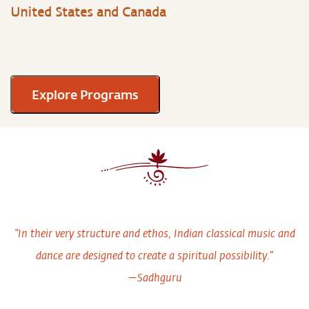
United States and Canada
Explore Programs
“In their very structure and ethos, Indian classical music and
dance are designed to create a spiritual possibility.”
—Sadhguru