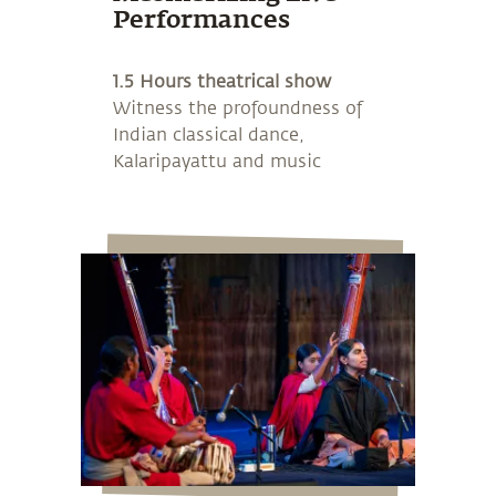
Performances
1.5 Hours theatrical show
Witness the profoundness of
Indian classical dance,
Kalaripayattu and music