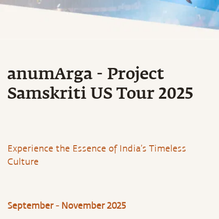
anumArga - Project
Samskriti US Tour 2025
Experience the Essence of India’s Timeless
Culture
September - November 2025