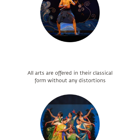
All arts are offered in their classical
form without any distortions