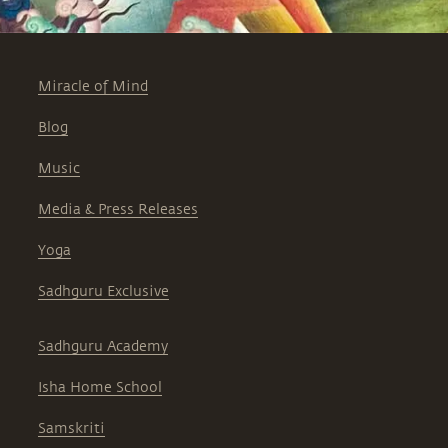
Miracle of Mind
Blog
Music
Media & Press Releases
Yoga
Sadhguru Exclusive
Sadhguru Academy
Isha Home School
Samskriti