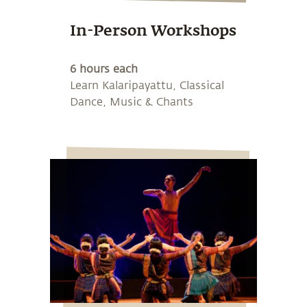
In-Person Workshops
6 hours each
Learn Kalaripayattu, Classical
Dance, Music & Chants