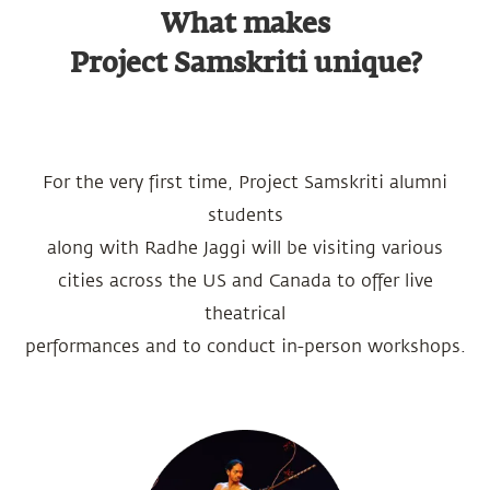
What makes
Project Samskriti unique?
For the very first time, Project Samskriti alumni
students
along with Radhe Jaggi will be visiting various
cities across the US and Canada to offer live
theatrical
performances and to conduct in-person workshops.