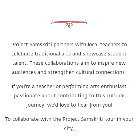
Project Samskriti partners with local teachers to
celebrate traditional arts and showcase student
talent. These collaborations aim to inspire new
audiences and strengthen cultural connections.
If you're a teacher or performing arts enthusiast
passionate about contributing to this cultural
journey, we'd love to hear from you!
To collaborate with the Project Samskriti tour in your
city,