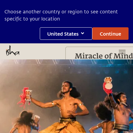
Choose another country or region to see content
specific to your location
United States
Continue