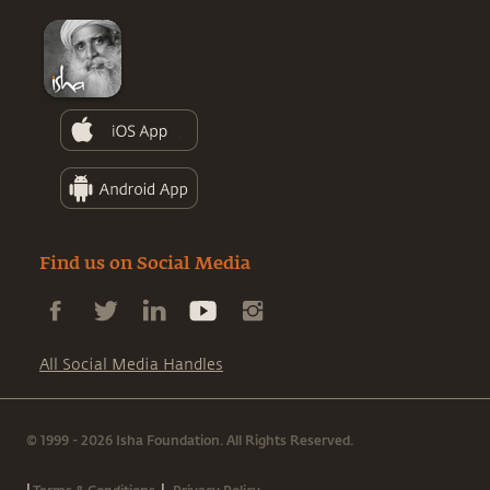
Find us on Social Media
All Social Media Handles
© 1999 - 2026 Isha Foundation. All Rights Reserved.
|
|