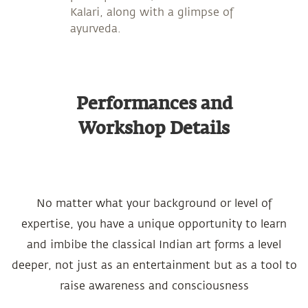
Kalari, along with a glimpse of
ayurveda.
Performances and
Workshop Details
No matter what your background or level of
expertise, you have a unique opportunity to learn
and imbibe the classical Indian art forms a level
deeper, not just as an entertainment but as a tool to
raise awareness and consciousness