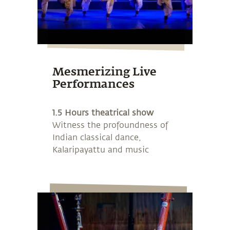
Mesmerizing Live
Performances
1.5 Hours theatrical show
Witness the profoundness of
Indian classical dance,
Kalaripayattu and music