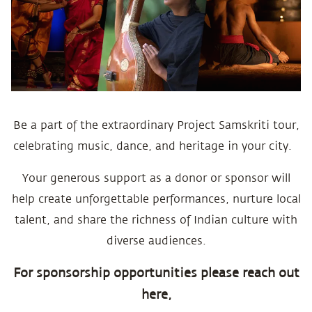
Be a part of the extraordinary Project Samskriti tour,
celebrating music, dance, and heritage in your city.
Your generous support as a donor or sponsor will
help create unforgettable performances, nurture local
talent, and share the richness of Indian culture with
diverse audiences.
For sponsorship opportunities please reach out
here,