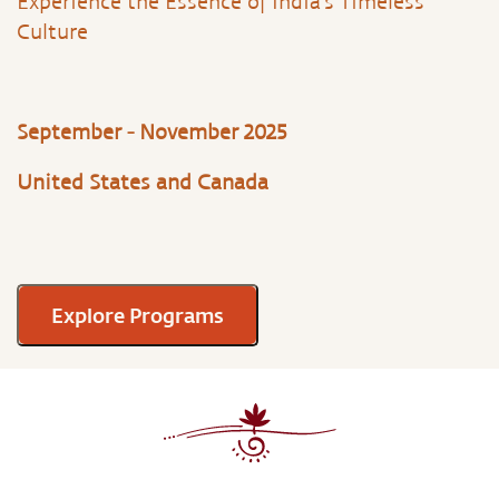
Experience the Essence of India’s Timeless
Culture
September - November 2025
United States and Canada
Explore Programs