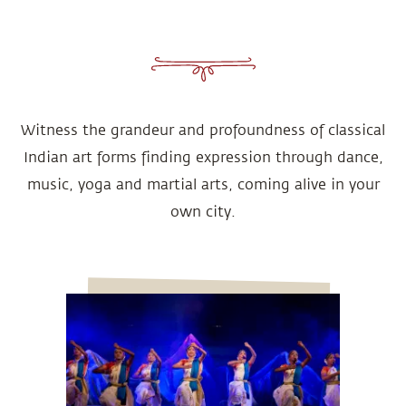
Witness the grandeur and profoundness of classical
Indian art forms finding expression through dance,
music, yoga and martial arts, coming alive in your
own city.