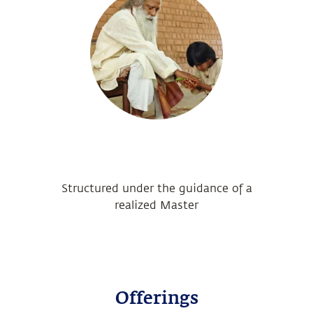
Structured under the guidance of a
realized Master
Offerings