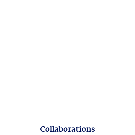
Collaborations