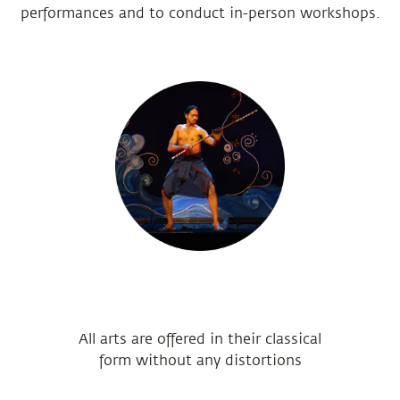
performances and to conduct in-person workshops.
All arts are offered in their classical
form without any distortions