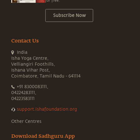
for free.
Subscribe Now
Contact Us
India
Isha Yoga Centre,
Velliangiri Foothills,
Ishana Vihar Post,
Coimbatore, Tamil Nadu - 641114
+91 8300083111,
04224283111,
04223583111
support.ishafoundation.org
Other Centres
Download Sadhguru App