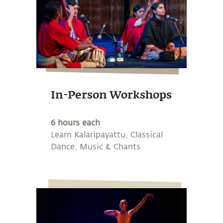
In-Person Workshops
6 hours each
Learn Kalaripayattu, Classical
Dance, Music & Chants