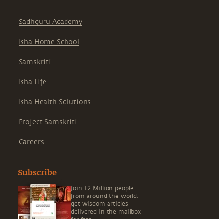
Sadhguru Academy
Isha Home School
Samskriti
Isha Life
Isha Health Solutions
Project Samskriti
Careers
Subscribe
Join 1.2 Million people
from around the world,
get wisdom articles
delivered in the mailbox