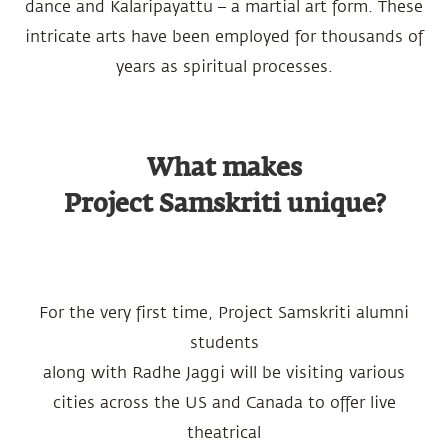
dance and Kalaripayattu – a martial art form. These
intricate arts have been employed for thousands of
years as spiritual processes.
What makes
Project Samskriti unique?
For the very first time, Project Samskriti alumni
students
along with Radhe Jaggi will be visiting various
cities across the US and Canada to offer live
theatrical