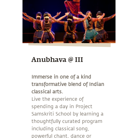
Anubhava @ III
Immerse in one of a kind
transformative blend of Indian
classical arts.
Live the experience of
spending a day in Project
Samskriti School by learning a
thoughtfully curated program
including classical song,
powerful chant, dance or