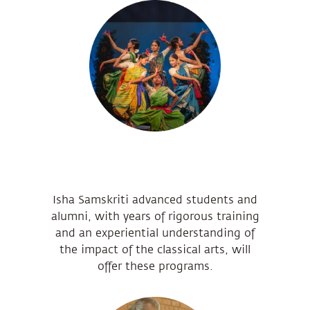
Isha Samskriti advanced students and
alumni, with years of rigorous training
and an experiential understanding of
the impact of the classical arts, will
offer these programs.