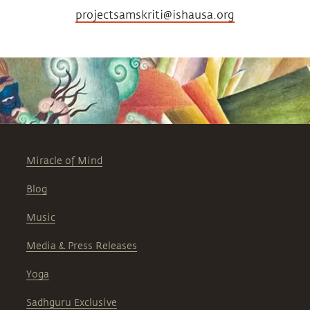
projectsamskriti@ishausa.org
Miracle of Mind
Blog
Music
Media & Press Releases
Yoga
Sadhguru Exclusive