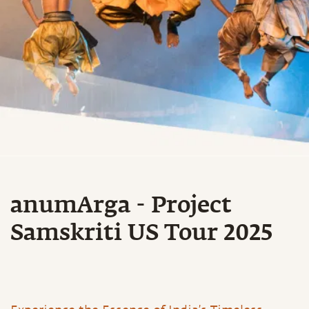
anumArga - Project
Samskriti US Tour 2025