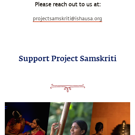
Please reach out to us at:
projectsamskriti@ishausa.org
Support Project Samskriti