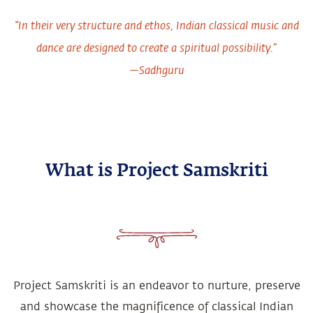
“In their very structure and ethos, Indian classical music and
dance are designed to create a spiritual possibility.”
—Sadhguru
What is Project Samskriti
Project Samskriti is an endeavor to nurture, preserve
and showcase the magnificence of classical Indian