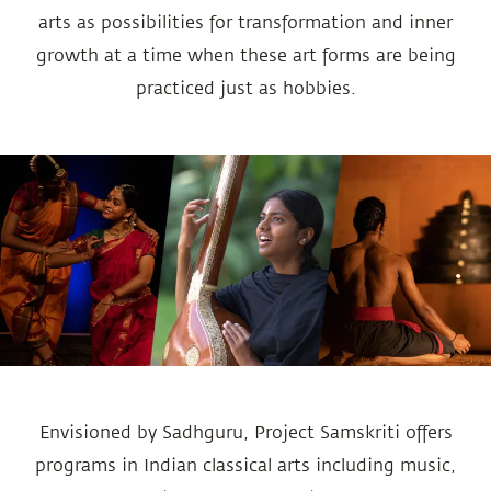
arts as possibilities for transformation and inner
growth at a time when these art forms are being
practiced just as hobbies.
Envisioned by Sadhguru, Project Samskriti offers
programs in Indian classical arts including music,