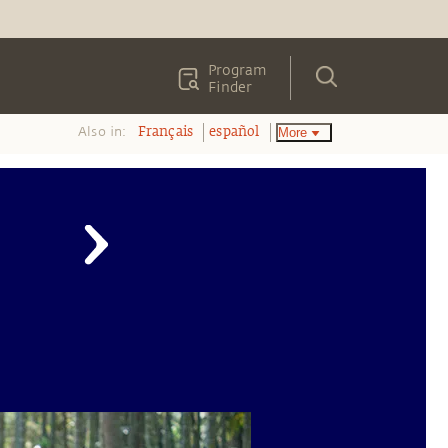
Program
Finder
Also in:
More
Français
español