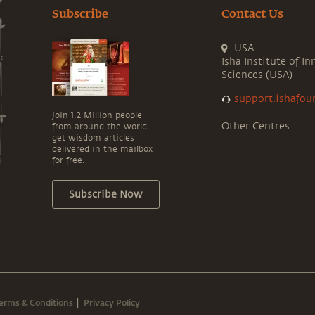
Subscribe
Contact Us
USA
Isha Institute of In
Sciences (USA)
support.ishafou
Join 1.2 Million people
Other Centres
from around the world,
get wisdom articles
delivered in the mailbox
for free.
Subscribe Now
erms & Conditions
Privacy Policy
|