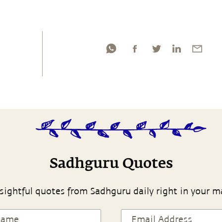
Sadhguru Quotes
sightful quotes from Sadhguru daily right in your m