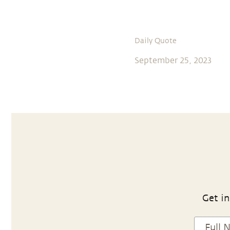
Daily Quote
September 25, 2023
Get in