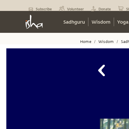
Subscribe
Volunteer
Donate
S
Sadhguru
Wisdom
Yoga
Home
Wisdom
Sad
/
/