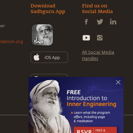
Download
Find us on
Sadhguru App
Social Media
ner
ndation.org
All Social Media
Handles