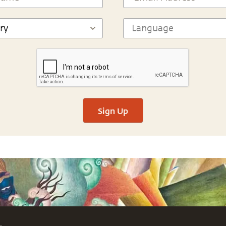
Sign Up