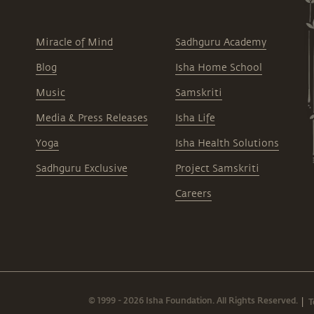
Miracle of Mind
Sadhguru Academy
Blog
Isha Home School
Music
Samskriti
Media & Press Releases
Isha Life
Yoga
Isha Health Solutions
Sadhguru Exclusive
Project Samskriti
Careers
© 1999 - 2026 Isha Foundation. All Rights Reserved.
T
|