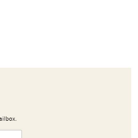
ailbox.