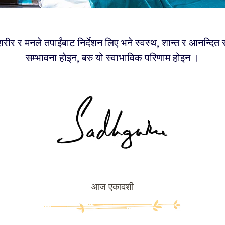
रीर र मनले तपाईंबाट निर्देशन लिए भने स्वस्थ, शान्त र आनन्दित
सम्भावना होइन, बरु यो स्वाभाविक परिणाम होइन ।
आज एकादशी