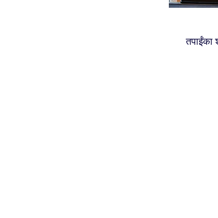
तपाईंका श