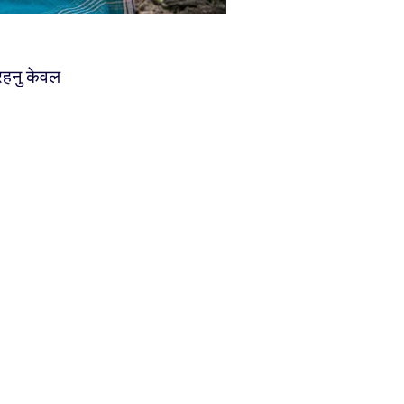
 रहनु केवल