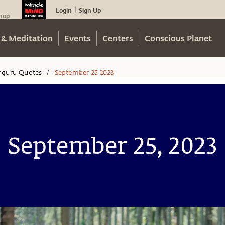
Login
Sign Up
|
hop
 & Meditation
Events
Centers
Conscious Planet
hguru Quotes
September 25 2023
/
September 25, 2023