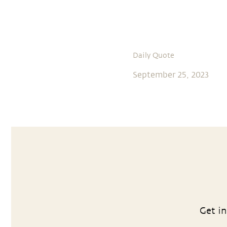
Daily Quote
September 25, 2023
Get in