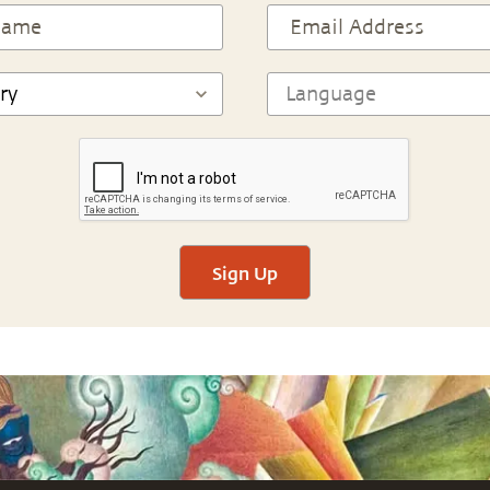
Sign Up