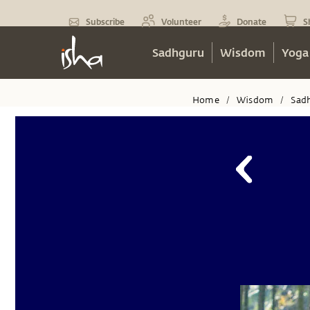
Subscribe
Volunteer
Donate
S
Sadhguru
Wisdom
Yoga
Home
Wisdom
Sad
/
/