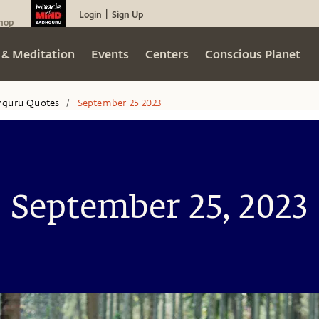
Login
Sign Up
|
hop
 & Meditation
Events
Centers
Conscious Planet
hguru Quotes
September 25 2023
/
September 25, 2023