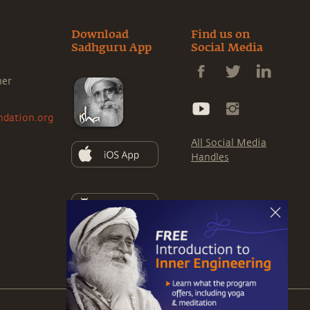
Download
Find us on
Sadhguru App
Social Media
ner
ndation.org
All Social Media
Handles