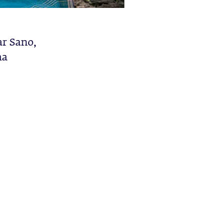
ar Sano,
na