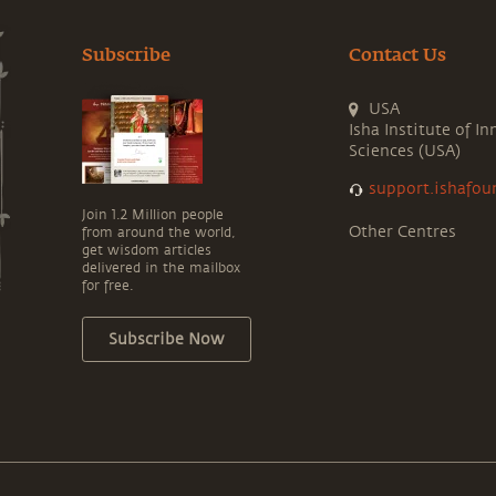
Subscribe
Contact Us
USA
Isha Institute of In
Sciences (USA)
support.ishafou
Join 1.2 Million people
Other Centres
from around the world,
get wisdom articles
delivered in the mailbox
for free.
Subscribe Now