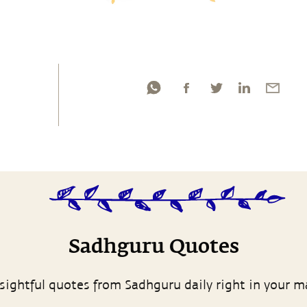
Sadhguru Quotes
sightful quotes from Sadhguru daily right in your m