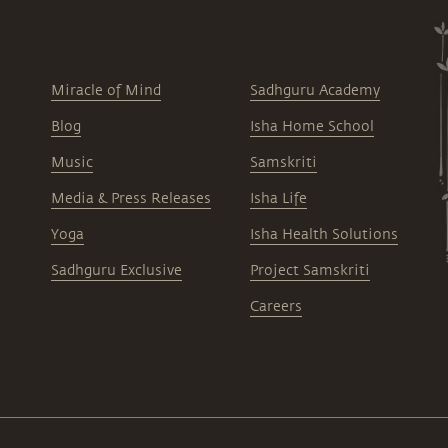
Miracle of Mind
Sadhguru Academy
Blog
Isha Home School
Music
Samskriti
Media & Press Releases
Isha Life
Yoga
Isha Health Solutions
Sadhguru Exclusive
Project Samskriti
Careers