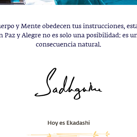
uerpo y Mente obedecen tus instrucciones, est
n Paz y Alegre no es solo una posibilidad: es u
consecuencia natural.
Hoy es Ekadashi