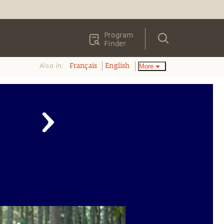
Program
Finder
Also in:
More
Français
English