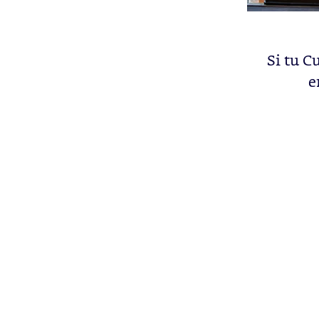
Si tu C
e