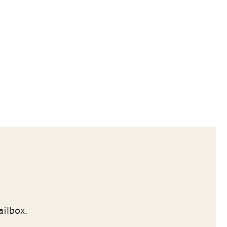
ailbox.