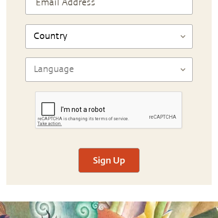
Sign Up