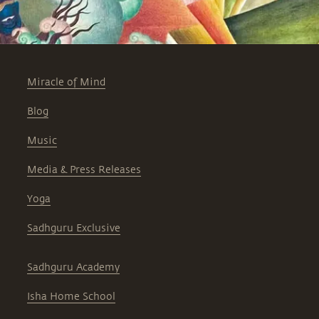
Miracle of Mind
Blog
Music
Media & Press Releases
Yoga
Sadhguru Exclusive
Sadhguru Academy
Isha Home School