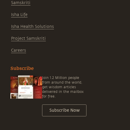
Samskriti
Isha Life
Isha Health Solutions
Project Samskriti
Careers
Subscribe
Join 1.2 Million people
from around the world,
get wisdom articles
delivered in the mailbox
for free.
Subscribe Now