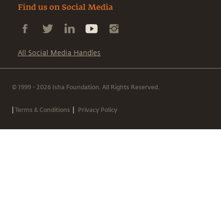
Find us on Social Media
All Social Media Handles
© 1999 - 2026 Isha Foundation. All Rights Reserved.
|
|
Terms & Conditions
Privacy Policy