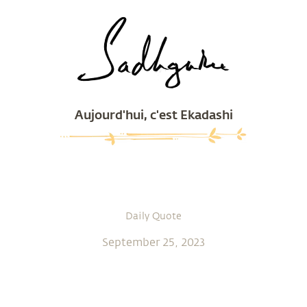
Aujourd'hui, c'est Ekadashi
Daily Quote
September 25, 2023