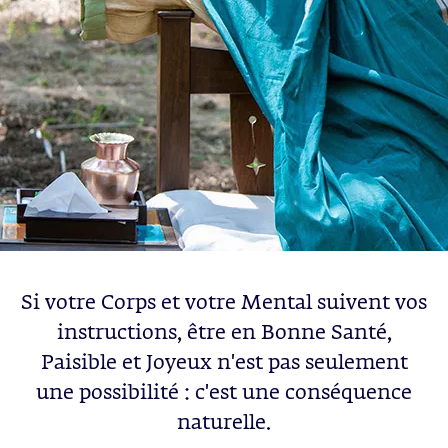
Si votre Corps et votre Mental suivent vos
instructions, être en Bonne Santé,
Paisible et Joyeux n'est pas seulement
une possibilité : c'est une conséquence
naturelle.