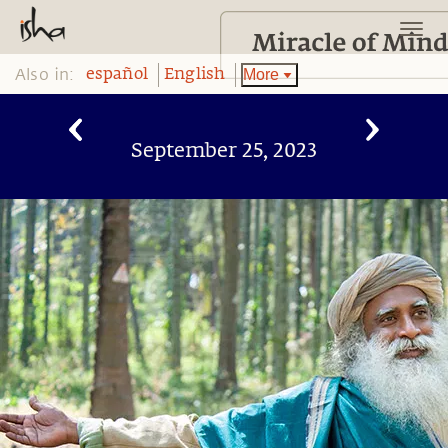
Also in:
More
español
English
September 25, 2023