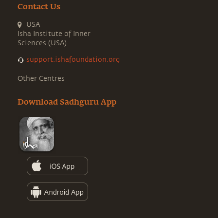
Contact Us
USA
Isha Institute of Inner
Sciences (USA)
support.ishafoundation.org
Other Centres
Download Sadhguru App