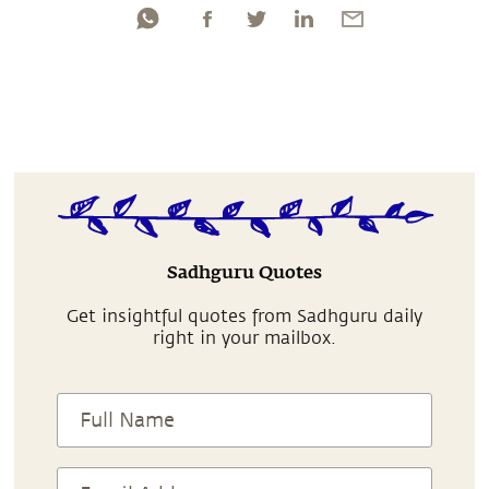
Sadhguru Quotes
Get insightful quotes from Sadhguru daily
right in your mailbox.