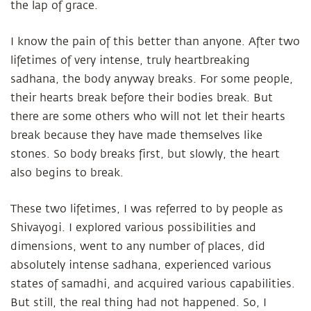
the lap of grace.
I know the pain of this better than anyone. After two
lifetimes of very intense, truly heartbreaking
sadhana, the body anyway breaks. For some people,
their hearts break before their bodies break. But
there are some others who will not let their hearts
break because they have made themselves like
stones. So body breaks first, but slowly, the heart
also begins to break.
These two lifetimes, I was referred to by people as
Shivayogi. I explored various possibilities and
dimensions, went to any number of places, did
absolutely intense sadhana, experienced various
states of samadhi, and acquired various capabilities.
But still, the real thing had not happened. So, I