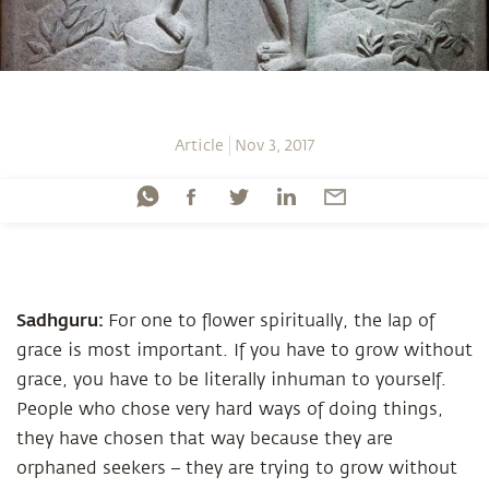
Article
Nov 3, 2017
Sadhguru:
For one to flower spiritually, the lap of
grace is most important. If you have to grow without
grace, you have to be literally inhuman to yourself.
People who chose very hard ways of doing things,
they have chosen that way because they are
orphaned seekers – they are trying to grow without