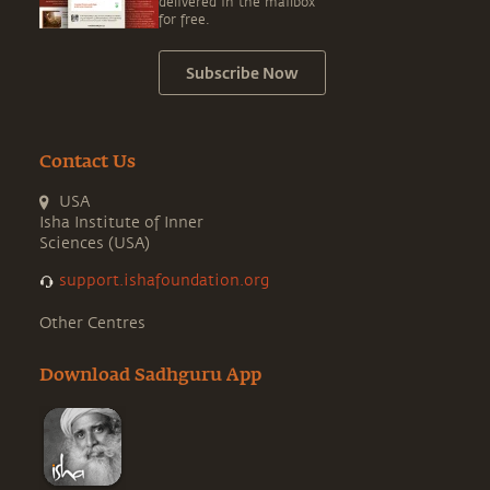
delivered in the mailbox
for free.
Subscribe Now
Contact Us
USA
Isha Institute of Inner
Sciences (USA)
support.ishafoundation.org
Other Centres
Download Sadhguru App