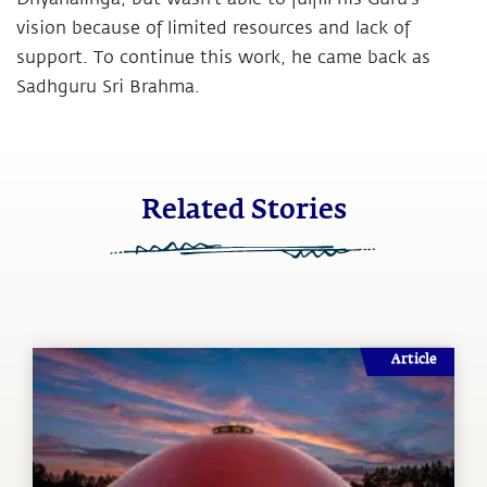
vision because of limited resources and lack of
support. To continue this work, he came back as
Sadhguru Sri Brahma.
Related Stories
Article