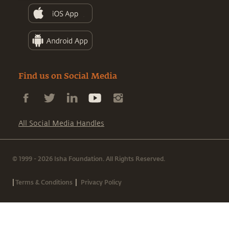
Find us on Social Media
All Social Media Handles
© 1999 - 2026 Isha Foundation. All Rights Reserved.
|
|
Terms & Conditions
Privacy Policy