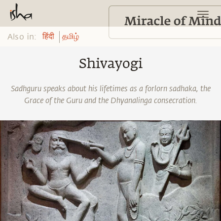
Also in:
हिंदी
தமிழ்
Shivayogi
Sadhguru speaks about his lifetimes as a forlorn sadhaka, the
Grace of the Guru and the Dhyanalinga consecration.