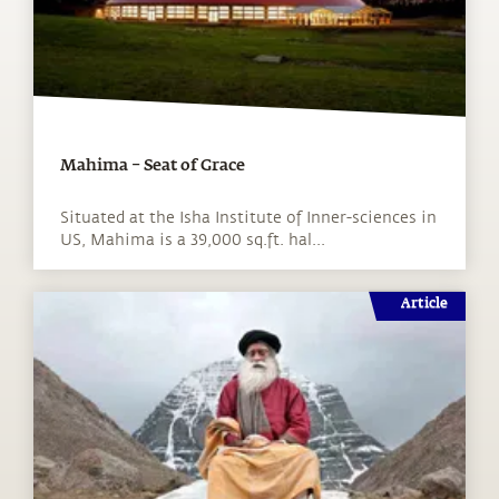
Mahima – Seat of Grace
Situated at the Isha Institute of Inner-sciences in
US, Mahima is a 39,000 sq.ft. hal...
Article