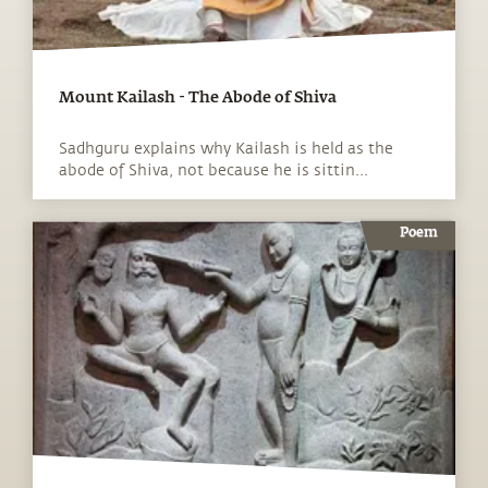
Mount Kailash - The Abode of Shiva
Sadhguru explains why Kailash is held as the
abode of Shiva, not because he is sittin...
Poem