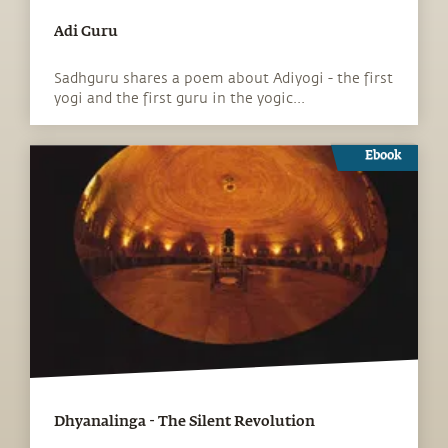
Adi Guru
Sadhguru shares a poem about Adiyogi - the first
yogi and the first guru in the yogic...
Ebook
Dhyanalinga - The Silent Revolution