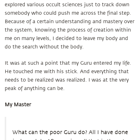
explored various occult sciences just to track down
somebody who could push me across the final step.
Because of a certain understanding and mastery over
the system, knowing the process of creation within
me on many levels, I decided to leave my body and
do the search without the body.
It was at such a point that my Guru entered my life.
He touched me with his stick. And everything that
needs to be realized was realized. I was at the very
peak of anything can be.
My Master
What can the poor Guru do? All I have done