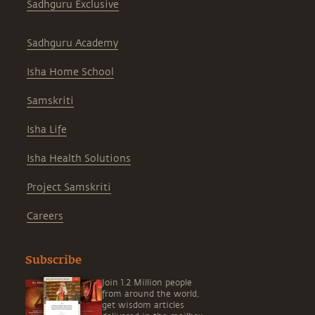
Sadhguru Exclusive
Sadhguru Academy
Isha Home School
Samskriti
Isha Life
Isha Health Solutions
Project Samskriti
Careers
Subscribe
Join 1.2 Million people
from around the world,
get wisdom articles