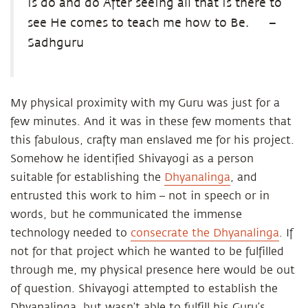
is do and do After seeing all that is there to
see He comes to teach me how to Be.
–
Sadhguru
My physical proximity with my Guru was just for a
few minutes. And it was in these few moments that
this fabulous, crafty man enslaved me for his project.
Somehow he identified Shivayogi as a person
suitable for establishing the
Dhyanalinga
, and
entrusted this work to him – not in speech or in
words, but he communicated the immense
technology needed to
consecrate the Dhyanalinga
. If
not for that project which he wanted to be fulfilled
through me, my physical presence here would be out
of question. Shivayogi attempted to establish the
Dhyanalinga, but wasn’t able to fulfill his Guru’s