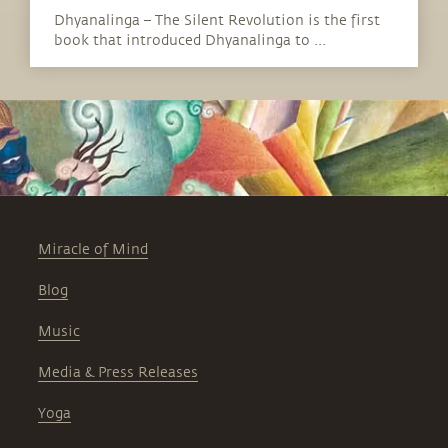
Dhyanalinga – The Silent Revolution is the first
book that introduced Dhyanalinga to ...
Miracle of Mind
Blog
Music
Media & Press Releases
Yoga