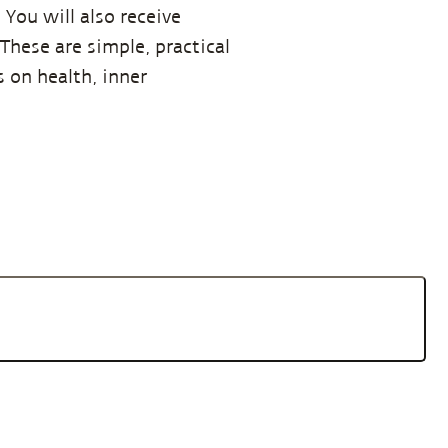
You will also receive
hese are simple, practical
 on health, inner