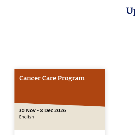
U
Cancer Care Program
30 Nov - 8 Dec 2026
English