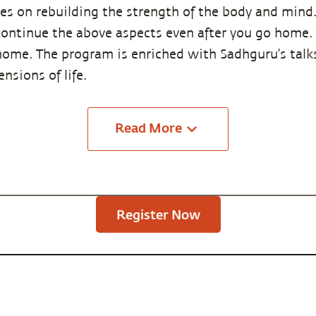
s on rebuilding the strength of the body and mind. 
ntinue the above aspects even after you go home. T
home. The program is enriched with Sadhguru’s talks
nsions of life.
Read
More
Register Now