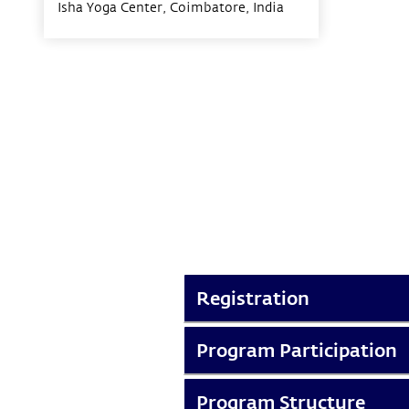
Isha Yoga Center, Coimbatore,
India
Registration
Program Participation
Program Structure