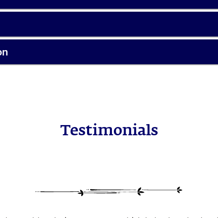
on
Testimonials