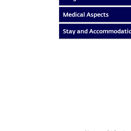
Medical Aspects
Stay and Accommodati