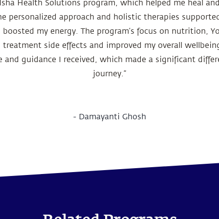
e Isha Health Solutions program, which helped me heal and
he personalized approach and holistic therapies supported
d boosted my energy. The program’s focus on nutrition, Y
treatment side effects and improved my overall wellbeing.
 and guidance I received, which made a significant differ
journey.”
-
Damayanti Ghosh