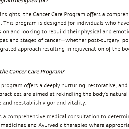
ogram designed for?
insights, the Cancer Care Program offers a compreh
p. This program is designed for individuals who ha
sion and looking to rebuild their physical and emoti
ypes and stages of cancer—whether post-surgery, po
grated approach resulting in rejuvenation of the b
the Cancer Care Program?
s program offers a deeply nurturing, restorative, a
ractices are aimed at rekindling the body's natural 
e and reestablish vigor and vitality.
s a comprehensive medical consultation to determi
 medicines and Ayurvedic therapies where appropria