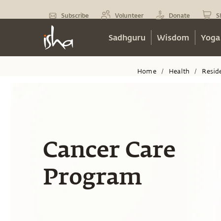
Subscribe
Volunteer
Donate
S
Sadhguru
Wisdom
Yoga
Home
Health
Resid
/
/
Cancer Care
Program