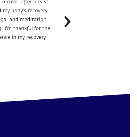
 recover after breast
“I was diagnosed 
 my body’s recovery,
Health Solutions.
oga, and meditation
encouraged me to 
 I'm thankful for the
ence in my recovery
The doctor was alw