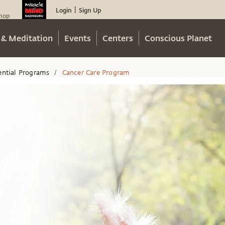
Login
Sign Up
|
hop
 & Meditation
Events
Centers
Conscious Planet
ential Programs
Cancer Care Program
/