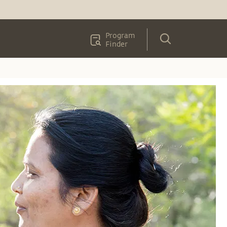
Program
Finder