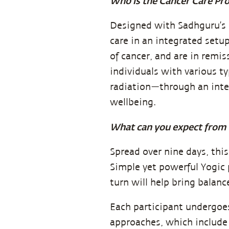
Who is the Cancer Care Pr
Designed with Sadhguru’s 
care in an integrated setu
of cancer, and are in remis
individuals with various t
radiation—through an inte
wellbeing.
What can you expect from 
Spread over nine days, thi
Simple yet powerful Yogic p
turn will help bring balanc
Each participant undergoe
approaches, which include