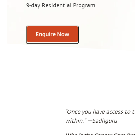
9-day Residential Program
Enquire Now
"Once you have access to t
within." —Sadhguru