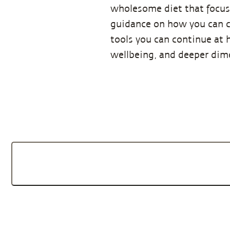
wholesome diet that focuse
guidance on how you can co
tools you can continue at 
wellbeing, and deeper dime