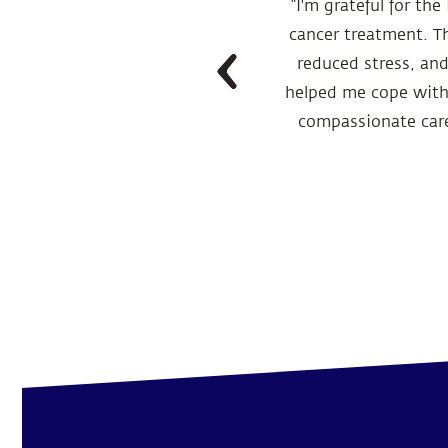
a in July 2022 and
“I'm grateful for th
de effects from the
cancer treatment. T
 on boosting her
reduced stress, an
wellbeing. With this
helped me cope with 
 strength, and today
compassionate care