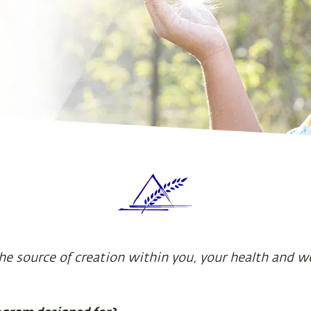
he source of creation within you, your health and w