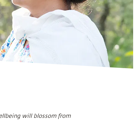
ellbeing will blossom from