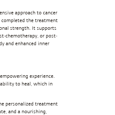
ensive approach to cancer
ve completed the treatment
onal strength. It supports
st-chemotherapy, or post-
ody and enhanced inner
nd empowering experience.
ability to heal, which in
ne personalized treatment
te, and a nourishing,