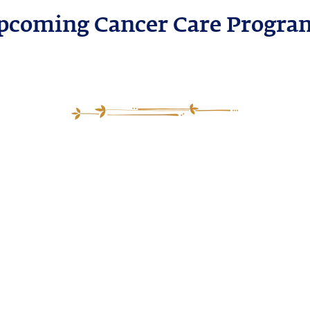
pcoming Cancer Care Progra