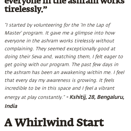
everyone in the ashram works
tirelessly.”
“I started by volunteering for the ‘In the Lap of
Master’ program. It gave me a glimpse into how
everyone in the ashram works tirelessly without
complaining. They seemed exceptionally good at
doing their Seva and, watching them, I felt eager to
get going with our program. The past few days in
the ashram has been an awakening within me. I feel
that every day my awareness is growing. It feels
incredible to be in this space and I feel a vibrant
- Kshitij, 28, Bengaluru,
energy at play constantly.”
India
A Whirlwind Start