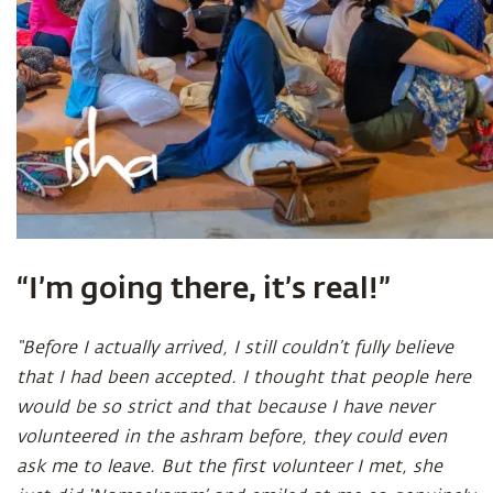
“I’m going there, it’s real!”
“Before I actually arrived, I still couldn’t fully believe
that I had been accepted. I thought that people here
would be so strict and that because I have never
volunteered in the ashram before, they could even
ask me to leave. But the first volunteer I met, she