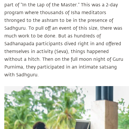
part of “In the Lap of the Master.” This was a 2-day
program where thousands of Isha meditators
thronged to the ashram to be in the presence of
Sadhguru. To pull off an event of this size, there was
much work to be done. But as hundreds of
Sadhanapada participants dived right in and offered
themselves in activity (Seva), things happened
without a hitch. Then on the full moon night of Guru
Purnima, they participated in an intimate satsang
with Sadhguru.