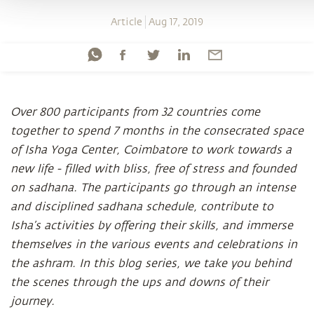
Article
Aug 17, 2019
Over 800 participants from 32 countries come
together to spend 7 months in the consecrated space
of Isha Yoga Center, Coimbatore to work towards a
new life - filled with bliss, free of stress and founded
on sadhana. The participants go through an intense
and disciplined sadhana schedule, contribute to
Isha’s activities by offering their skills, and immerse
themselves in the various events and celebrations in
the ashram. In this blog series, we take you behind
the scenes through the ups and downs of their
journey.