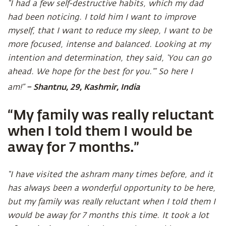
“I had a few self-destructive habits, which my dad
had been noticing. I told him I want to improve
myself, that I want to reduce my sleep, I want to be
more focused, intense and balanced. Looking at my
intention and determination, they said, ‘You can go
ahead. We hope for the best for you.”’ So here I
– Shantnu, 29, Kashmir, India
am!”
“My family was really reluctant
when I told them I would be
away for 7 months.”
“I have visited the ashram many times before, and it
has always been a wonderful opportunity to be here,
but my family was really reluctant when I told them I
would be away for 7 months this time. It took a lot