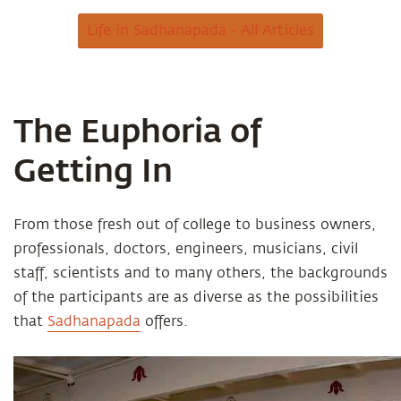
Life in Sadhanapada - All Articles
The Euphoria of
Getting In
From those fresh out of college to business owners,
professionals, doctors, engineers, musicians, civil
staff, scientists and to many others, the backgrounds
of the participants are as diverse as the possibilities
that
Sadhanapada
offers.