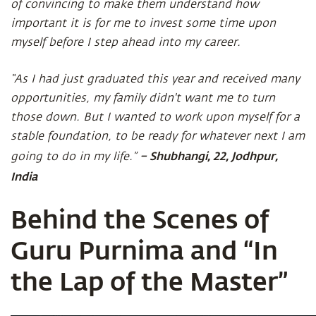
of convincing to make them understand how
important it is for me to invest some time upon
myself before I step ahead into my career.
“As I had just graduated this year and received many
opportunities, my family didn't want me to turn
those down. But I wanted to work upon myself for a
stable foundation, to be ready for whatever next I am
– Shubhangi, 22, Jodhpur,
going to do in my life.”
India
Behind the Scenes of
Guru Purnima and “In
the Lap of the Master”