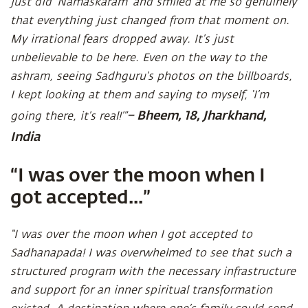
just did ‘Namaskaram’ and smiled at me so genuinely
that everything just changed from that moment on.
My irrational fears dropped away. It’s just
unbelievable to be here. Even on the way to the
ashram, seeing Sadhguru’s photos on the billboards,
I kept looking at them and saying to myself, ‘I’m
– Bheem, 18, Jharkhand,
going there, it’s real!’”
India
“I was over the moon when I
got accepted...”
“I was over the moon when I got accepted to
Sadhanapada! I was overwhelmed to see that such a
structured program with the necessary infrastructure
and support for an inner spiritual transformation