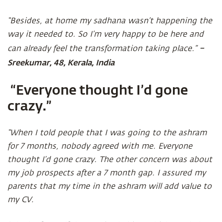
“Besides, at home my sadhana wasn’t happening the
way it needed to. So I’m very happy to be here and
–
can already feel the transformation taking place.”
Sreekumar, 48, Kerala, India
“Everyone thought I’d gone
crazy.”
“When I told people that I was going to the ashram
for 7 months, nobody agreed with me. Everyone
thought I’d gone crazy. The other concern was about
my job prospects after a 7 month gap. I assured my
parents that my time in the ashram will add value to
my CV.