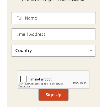
Sign Up