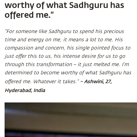
worthy of what Sadhguru has
offered me.”
“For someone like Sadhguru to spend his precious
time and energy on me, it means a lot to me. His
compassion and concern, his single pointed focus to
just offer this to us, his intense desire for us to go
through this transformation – it just melted me. I’m
determined to become worthy of what Sadhguru has
– Ashwini, 27,
offered me. Whatever it takes.”
Hyderabad, India