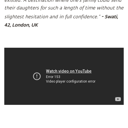
existed. A destination where one’s family could send
their daughters for such a length of time without the
-
Swati,
slightest hesitation and in full confidence.”
42, London, UK