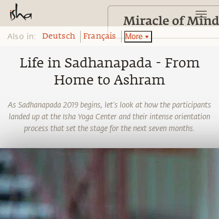
Also in:
More
Deutsch
Français
Life in Sadhanapada - From
Home to Ashram
As Sadhanapada 2019 begins, let's look at how the participants
landed up at the Isha Yoga Center and their intense orientation
process that set the stage for the next seven months.