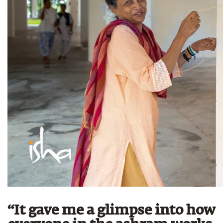
“It gave me a glimpse into how