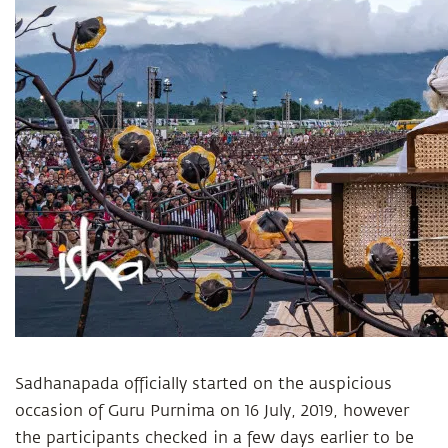
Sadhanapada officially started on the auspicious
occasion of Guru Purnima on 16 July, 2019, however
the participants checked in a few days earlier to be