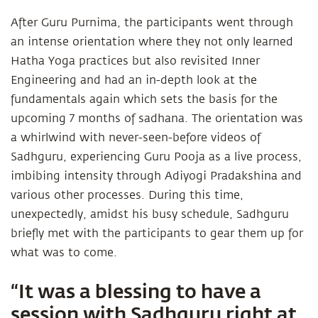
After Guru Purnima, the participants went through
an intense orientation where they not only learned
Hatha Yoga practices but also revisited Inner
Engineering and had an in-depth look at the
fundamentals again which sets the basis for the
upcoming 7 months of sadhana. The orientation was
a whirlwind with never-seen-before videos of
Sadhguru, experiencing Guru Pooja as a live process,
imbibing intensity through Adiyogi Pradakshina and
various other processes. During this time,
unexpectedly, amidst his busy schedule, Sadhguru
briefly met with the participants to gear them up for
what was to come.
“It was a blessing to have a
session with Sadhguru right at