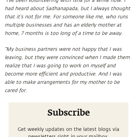
“I’ve been volunteering with Isha for a while now. I
had heard about Sadhanapada, but I always thought
that it’s not for me. For someone like me, who runs
multiple businesses and has an elderly mother at
home, 7 months is too long of a time to be away.
“My business partners were not happy that I was
leaving, but they were convinced when I made them
realize that I was going to work on myself and
become more efficient and productive. And I was
able to make arrangements for my mother to be
cared for.
Subscribe
Get weekly updates on the latest blogs via
newsletters right in your mailbox.