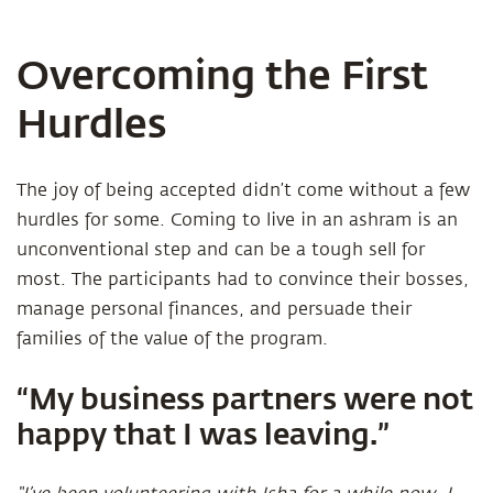
Overcoming the First
Hurdles
The joy of being accepted didn’t come without a few
hurdles for some. Coming to live in an ashram is an
unconventional step and can be a tough sell for
most. The participants had to convince their bosses,
manage personal finances, and persuade their
families of the value of the program.
“My business partners were not
happy that I was leaving.”