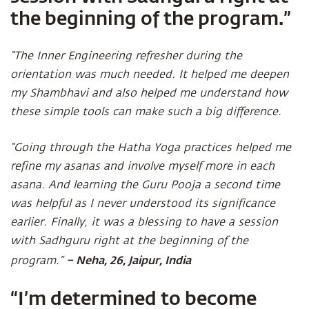
the beginning of the program.”
“The Inner Engineering refresher during the
orientation was much needed. It helped me deepen
my Shambhavi and also helped me understand how
these simple tools can make such a big difference.
“Going through the Hatha Yoga practices helped me
refine my asanas and involve myself more in each
asana. And learning the Guru Pooja a second time
was helpful as I never understood its significance
earlier. Finally, it was a blessing to have a session
with Sadhguru right at the beginning of the
– Neha, 26, Jaipur, India
program.”
“I’m determined to become