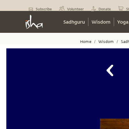
Subscribe
Volunteer
Donate
S
Sadhguru
Wisdom
Yoga
Home
Wisdom
Sad
/
/