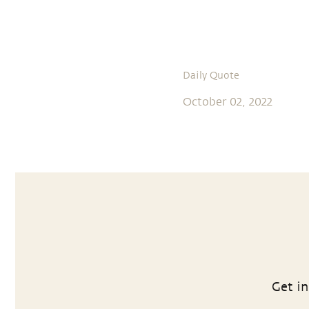
Daily Quote
October 02, 2022
Get in