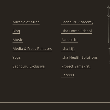
Miracle of Mind
Sadhguru Academy
Blog
Isha Home School
Music
Samskriti
Media & Press Releases
Isha Life
Yoga
Isha Health Solutions
Sadhguru Exclusive
Project Samskriti
Careers