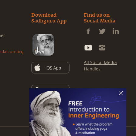
Download
Find us on
Sadhguru App
Social Media
ner
ndation.org
All Social Media
Handles