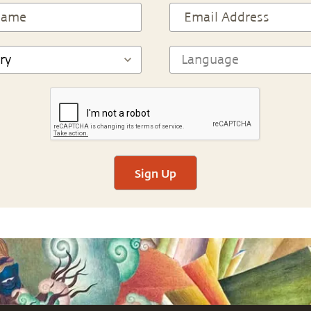
Sign Up