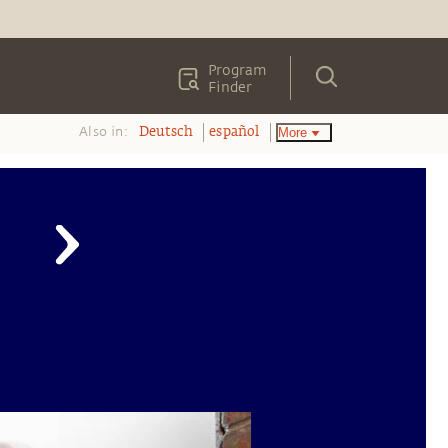
Program
Finder
Also in:
More
Deutsch
español