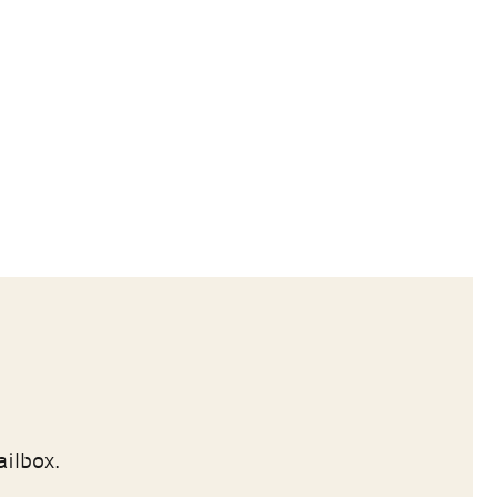
ailbox.