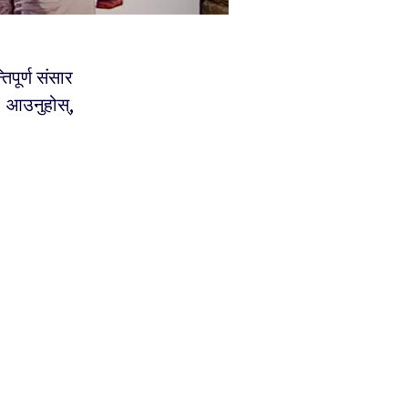
िपूर्ण संसार
 । आउनुहोस्,