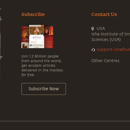
Subscribe
Contact Us
USA
Isha Institute of In
Sciences (USA)
support.ishafou
Join 1.2 Million people
Other Centres
from around the world,
get wisdom articles
delivered in the mailbox
for free.
Subscribe Now