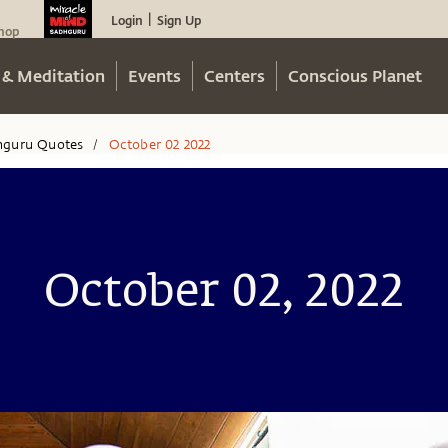
Login
Sign Up
|
hop
 & Meditation
Events
Centers
Conscious Planet
hguru Quotes
October 02 2022
/
October 02, 2022