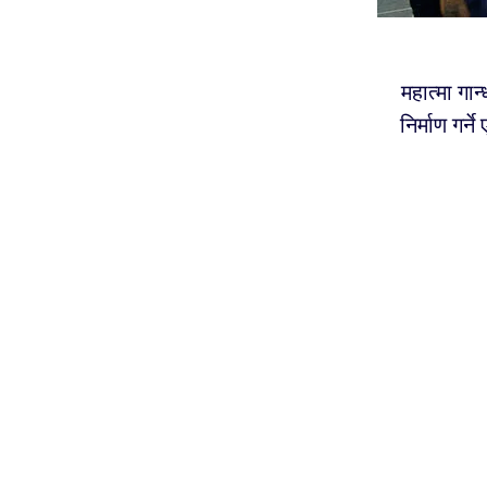
महात्मा गान
निर्माण गर्