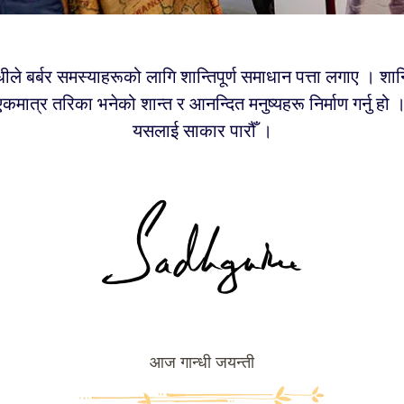
्धीले बर्बर समस्याहरूको लागि शान्तिपूर्ण समाधान पत्ता लगाए । शान्त
ने एकमात्र तरिका भनेको शान्त र आनन्दित मनुष्यहरू निर्माण गर्नु हो
यसलाई साकार पारौँ ।
आज गान्धी जयन्ती