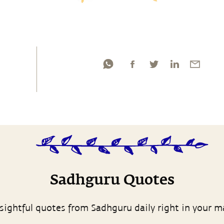
Sadhguru Quotes
sightful quotes from Sadhguru daily right in your m