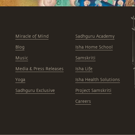
Miracle of Mind
Sadhguru Academy
Blog
Isha Home School
Music
Samskriti
Media & Press Releases
Isha Life
Yoga
Isha Health Solutions
Sadhguru Exclusive
Project Samskriti
Careers