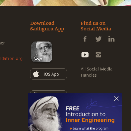
Download
Find us on
Sadhguru App
Social Media
ner
ndation.org
All Social Media
Handles