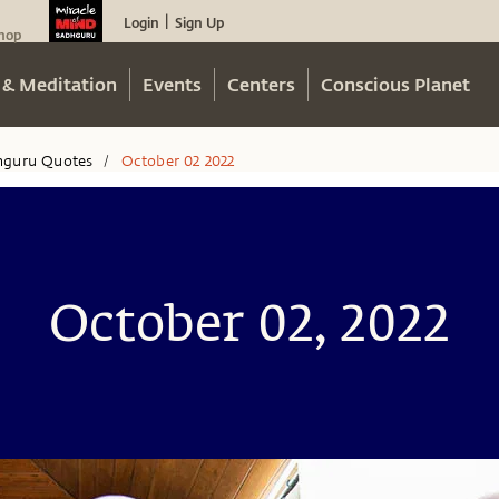
Login
Sign Up
|
hop
 & Meditation
Events
Centers
Conscious Planet
hguru Quotes
October 02 2022
/
October 02, 2022