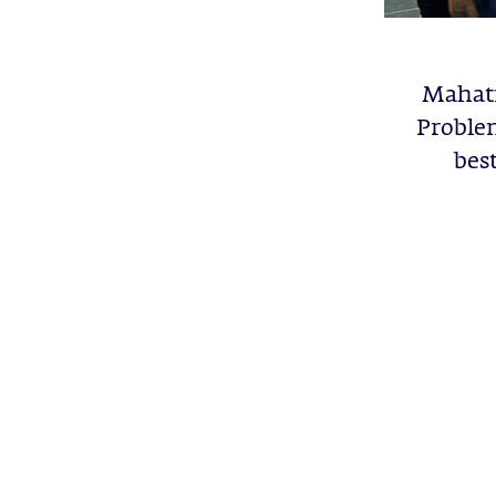
Mahatm
Problem
bes