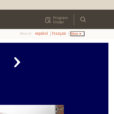
Program
Finder
Also in:
More
español
Français