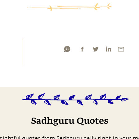
Sadhguru Quotes
sightful quotes from Sadhguru daily right in your m