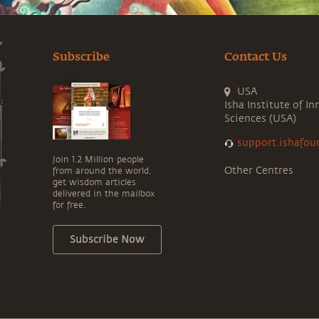
Subscribe
Contact Us
USA
Isha Institute of In
Sciences (USA)
support.ishafou
Join 1.2 Million people
Other Centres
from around the world,
get wisdom articles
delivered in the mailbox
for free.
Subscribe Now