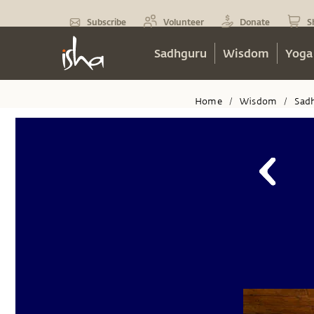
Subscribe
Volunteer
Donate
S
Sadhguru
Wisdom
Yoga
Home
Wisdom
Sad
/
/