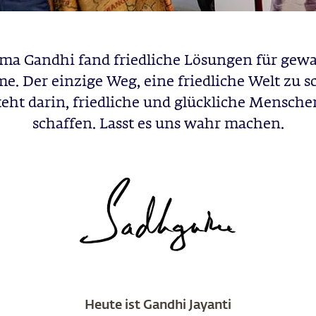
a Gandhi fand friedliche Lösungen für gew
e. Der einzige Weg, eine friedliche Welt zu s
teht darin, friedliche und glückliche Mensche
schaffen. Lasst es uns wahr machen.
Heute ist Gandhi Jayanti