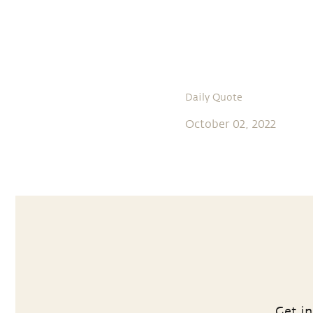
Daily Quote
October 02, 2022
Get in