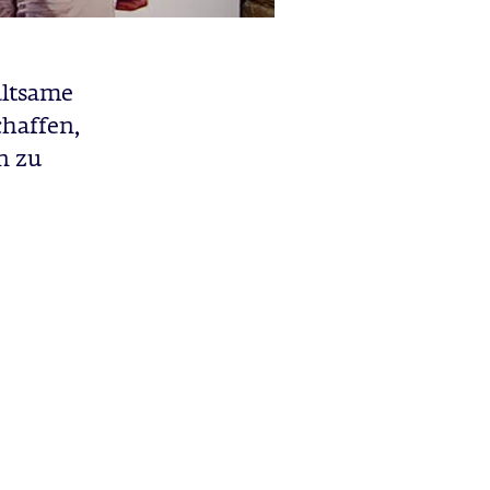
altsame
chaffen,
n zu