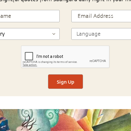
Sign Up