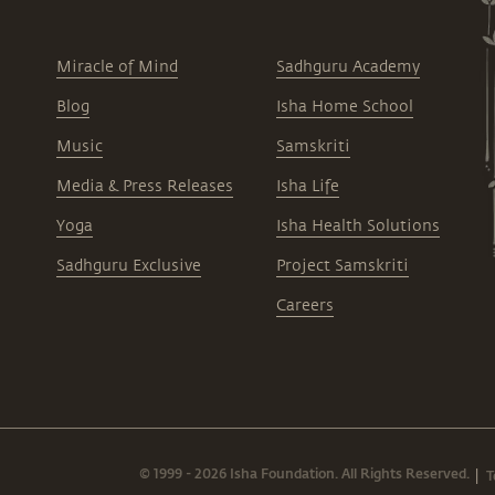
Miracle of Mind
Sadhguru Academy
Blog
Isha Home School
Music
Samskriti
Media & Press Releases
Isha Life
Yoga
Isha Health Solutions
Sadhguru Exclusive
Project Samskriti
Careers
© 1999 - 2026 Isha Foundation. All Rights Reserved.
T
|