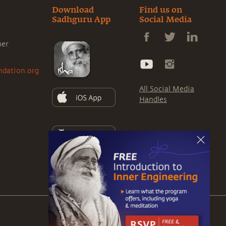
Download
Find us on
Sadhguru App
Social Media
ner
ndation.org
All Social Media
Handles