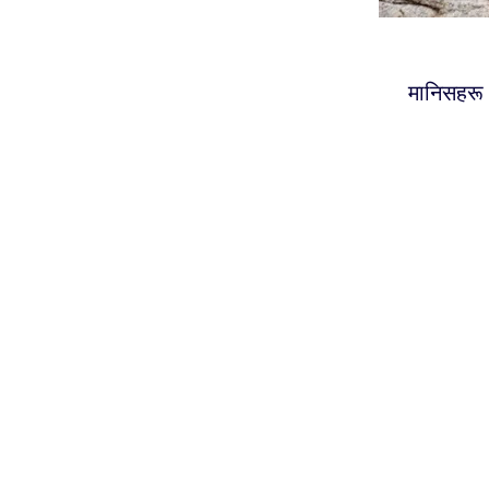
मानिसहरू आ