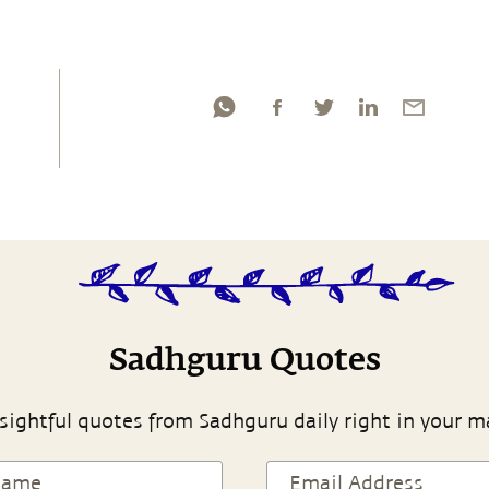
Sadhguru Quotes
sightful quotes from Sadhguru daily right in your m