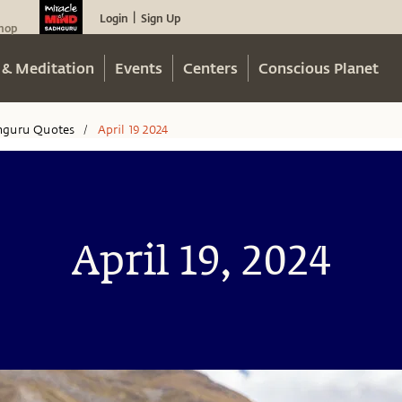
Login
Sign Up
|
hop
 & Meditation
Events
Centers
Conscious Planet
hguru Quotes
April 19 2024
/
April 19, 2024