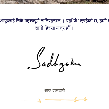
फूलाई निकै महत्त्वपूर्ण ठानिरहन्छन् । यहाँ जे भइरहेको छ, हामी
सानो हिस्सा मात्र हौँ ।
आज एकादशी