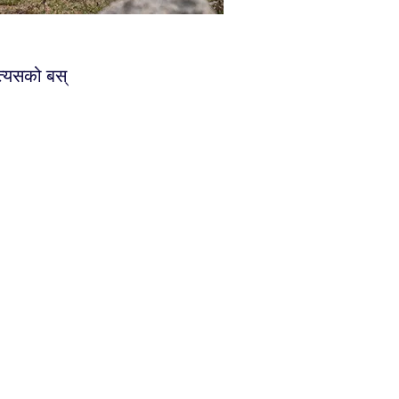
 त्यसको बस्