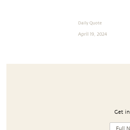
Daily Quote
April 19, 2024
Get in