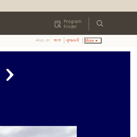
Program
Finder
Also in:
More
বাংলা
ગુજરાતી