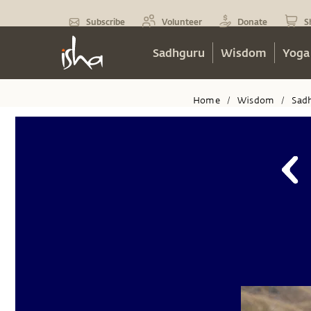
Subscribe
Volunteer
Donate
S
Sadhguru
Wisdom
Yoga
Home
Wisdom
Sad
/
/