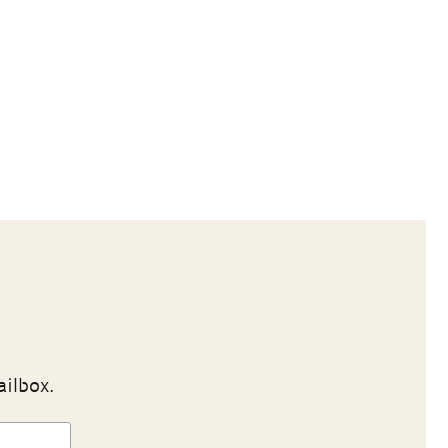
ailbox.