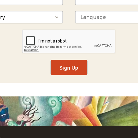
Sign Up