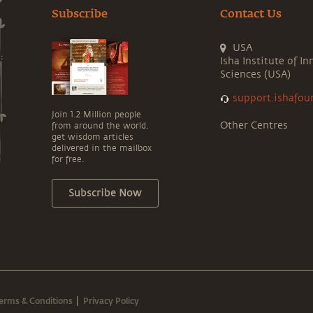
Subscribe
Contact Us
USA
Isha Institute of In
Sciences (USA)
support.ishafou
Join 1.2 Million people
Other Centres
from around the world,
get wisdom articles
delivered in the mailbox
for free.
Subscribe Now
erms & Conditions
Privacy Policy
|