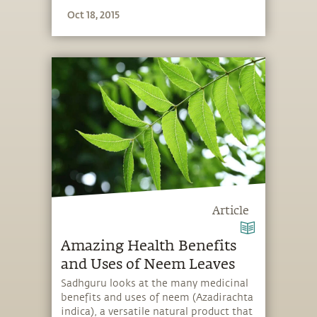
is part of the free ebook, “Cancer A
Oct 18, 2015
Yogic Perspective”.
Article
Amazing Health Benefits
and Uses of Neem Leaves
Sadhguru looks at the many medicinal
benefits and uses of neem (Azadirachta
indica), a versatile natural product that