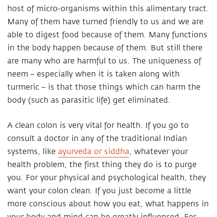
host of micro-organisms within this alimentary tract.
Many of them have turned friendly to us and we are
able to digest food because of them. Many functions
in the body happen because of them. But still there
are many who are harmful to us. The uniqueness of
neem – especially when it is taken along with
turmeric – is that those things which can harm the
body (such as parasitic life) get eliminated.
A clean colon is very vital for health. If you go to
consult a doctor in any of the traditional Indian
systems, like
ayurveda or siddha
, whatever your
health problem, the first thing they do is to purge
you. For your physical and psychological health, they
want your colon clean. If you just become a little
more conscious about how you eat, what happens in