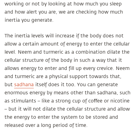
working or not by looking at how much you sleep
and how alert you are, we are checking how much
inertia you generate.
The inertia levels will increase if the body does not
allow a certain amount of energy to enter the cellular
level. Neem and turmeric as a combination dilate the
cellular structure of the body in such a way that it
allows energy to enter and fill up every crevice. Neem
and turmeric are a physical support towards that,
but
sadhana
itself does it too. You can generate
enormous energy by means other than sadhana, such
as stimulants – like a strong cup of coﬀee or nicotine
– but it will not dilate the cellular structure and allow
the energy to enter the system to be stored and
released over a long period of time.