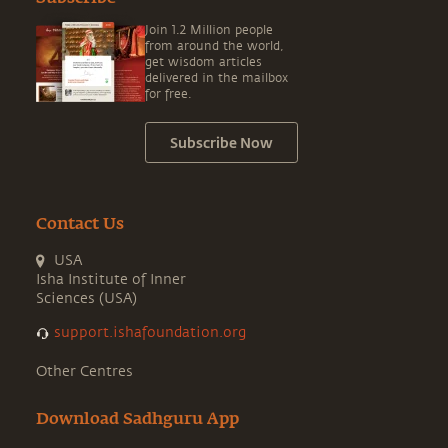
Join 1.2 Million people
from around the world,
get wisdom articles
delivered in the mailbox
for free.
Subscribe Now
Contact Us
USA
Isha Institute of Inner
Sciences (USA)
support.ishafoundation.org
Other Centres
Download Sadhguru App