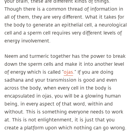
your brain, these are diﬀerent kinds of things.
Though there is a common thread of information in
all of them, they are very diﬀerent. What it takes for
the body to generate an epithelial cell, a neurological
cell and a sperm cell requires very different levels of
energy involvement.
Neem and turmeric together has the power to break
down the sperm cells and make it into another level
of energy which is called “
ojas
.” If you are doing
sadhana and your transmission is good and even
across the body, when every cell in the body is
encapsulated in ojas, you will be a glowing human
being, in every aspect of that word, within and
without. This is something everyone needs to work
at. This is not enlightenment, it is just that you
create a platform upon which nothing can go wrong.