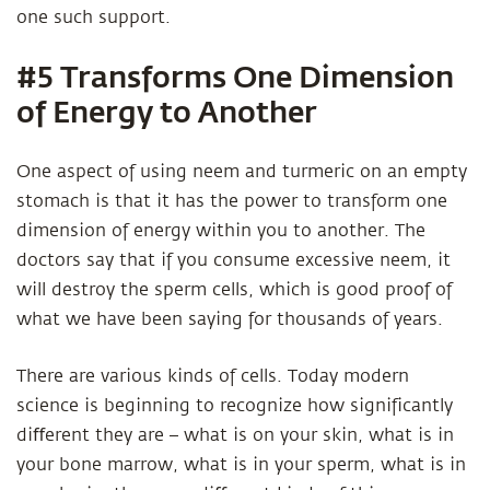
one such support.
#5 Transforms One Dimension
of Energy to Another
One aspect of using neem and turmeric on an empty
stomach is that it has the power to transform one
dimension of energy within you to another. The
doctors say that if you consume excessive neem, it
will destroy the sperm cells, which is good proof of
what we have been saying for thousands of years.
There are various kinds of cells. Today modern
science is beginning to recognize how significantly
diﬀerent they are – what is on your skin, what is in
your bone marrow, what is in your sperm, what is in