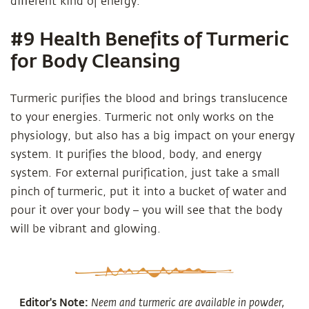
diﬀerent kind of energy.
#9 Health Benefits of Turmeric
for Body Cleansing
Turmeric purifies the blood and brings translucence
to your energies. Turmeric not only works on the
physiology, but also has a big impact on your energy
system. It purifies the blood, body, and energy
system. For external purification, just take a small
pinch of turmeric, put it into a bucket of water and
pour it over your body – you will see that the body
will be vibrant and glowing.
Editor's Note:
Neem and turmeric are available in powder,