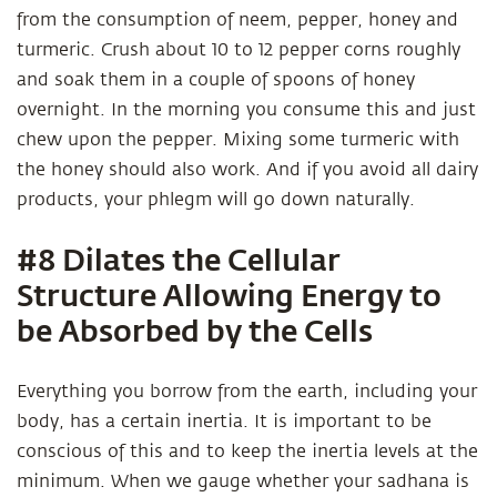
from the consumption of neem, pepper, honey and
turmeric. Crush about 10 to 12 pepper corns roughly
and soak them in a couple of spoons of honey
overnight. In the morning you consume this and just
chew upon the pepper. Mixing some turmeric with
the honey should also work. And if you avoid all dairy
products, your phlegm will go down naturally.
#8 Dilates the Cellular
Structure Allowing Energy to
be Absorbed by the Cells
Everything you borrow from the earth, including your
body, has a certain inertia. It is important to be
conscious of this and to keep the inertia levels at the
minimum. When we gauge whether your sadhana is