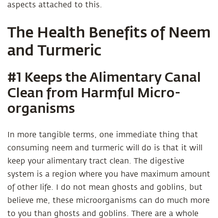
aspects attached to this.
The Health Benefits of Neem
and Turmeric
#1 Keeps the Alimentary Canal
Clean from Harmful Micro-
organisms
In more tangible terms, one immediate thing that
consuming neem and turmeric will do is that it will
keep your alimentary tract clean. The digestive
system is a region where you have maximum amount
of other life. I do not mean ghosts and goblins, but
believe me, these microorganisms can do much more
to you than ghosts and goblins. There are a whole