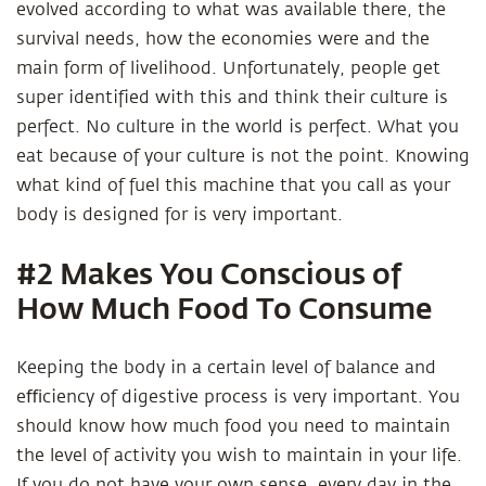
evolved according to what was available there, the
survival needs, how the economies were and the
main form of livelihood. Unfortunately, people get
super identified with this and think their culture is
perfect. No culture in the world is perfect. What you
eat because of your culture is not the point. Knowing
what kind of fuel this machine that you call as your
body is designed for is very important.
#2 Makes You Conscious of
How Much Food To Consume
Keeping the body in a certain level of balance and
eﬃciency of digestive process is very important. You
should know how much food you need to maintain
the level of activity you wish to maintain in your life.
If you do not have your own sense, every day in the