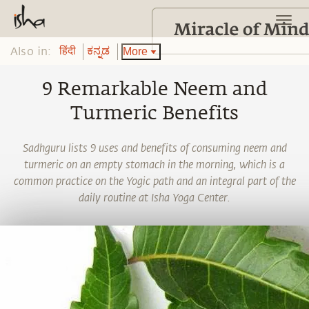
Also in:
More
हिंदी
ಕನ್ನಡ
9 Remarkable Neem and
Turmeric Benefits
Sadhguru lists 9 uses and benefits of consuming neem and
turmeric on an empty stomach in the morning, which is a
common practice on the Yogic path and an integral part of the
daily routine at Isha Yoga Center.