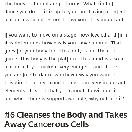
The body and mind are platforms. What kind of
dance you do on it is up to you, but having a perfect
platform which does not throw you oﬀ is important.
If you want to move on a stage, how leveled and firm
it is determines how easily you move upon it. That
goes for your body too. This body is not the end
game. This body is the platform. This mind is also a
platform. If you make it very energetic and stable,
you are free to dance whichever way you want. In
this direction, neem and turmeric are very important
elements. It is not that you cannot do without it,
but when there is support available, why not use it?
#6 Cleanses the Body and Takes
Away Cancerous Cells