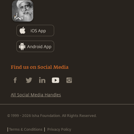
Find us on Social Media
All Social Media Handles
© 1999 - 2026 Isha Foundation. All Rights Reserved.
|
|
Terms & Conditions
Privacy Policy