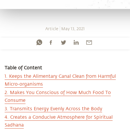
Article
May 13, 2021
Table of Content
1. Keeps the Alimentary Canal Clean from Harmful
Micro-organisms
2. Makes You Conscious of How Much Food To
Consume
3. Transmits Energy Evenly Across the Body
4. Creates a Conducive Atmosphere for Spiritual
Sadhana