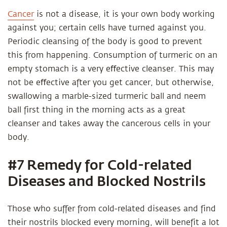
Cancer
is not a disease, it is your own body working
against you; certain cells have turned against you.
Periodic cleansing of the body is good to prevent
this from happening. Consumption of turmeric on an
empty stomach is a very eﬀective cleanser. This may
not be eﬀective after you get cancer, but otherwise,
swallowing a marble-sized turmeric ball and neem
ball first thing in the morning acts as a great
cleanser and takes away the cancerous cells in your
body.
#7 Remedy for Cold-related
Diseases and Blocked Nostrils
Those who suffer from cold-related diseases and find
their nostrils blocked every morning, will benefit a lot