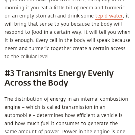
morning if you eat a little bit of neem and turmeric
on an empty stomach and drink some
tepid water
, it
will bring that sense to you because the body will
respond to food in a certain way. It will tell you when
it is enough. Every cell in the body will speak because
neem and turmeric together create a certain access
to the cellular level.
#3 Transmits Energy Evenly
Across the Body
The distribution of energy in an internal combustion
engine – which is called transmission in an
automobile – determines how eﬃcient a vehicle is
and how much fuel it consumes to generate the
same amount of power. Power in the engine is one