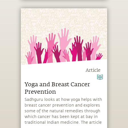
Article
Yoga and Breast Cancer
Prevention
Sadhguru looks at how yoga helps with
breast cancer prevention and explores
some of the natural remedies through
which cancer has been kept at bay in
traditional Indian medicine. The article