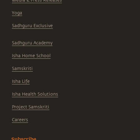
Media & Press Releases
Yoga
Sadhguru Exclusive
Sadhguru Academy
Isha Home School
Samskriti
Isha Life
Isha Health Solutions
Project Samskriti
Careers
Subscribe