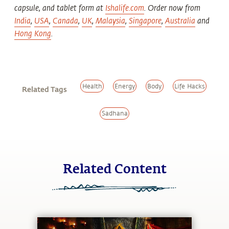
capsule, and tablet form at
Ishalife.com
. Order now from
India
,
USA
,
Canada
,
UK
,
Malaysia
,
Singapore
,
Australia
and
Hong Kong
.
Health
Energy
Body
Life Hacks
Related Tags
Sadhana
Related Content