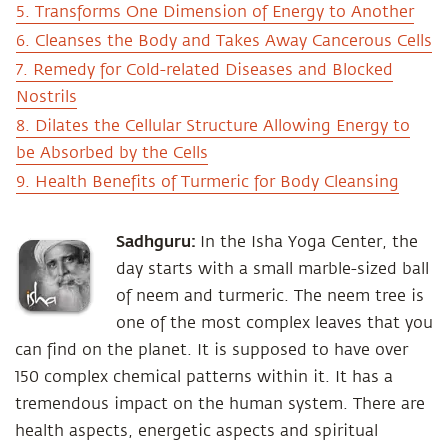
5. Transforms One Dimension of Energy to Another
6. Cleanses the Body and Takes Away Cancerous Cells
7. Remedy for Cold-related Diseases and Blocked
Nostrils
8. Dilates the Cellular Structure Allowing Energy to
be Absorbed by the Cells
9. Health Benefits of Turmeric for Body Cleansing
Sadhguru:
In the Isha Yoga Center, the
day starts with a small marble-sized ball
of neem and turmeric. The neem tree is
one of the most complex leaves that you
can find on the planet. It is supposed to have over
150 complex chemical patterns within it. It has a
tremendous impact on the human system. There are
health aspects, energetic aspects and spiritual