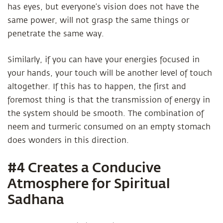
has eyes, but everyone’s vision does not have the
same power, will not grasp the same things or
penetrate the same way.
Similarly, if you can have your energies focused in
your hands, your touch will be another level of touch
altogether. If this has to happen, the first and
foremost thing is that the transmission of energy in
the system should be smooth. The combination of
neem and turmeric consumed on an empty stomach
does wonders in this direction.
#4 Creates a Conducive
Atmosphere for Spiritual
Sadhana