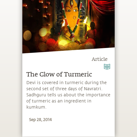
Article
The Glow of Turmeric
Devi is covered in turmeric during the
second set of three days of Navratri.
Sadhguru tells us about the importance
of turmeric as an ingredient in
kumkum.
Sep 28, 2014