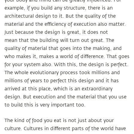
your body and mind can be greatly influenced. For
example, if you build any structure, there is an
architectural design to it. But the quality of the
material and the eﬃciency of execution also matter.
Just because the design is great, it does not
mean that the building will turn out great. The
quality of material that goes into the making, and
who makes it, makes a world of diﬀerence. That goes
for your system also. With this, the design is perfect.
The whole evolutionary process took millions and
millions of years to perfect this design and it has
arrived at this place, which is an extraordinary
design. But execution and the material that you use
to build this is very important too.
The kind of food you eat is not just about your
culture. Cultures in diﬀerent parts of the world have