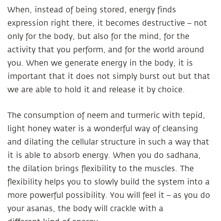
When, instead of being stored, energy finds
expression right there, it becomes destructive – not
only for the body, but also for the mind, for the
activity that you perform, and for the world around
you. When we generate energy in the body, it is
important that it does not simply burst out but that
we are able to hold it and release it by choice.
The consumption of neem and turmeric with tepid,
light honey water is a wonderful way of cleansing
and dilating the cellular structure in such a way that
it is able to absorb energy. When you do sadhana,
the dilation brings flexibility to the muscles. The
flexibility helps you to slowly build the system into a
more powerful possibility. You will feel it – as you do
your asanas, the body will crackle with a