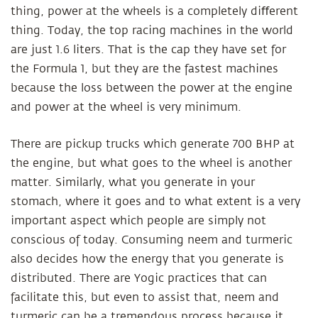
thing, power at the wheels is a completely diﬀerent
thing. Today, the top racing machines in the world
are just 1.6 liters. That is the cap they have set for
the Formula 1, but they are the fastest machines
because the loss between the power at the engine
and power at the wheel is very minimum.
There are pickup trucks which generate 700 BHP at
the engine, but what goes to the wheel is another
matter. Similarly, what you generate in your
stomach, where it goes and to what extent is a very
important aspect which people are simply not
conscious of today. Consuming neem and turmeric
also decides how the energy that you generate is
distributed. There are Yogic practices that can
facilitate this, but even to assist that, neem and
turmeric can be a tremendous process because it