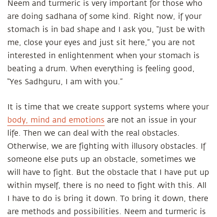
Neem and turmeric is very important for those who
are doing sadhana of some kind. Right now, if your
stomach is in bad shape and I ask you, “Just be with
me, close your eyes and just sit here,” you are not
interested in enlightenment when your stomach is
beating a drum. When everything is feeling good,
“Yes Sadhguru, I am with you.”
It is time that we create support systems where your
body, mind and emotions
are not an issue in your
life. Then we can deal with the real obstacles.
Otherwise, we are fighting with illusory obstacles. If
someone else puts up an obstacle, sometimes we
will have to fight. But the obstacle that I have put up
within myself, there is no need to fight with this. All
I have to do is bring it down. To bring it down, there
are methods and possibilities. Neem and turmeric is