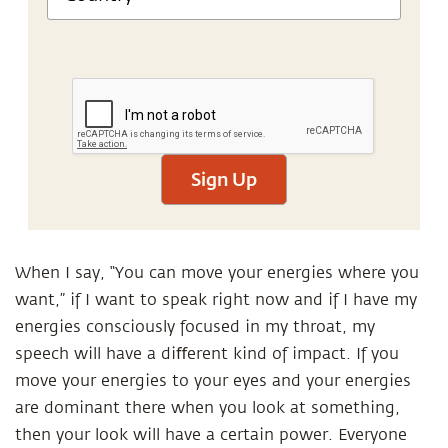
Sign Up
When I say, “You can move your energies where you
want,” if I want to speak right now and if I have my
energies consciously focused in my throat, my
speech will have a diﬀerent kind of impact. If you
move your energies to your eyes and your energies
are dominant there when you look at something,
then your look will have a certain power. Everyone