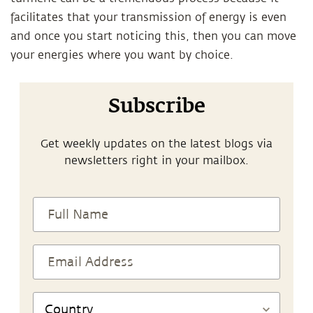
facilitates that your transmission of energy is even
and once you start noticing this, then you can move
your energies where you want by choice.
Subscribe
Get weekly updates on the latest blogs via
newsletters right in your mailbox.