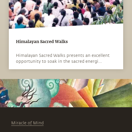
Himalayan Sacred Walks
Himalayan Sacred Walks presents an excellent
opportunity to soak in the sacred energi...
Miracle of Mind