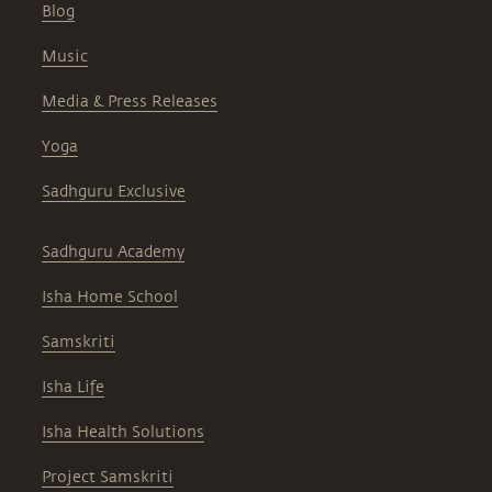
Blog
Music
Media & Press Releases
Yoga
Sadhguru Exclusive
Sadhguru Academy
Isha Home School
Samskriti
Isha Life
Isha Health Solutions
Project Samskriti