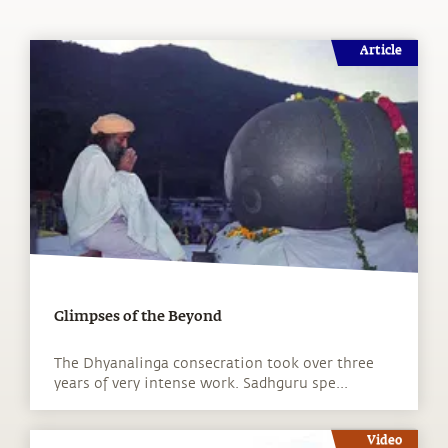
Article
Glimpses of the Beyond
The Dhyanalinga consecration took over three
years of very intense work. Sadhguru spe...
Video