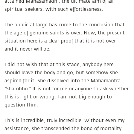
attained Mahasamadhi, the ultimate aim of all
spiritual seekers, with such effortlessness.
The public at large has come to the conclusion that
the age of genuine saints is over. Now, the present
situation here is a clear proof that it is not over –
and it never will be.
I did not wish that at this stage, anybody here
should leave the body and go, but somehow she
aspired for it. She dissolved into the Mahamantra
“Shambho.” It is not for me or anyone to ask whether
this is right or wrong. I am not big enough to
question Him.
This is incredible, truly incredible. Without even my
assistance, she transcended the bond of mortality.