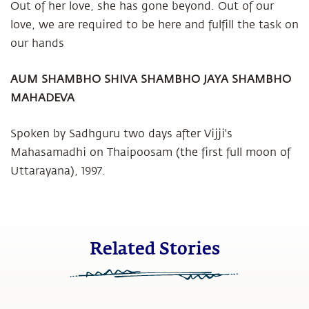
Out of her love, she has gone beyond. Out of our
love, we are required to be here and fulfill the task on
our hands
AUM SHAMBHO SHIVA SHAMBHO
JAYA SHAMBHO
MAHADEVA
Spoken by Sadhguru two days after Vijji's
Mahasamadhi on Thaipoosam (the first full moon of
Uttarayana), 1997.
Related Stories