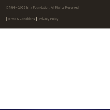
© 1999 - 2026 Isha Foundation. All Rights Reserved.
|
|
Terms & Conditions
Privacy Policy