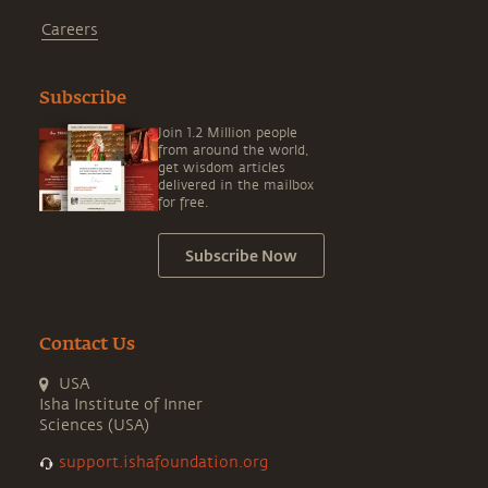
Careers
Subscribe
Join 1.2 Million people
from around the world,
get wisdom articles
delivered in the mailbox
for free.
Subscribe Now
Contact Us
USA
Isha Institute of Inner
Sciences (USA)
support.ishafoundation.org