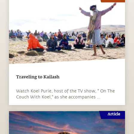
Traveling to Kailash
Watch Koel Purie, host of the TV show, " On The
Couch With Koel," as she accompanies ...
Article