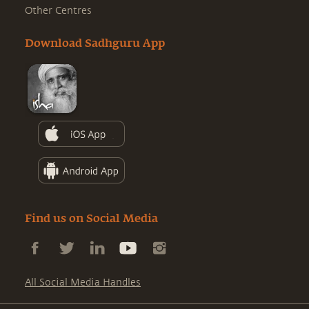
Other Centres
Download Sadhguru App
Find us on Social Media
All Social Media Handles