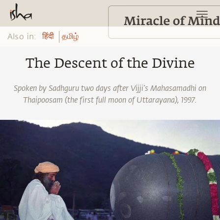
Also in:
हिंदी
தமிழ்
The Descent of the Divine
Spoken by Sadhguru two days after Vijji’s Mahasamadhi on
Thaipoosam (the first full moon of Uttarayana), 1997.