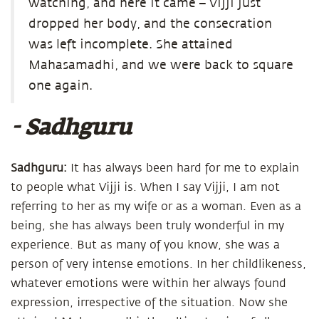
watching, and here it came – Vijji just
dropped her body, and the consecration
was left incomplete. She attained
Mahasamadhi, and we were back to square
one again.
- Sadhguru
Sadhguru:
It has always been hard for me to explain
to people what Vijji is. When I say Vijji, I am not
referring to her as my wife or as a woman. Even as a
being, she has always been truly wonderful in my
experience. But as many of you know, she was a
person of very intense emotions. In her childlikeness,
whatever emotions were within her always found
expression, irrespective of the situation. Now she