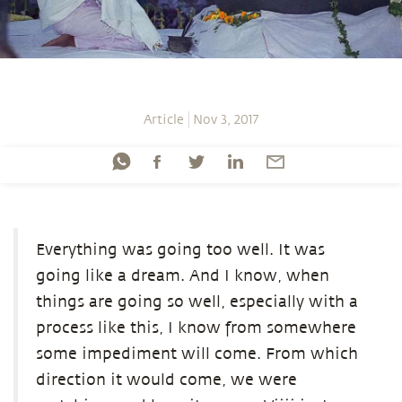
Article
Nov 3, 2017
Everything was going too well. It was
going like a dream. And I know, when
things are going so well, especially with a
process like this, I know from somewhere
some impediment will come. From which
direction it would come, we were