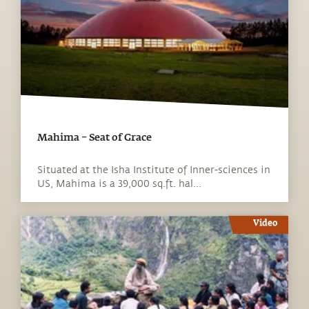
Mahima – Seat of Grace
Situated at the Isha Institute of Inner-sciences in
US, Mahima is a 39,000 sq.ft. hal...
Video