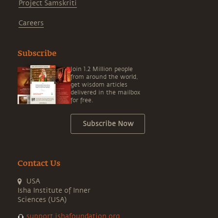
Project Samskriti
Careers
Subscribe
Join 1.2 Million people
from around the world,
get wisdom articles
delivered in the mailbox
for free.
Subscribe Now
Contact Us
USA
Isha Institute of Inner
Sciences (USA)
support.ishafoundation.org