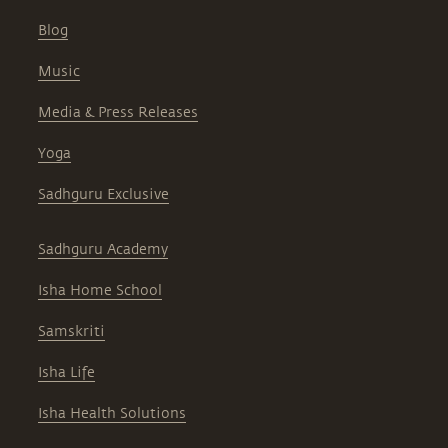
Blog
Music
Media & Press Releases
Yoga
Sadhguru Exclusive
Sadhguru Academy
Isha Home School
Samskriti
Isha Life
Isha Health Solutions