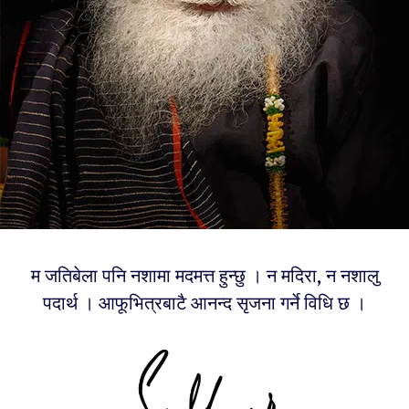
म जतिबेला पनि नशामा मदमत्त हुन्छु । न मदिरा, न नशालु
पदार्थ । आफूभित्रबाटै आनन्द सृजना गर्ने विधि छ ।