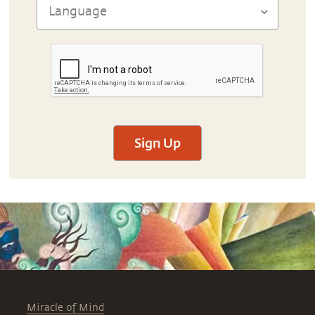
Sign Up
Miracle of Mind