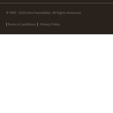
© 1999 - 2026 Isha Foundation. All Rights Reserved.
|
|
Terms & Conditions
Privacy Policy