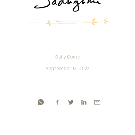
Daily Quote
September 17, 2022