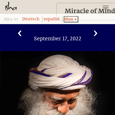
Also in:
More
Deutsch
español
September 17, 2022