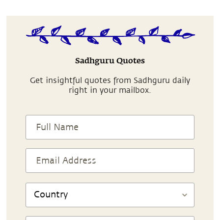
Sadhguru Quotes
Get insightful quotes from Sadhguru daily
right in your mailbox.