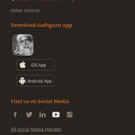
Other Centres
Download Sadhguru App
Find us on Social Media
All Social Media Handles