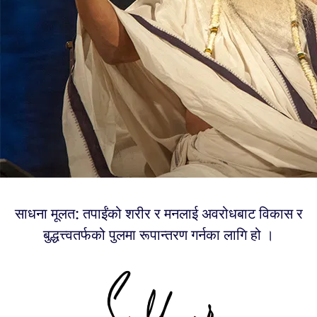
साधना मूलत: तपाईंको शरीर र मनलाई अवरोधबाट विकास र
बुद्धत्त्वतर्फको पुलमा रूपान्तरण गर्नका लागि हो ।