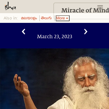
Also in:
More
മലയാളം
తెలుగు
March 23, 2023