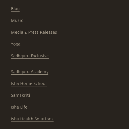
Blog
Music
Media & Press Releases
Yoga
Sadhguru Exclusive
Sadhguru Academy
Isha Home School
Samskriti
Isha Life
Isha Health Solutions