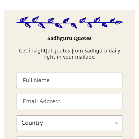
Sadhguru Quotes
Get insightful quotes from Sadhguru daily
right in your mailbox.