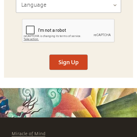
Sign Up
Miracle of Mind