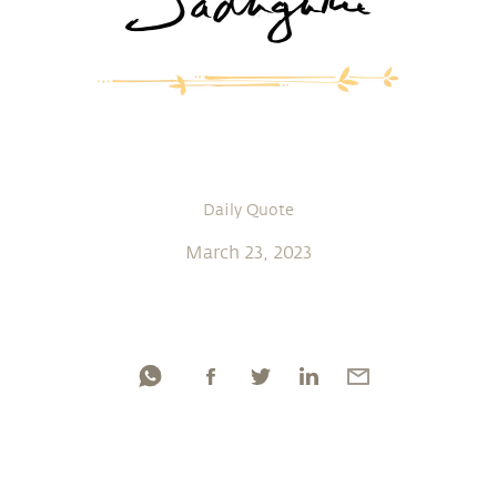
Daily Quote
March 23, 2023