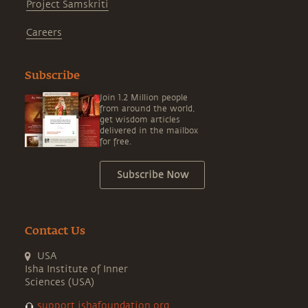
Project Samskriti
Careers
Subscribe
Join 1.2 Million people
from around the world,
get wisdom articles
delivered in the mailbox
for free.
Subscribe Now
Contact Us
USA
Isha Institute of Inner
Sciences (USA)
support.ishafoundation.org