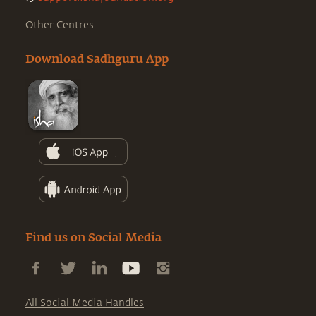
Other Centres
Download Sadhguru App
Find us on Social Media
All Social Media Handles