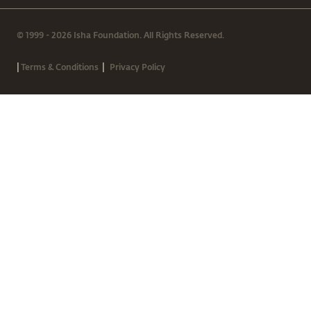
© 1999 - 2026 Isha Foundation. All Rights Reserved.
|
|
Terms & Conditions
Privacy Policy