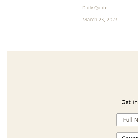
Daily Quote
March 23, 2023
Get in