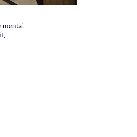
e mental
l.