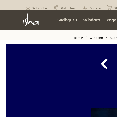
Subscribe
Volunteer
Donate
S
Sadhguru
Wisdom
Yoga
Home
Wisdom
Sad
/
/