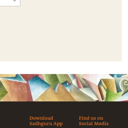
Download
Find us on
Sadhguru App
Social Media