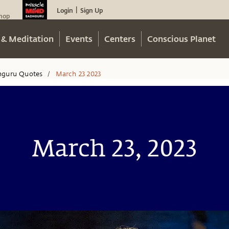
Login
Sign Up
|
hop
 & Meditation
Events
Centers
Conscious Planet
hguru Quotes
March 23 2023
/
March 23, 2023