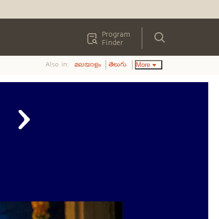
Program
Finder
Also in:
More
മലയാളം
తెలుగు