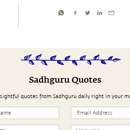
Sadhguru Quotes
sightful quotes from Sadhguru daily right in your m