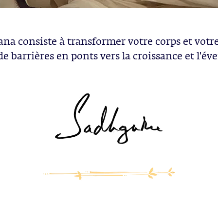
ana consiste à transformer votre corps et votr
 de barrières en ponts vers la croissance et l'évei