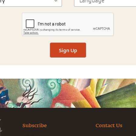
Sign Up
Subscribe
Contact Us