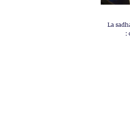
La sadh
: