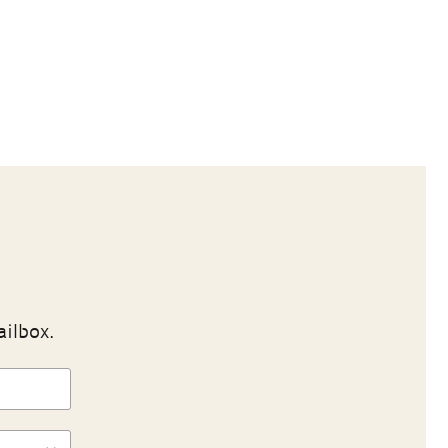
ailbox.