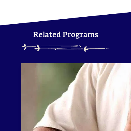
Related Programs