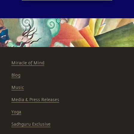
Miracle of Mind
Blog
Music
Media & Press Releases
Yoga
Sadhguru Exclusive