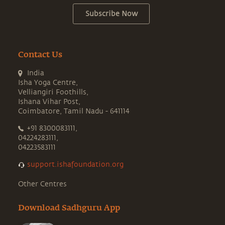
Subscribe Now
Contact Us
India
Isha Yoga Centre,
Velliangiri Foothills,
Ishana Vihar Post,
Coimbatore, Tamil Nadu - 641114
+91 8300083111,
04224283111,
04223583111
support.ishafoundation.org
Other Centres
Download Sadhguru App