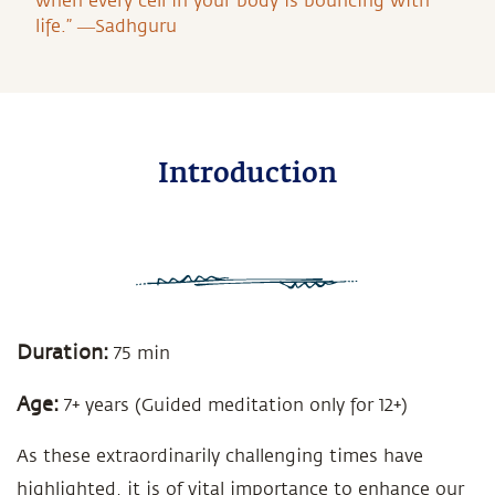
when every cell in your body is bouncing with
life.” ―Sadhguru
Introduction
Duration:
75 min
Age:
7+ years (Guided meditation only for 12+)
As these extraordinarily challenging times have
highlighted, it is of vital importance to enhance our