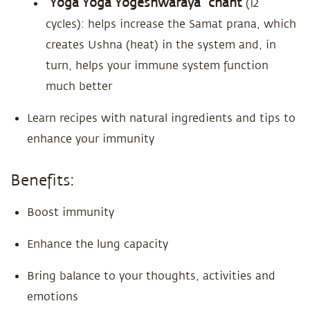
“Yoga Yoga Yogeshwaraya” chant
(12
cycles): helps increase the Samat prana, which
creates Ushna (heat) in the system and, in
turn, helps your immune system function
much better
Learn recipes with natural ingredients and tips to
enhance your immunity
Benefits:
Boost immunity
Enhance the lung capacity
Bring balance to your thoughts, activities and
emotions