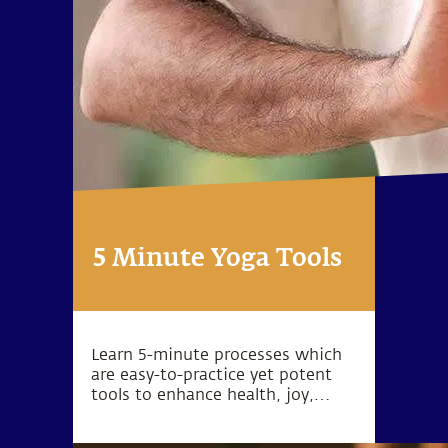
5 Minute Yoga Tools
Learn 5-minute processes which
are easy-to-practice yet potent
tools to enhance health, joy,
peace, love, success and inner
exploration.