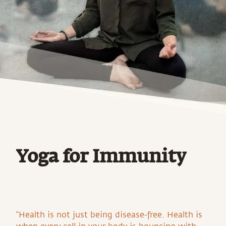
Yoga for Immunity
“Health is not just being disease-free. Health is