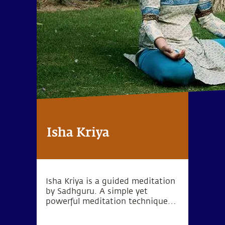
Isha Kriya
Isha Kriya is a guided meditation
by Sadhguru. A simple yet
powerful meditation technique
for one's inner wellbeing.