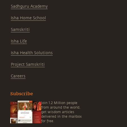
Sadhguru Academy
Isha Home School
Samskriti
Isha Life
Isha Health Solutions
Project Samskriti
Careers
Subscribe
Join 1.2 Million people
from around the world,
get wisdom articles
delivered in the mailbox
for free.