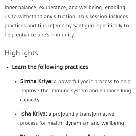
inner balance, exuberance, and wellbeing, enabling
us to withstand any situation. This session includes
practices and tips offered by Sadhguru specifically to
help enhance one’s immunity.
Highlights:
Learn the following practices
Simha Kriya:
a powerful yogic process to help
improve the immune system and enhance lung
capacity
Isha Kriya:
a profoundly transformative
process for health, dynamism and wellbeing