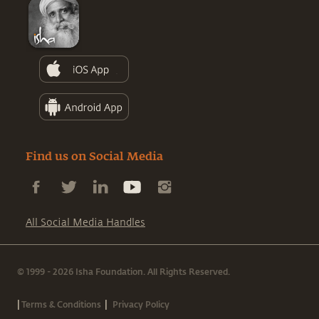
Find us on Social Media
All Social Media Handles
© 1999 - 2026 Isha Foundation. All Rights Reserved.
|
|
Terms & Conditions
Privacy Policy