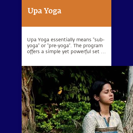
Upa Yoga
Upa Yoga essentially means “sub-
yoga” or “pre-yoga”. The program
offers a simple yet powerful set of
10 practices that activate the
joints, muscles and energy
system.