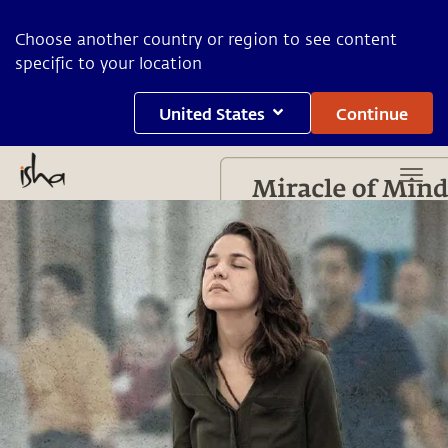
Choose another country or region to see content
specific to your location
United States
Continue