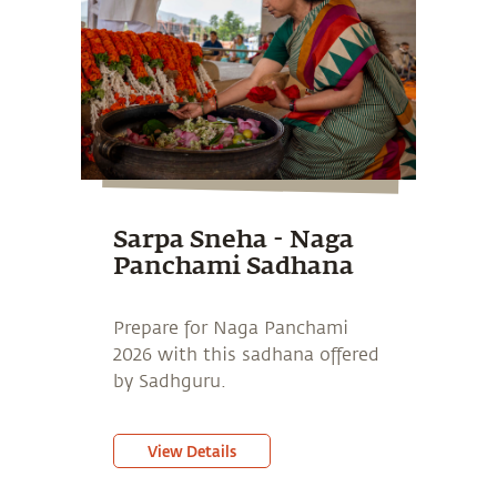
Sarpa Sneha - Naga
Panchami Sadhana
Prepare for Naga Panchami
2026 with this sadhana offered
by Sadhguru.
View Details