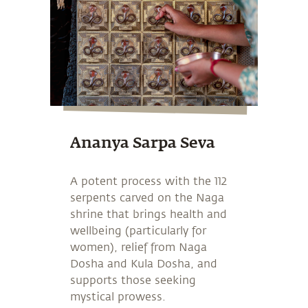
Ananya Sarpa Seva
A potent process with the 112
serpents carved on the Naga
shrine that brings health and
wellbeing (particularly for
women), relief from Naga
Dosha and Kula Dosha, and
supports those seeking
mystical prowess.