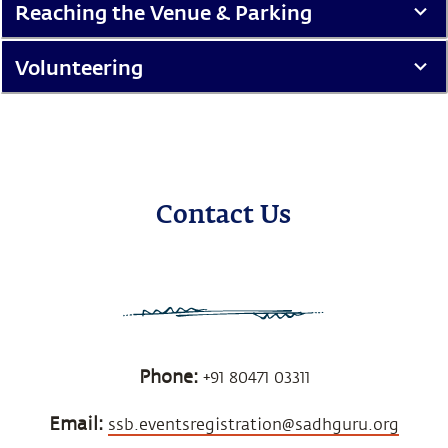
Reaching the Venue & Parking
Volunteering
Contact Us
Phone:
+91 80471 03311
Email:
ssb.eventsregistration@sadhguru.org