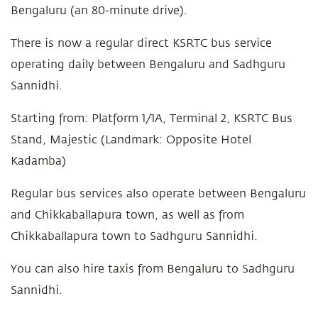
Bengaluru (an 80-minute drive).
There is now a regular direct KSRTC bus service
operating daily between Bengaluru and Sadhguru
Sannidhi.
Starting from: Platform 1/1A, Terminal 2, KSRTC Bus
Stand, Majestic (Landmark: Opposite Hotel
Kadamba)
Regular bus services also operate between Bengaluru
and Chikkaballapura town, as well as from
Chikkaballapura town to Sadhguru Sannidhi.
You can also hire taxis from Bengaluru to Sadhguru
Sannidhi.