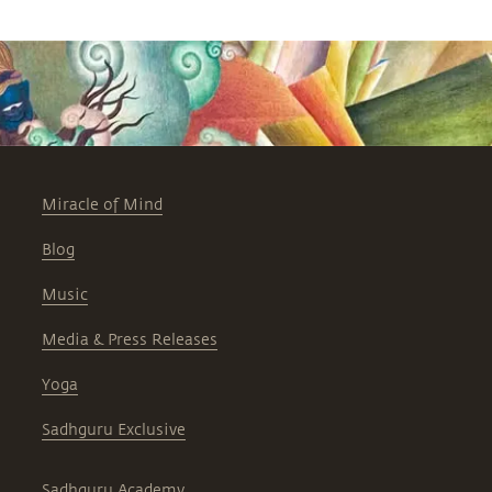
Miracle of Mind
Blog
Music
Media & Press Releases
Yoga
Sadhguru Exclusive
Sadhguru Academy