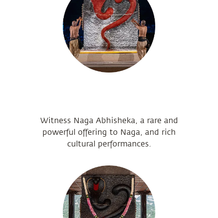
Witness Naga Abhisheka, a rare and
powerful offering to Naga, and rich
cultural performances.