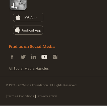
Find us on Social Media
All Social Media Handles
© 1999 - 2026 Isha Foundation. All Rights Reserved.
|
|
Terms & Conditions
Privacy Policy