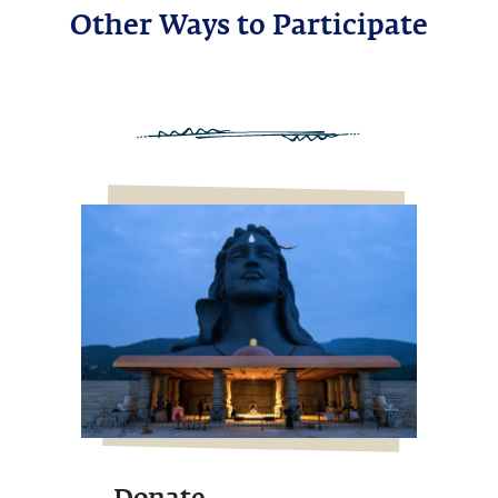
Other Ways to Participate