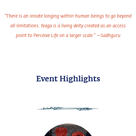
“There is an innate longing within human beings to go beyond
all limitations. Naga is a living deity created as an access
point to Perceive Life on a larger scale.” —Sadhguru
Event Highlights