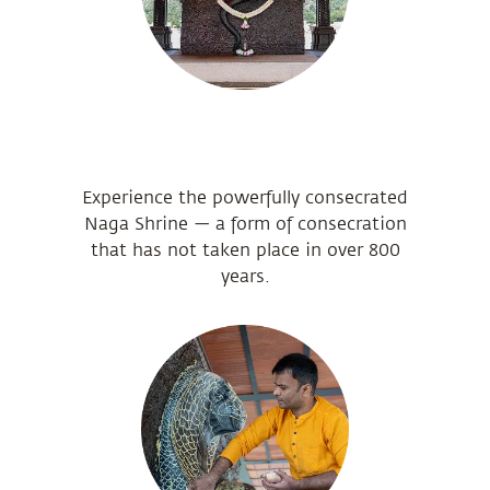
Experience the powerfully consecrated
Naga Shrine — a form of consecration
that has not taken place in over 800
years.