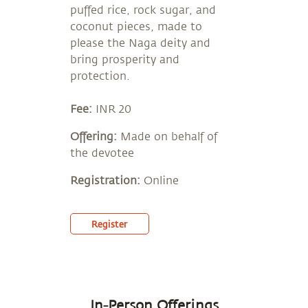
puffed rice, rock sugar, and
coconut pieces, made to
please the Naga deity and
bring prosperity and
protection.
Fee:
INR 20
Offering:
Made on behalf of
the devotee
Registration:
Online
Register
In-Person Offerings