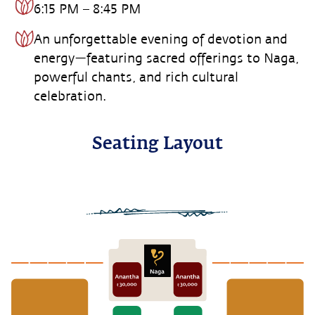
6:15 PM – 8:45 PM
An unforgettable evening of devotion and
energy—featuring sacred offerings to Naga,
powerful chants, and rich cultural
celebration.
Seating Layout