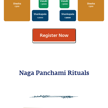
Register Now
Naga Panchami Rituals