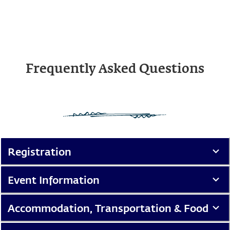
Frequently Asked Questions
Registration
Event Information
Accommodation, Transportation & Food