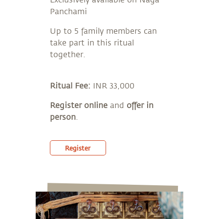
Exclusively available on Naga
Panchami
Up to 5 family members can
take part in this ritual
together.
Ritual Fee:
INR 33,000
Register online
and
offer in
person
.
Register