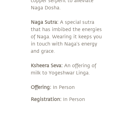
copper serpent to alleviate
Naga Dosha.
Naga Sutra:
A special sutra
that has imbibed the energies
of Naga. Wearing it keeps you
in touch with Naga’s energy
and grace.
Ksheera Seva:
An offering of
milk to Yogeshwar Linga.
Offering:
In Person
Registration:
In Person