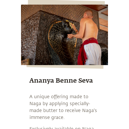
Ananya Benne Seva
A unique offering made to
Naga by applying specially-
made butter to receive Naga's
immense grace.