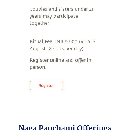
Couples and sisters under 21
years may participate
together.
Ritual Fee:
INR 9,900 on 15-17
August (8 slots per day)
Register online
and
offer in
person
.
Register
Naga Panchami Offerings