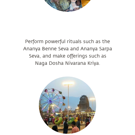
Perform powerful rituals such as the
Ananya Benne Seva and Ananya Sarpa
Seva, and make offerings such as
Naga Dosha Nivarana Kriya.