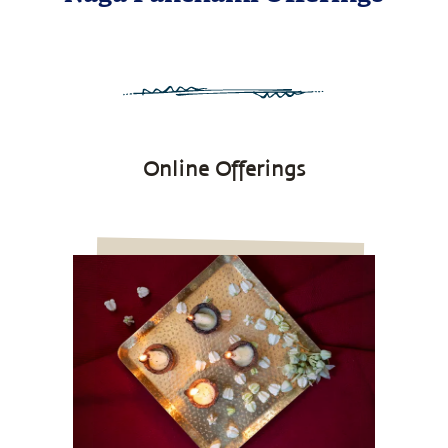
Online Offerings