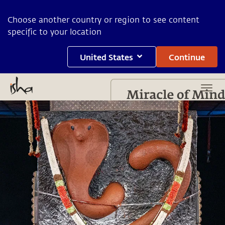
Choose another country or region to see content
specific to your location
United States
Continue