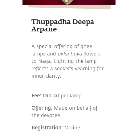
Thuppadha Deepa
Arpane
A special offering of ghee
lamps and
ekka huvu
flowers
to Naga. Lighting the lamp
reflects a seeker's yearning for
inner clarity.
Fee:
INR 40 per lamp
Offering:
Made on behalf of
the devotee
Registration:
Online