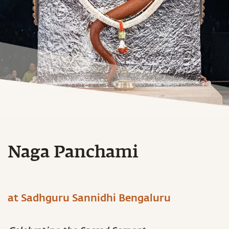
Naga Panchami
at Sadhguru Sannidhi Bengaluru