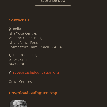
Subscribe Now
Contact Us
India
Isha Yoga Centre,
Velliangiri Foothills,
Ishana Vihar Post,
Coimbatore, Tamil Nadu - 641114
+91 8300083111,
04224283111,
04223583111
support.ishafoundation.org
Other Centres
Download Sadhguru App