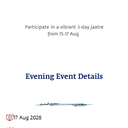
Participate in a vibrant 3-day jaatre
from 15-17 Aug.
Evening Event Details
17 Aug 2026