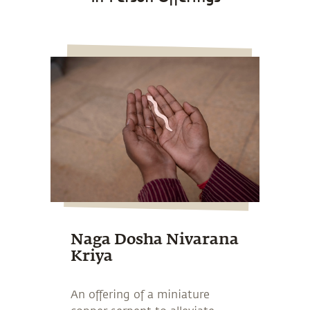
Naga Dosha Nivarana
Kriya
An offering of a miniature