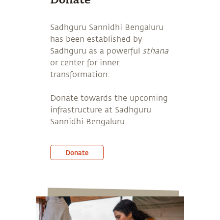
Donate
Sadhguru Sannidhi Bengaluru
has been established by
Sadhguru as a powerful
sthana
or center for inner
transformation.
Donate towards the upcoming
infrastructure at Sadhguru
Sannidhi Bengaluru.
Donate