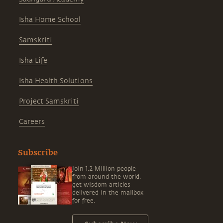
Isha Home School
Samskriti
Isha Life
Isha Health Solutions
Project Samskriti
Careers
Subscribe
Join 1.2 Million people
from around the world,
get wisdom articles
delivered in the mailbox
for free.