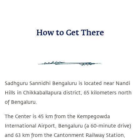
How to Get There
Sadhguru Sannidhi Bengaluru is located near Nandi
Hills in Chikkaballapura district, 65 kilometers north
of Bengaluru.
The Center is 45 km from the Kempegowda
International Airport, Bengaluru (a 60-minute drive)
and 63 km from the Cantonment Railway Station,