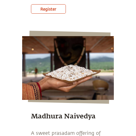
Register
Madhura Naivedya
A sweet prasadam offering of