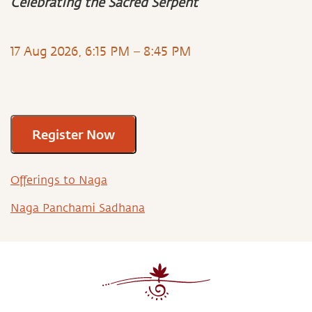
Celebrating the Sacred Serpent
17 Aug 2026, 6:15 PM – 8:45 PM
Register Now
Offerings to Naga
Naga Panchami Sadhana