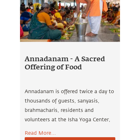
Annadanam - A Sacred
Offering of Food
Annadanam is offered twice a day to
thousands of guests, sanyasis,
brahmacharis, residents and
volunteers at the Isha Yoga Center,
who have dedicated their lives to
Read More...
uplifting human consciousness and