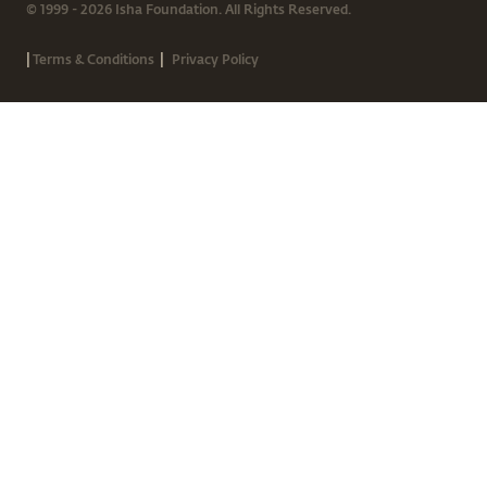
© 1999 - 2026 Isha Foundation. All Rights Reserved.
|
|
Terms & Conditions
Privacy Policy