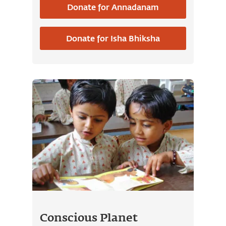
Donate for Annadanam
contributing to the wellbeing of all.
You can also contribute towards
Donate for Isha Bhiksha
Isha Bhiksha
, which is a one-time
contribution made to offer food for
the next 21 years on an occasion of
your choice.
Conscious Planet