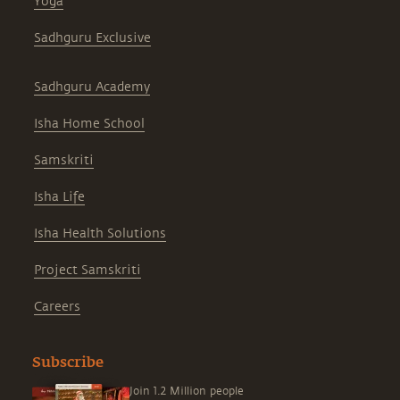
Yoga
Sadhguru Exclusive
Sadhguru Academy
Isha Home School
Samskriti
Isha Life
Isha Health Solutions
Project Samskriti
Careers
Subscribe
Join 1.2 Million people