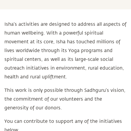
Isha’s activities are designed to address all aspects of
human wellbeing. With a powerful spiritual
movement at its core, Isha has touched millions of
lives worldwide through its Yoga programs and
spiritual centers, as well as its large-scale social
outreach initiatives in environment, rural education,
health and rural upliftment.
This work is only possible through Sadhguru’s vision,
the commitment of our volunteers and the
generosity of our donors.
You can contribute to support any of the initiatives
below.