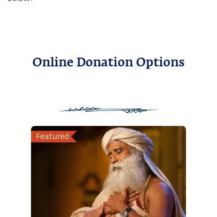
Online Donation Options
Featured