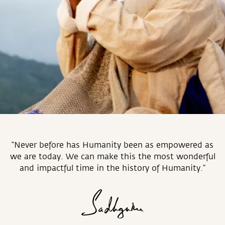
“Never before has Humanity been as empowered as
we are today. We can make this the most wonderful
and impactful time in the history of Humanity.”