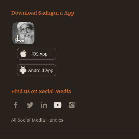
Download Sadhguru App
Find us on Social Media
All Social Media Handles