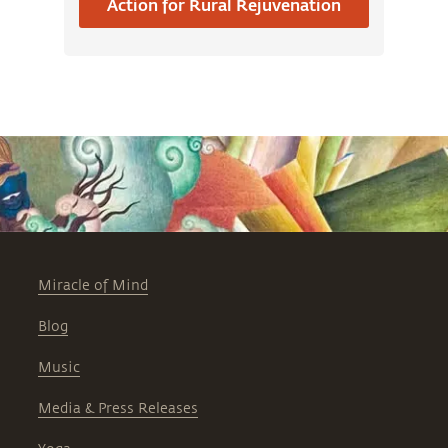
Action for Rural Rejuvenation
Miracle of Mind
Blog
Music
Media & Press Releases