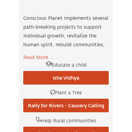
Conscious Planet implements several
path-breaking projects to support
individual growth, revitalize the
human spirit, rebuild communities,
and restore the environment.
Read More...
Educate a child
Our activities serve as a thriving
model for human empowerment and
Isha Vidhya
community revitalization throughout
Plant a Tree
the world. Visit our project pages to
know more and contribute.
Rally for Rivers - Cauvery Calling
Help Rural communities