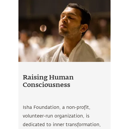
Raising Human
Consciousness
Isha Foundation, a non-profit,
volunteer-run organization, is
dedicated to inner transformation,