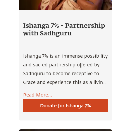
Ishanga 7% - Partnership
with Sadhguru
Ishanga 7% is an immense possibility
and sacred partnership offered by
Sadhguru to become receptive to
Grace and experience this as a living
presence in all that you do.
Read More...
Donate for Ishanga 7%