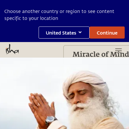
Choose another country or region to see content
specific to your location
United States
Continue