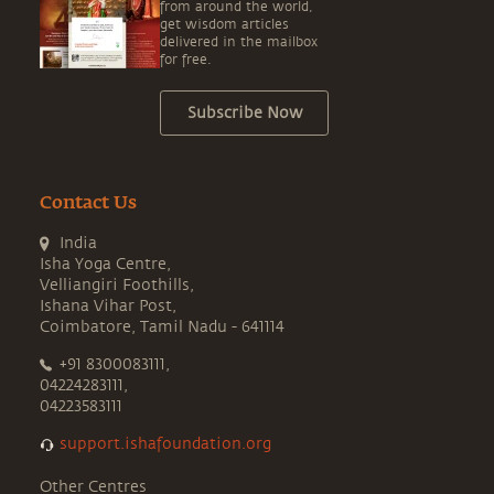
from around the world,
get wisdom articles
delivered in the mailbox
for free.
Subscribe Now
Contact Us
India
Isha Yoga Centre,
Velliangiri Foothills,
Ishana Vihar Post,
Coimbatore, Tamil Nadu - 641114
+91 8300083111,
04224283111,
04223583111
support.ishafoundation.org
Other Centres