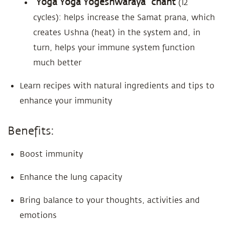
“Yoga Yoga Yogeshwaraya” chant
(12
cycles): helps increase the Samat prana, which
creates Ushna (heat) in the system and, in
turn, helps your immune system function
much better
Learn recipes with natural ingredients and tips to
enhance your immunity
Benefits:
Boost immunity
Enhance the lung capacity
Bring balance to your thoughts, activities and
emotions