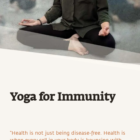
Yoga for Immunity
“Health is not just being disease-free. Health is