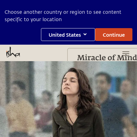
Choose another country or region to see content
specific to your location
United States
Continue