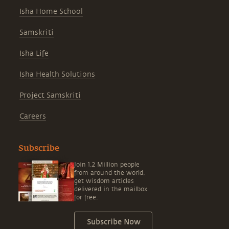
Isha Home School
Samskriti
Isha Life
Isha Health Solutions
Project Samskriti
Careers
Subscribe
Join 1.2 Million people
from around the world,
get wisdom articles
delivered in the mailbox
for free.
Subscribe Now