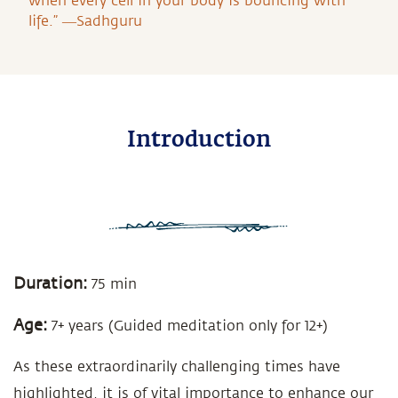
when every cell in your body is bouncing with
life.” ―Sadhguru
Introduction
Duration:
75 min
Age:
7+ years (Guided meditation only for 12+)
As these extraordinarily challenging times have
highlighted, it is of vital importance to enhance our