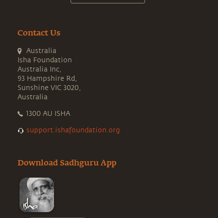
Contact Us
Australia
Isha Foundation
Australia Inc,
93 Hampshire Rd,
Sunshine VIC 3020,
Australia
1300 AU ISHA
support.ishafoundation.org
Download Sadhguru App