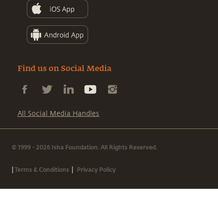
Find us on Social Media
All Social Media Handles
© 1999 - 2026 Isha Foundation. All Rights Reserved.
|
|
Terms & Conditions
Privacy Policy