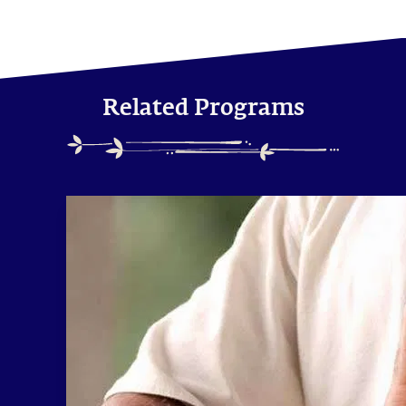
Related Programs