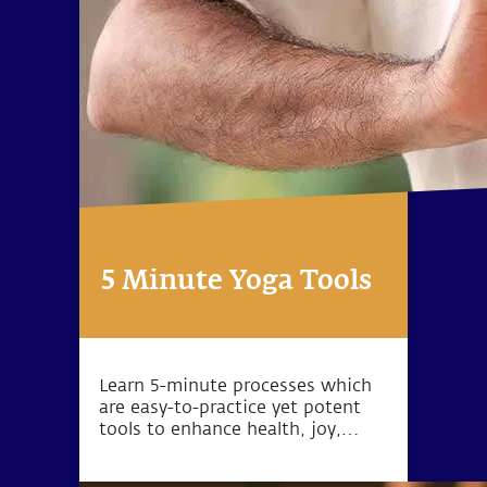
5 Minute Yoga Tools
Learn 5-minute processes which
are easy-to-practice yet potent
tools to enhance health, joy,
peace, love, success and inner
exploration.