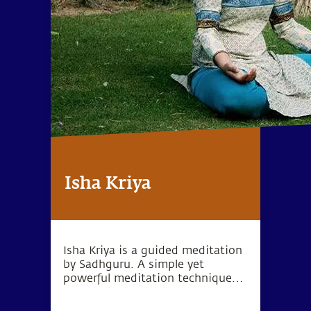
Isha Kriya
Isha Kriya is a guided meditation
by Sadhguru. A simple yet
powerful meditation technique
for one's inner wellbeing.