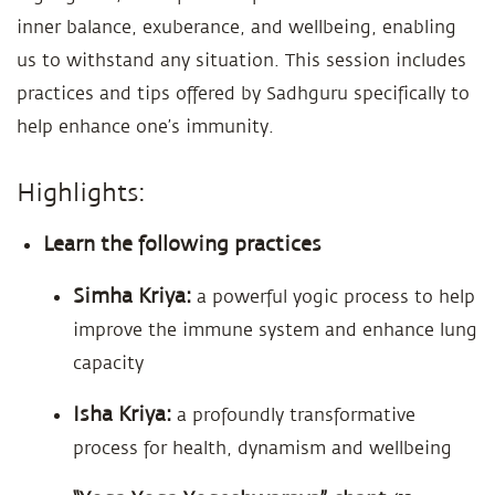
inner balance, exuberance, and wellbeing, enabling
us to withstand any situation. This session includes
practices and tips offered by Sadhguru specifically to
help enhance one’s immunity.
Highlights:
Learn the following practices
Simha Kriya:
a powerful yogic process to help
improve the immune system and enhance lung
capacity
Isha Kriya:
a profoundly transformative
process for health, dynamism and wellbeing