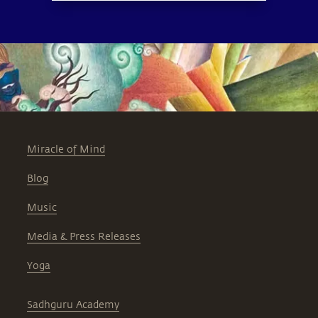
Miracle of Mind
Blog
Music
Media & Press Releases
Yoga
Sadhguru Academy