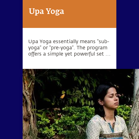
Upa Yoga
Upa Yoga essentially means “sub-
yoga” or “pre-yoga”. The program
offers a simple yet powerful set of
10 practices that activate the
joints, muscles and energy
system.