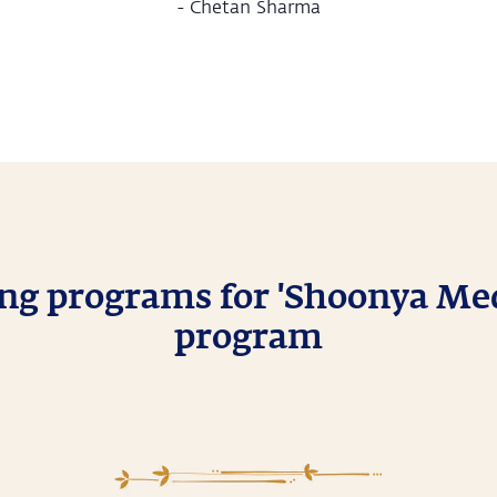
-
Chetan Sharma
g programs for 'Shoonya Med
program