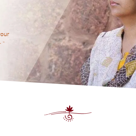
your
 -