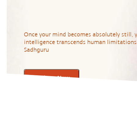
Once your mind becomes absolutely still, 
intelligence transcends human limitations.
Sadhguru
Register Now