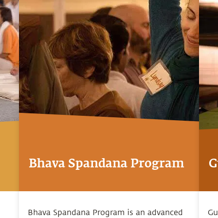
Bhava Spandana Program
G
Bhava Spandana Program is an advanced
Gu