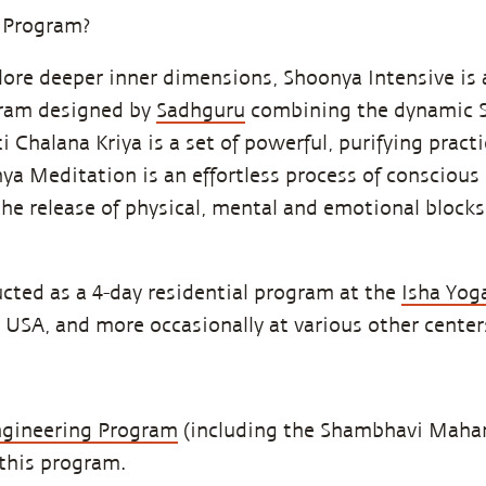
 Program?
ore deeper inner dimensions, Shoonya Intensive is 
ram designed by
Sadhguru
combining the dynamic S
 Chalana Kriya is a set of powerful, purifying pract
nya Meditation is an effortless process of conscious
the release of physical, mental and emotional blocks
cted as a 4-day residential program at the
Isha Yog
, USA, and more occasionally at various other center
ngineering Program
(including the Shambhavi Maham
 this program.