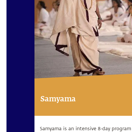
Samyama
Samyama is an intensive 8-day program