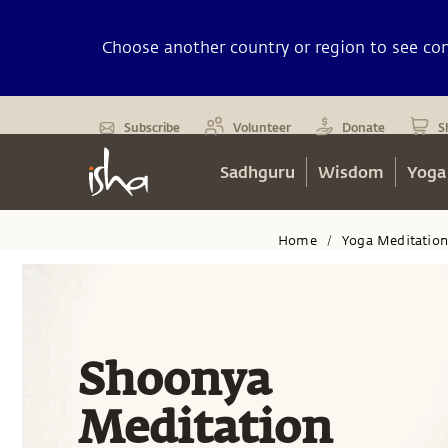
Choose another country or region to see cont
Subscribe
Volunteer
Donate
S
Sadhguru
Wisdom
Yoga
Home
Yoga Meditatio
/
Shoonya
Meditation