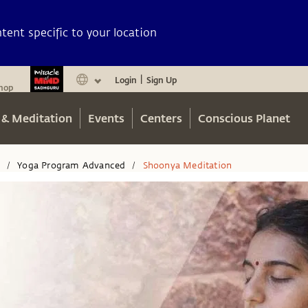
ent specific to your location
Login
Sign Up
|
hop
 & Meditation
Events
Centers
Conscious Planet
n
Yoga Program Advanced
Shoonya Meditation
/
/