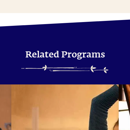
Related Programs