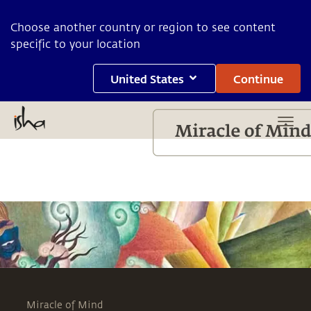
Choose another country or region to see content
specific to your location
United States
Continue
Miracle of Mind