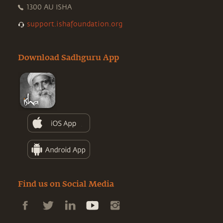
1300 AU ISHA
support.ishafoundation.org
Download Sadhguru App
Find us on Social Media