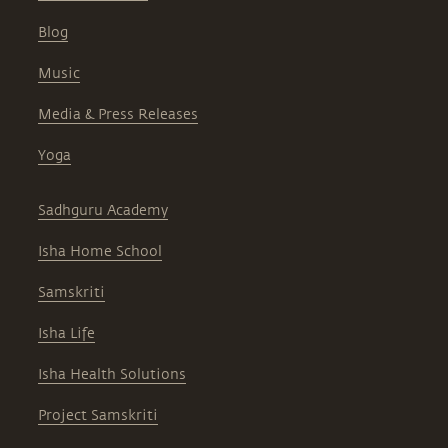
Blog
Music
Media & Press Releases
Yoga
Sadhguru Academy
Isha Home School
Samskriti
Isha Life
Isha Health Solutions
Project Samskriti