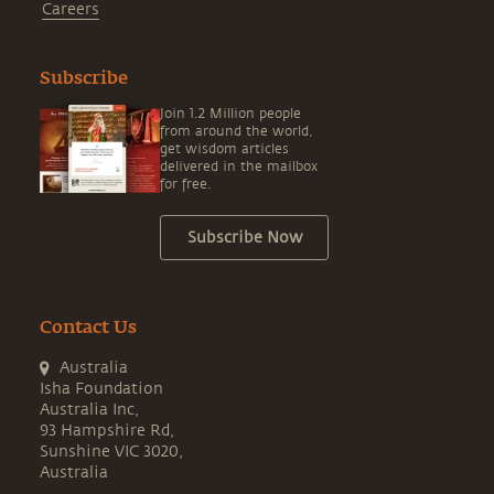
Careers
Subscribe
Join 1.2 Million people
from around the world,
get wisdom articles
delivered in the mailbox
for free.
Subscribe Now
Contact Us
Australia
Isha Foundation
Australia Inc,
93 Hampshire Rd,
Sunshine VIC 3020,
Australia