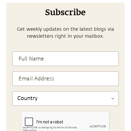
Subscribe
Get weekly updates on the latest blogs via
newsletters right in your mailbox.