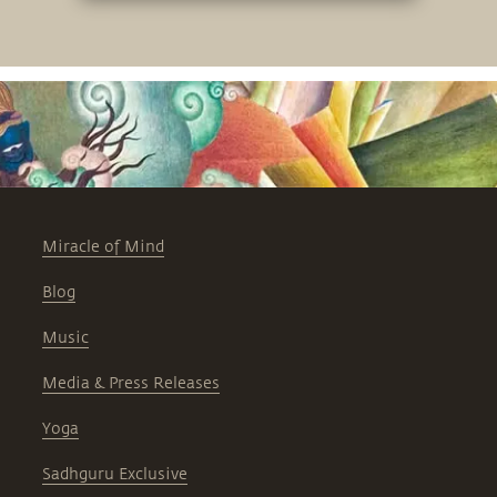
Miracle of Mind
Blog
Music
Media & Press Releases
Yoga
Sadhguru Exclusive