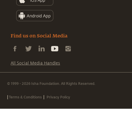
Find us on Social Media
All Social Media Handles
© 1999 - 2026 Isha Foundation. All Rights Reserved.
|
|
Terms & Conditions
Privacy Policy