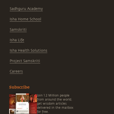
Sadhguru Academy
Isha Home School
Samskriti
Isha Life
Isha Health Solutions
Project Samskriti
Careers
Subscribe
Join 1.2 Million people
from around the world,
get wisdom articles
delivered in the mailbox
for free.