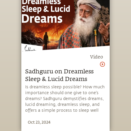
Video
Sadhguru on Dreamless
Sleep & Lucid Dreams
Is dreamless sleep possible? How much
importance should one give to one’s
dreams? Sadhguru demystifies dreams,
lucid dreaming, dreamless sleep, and
offers a simple process to sleep well
which can in turn bring ease and
Oct 23, 2024
wellbeing to one’s life.