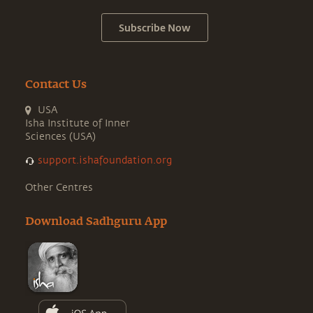
Subscribe Now
Contact Us
USA
Isha Institute of Inner
Sciences (USA)
support.ishafoundation.org
Other Centres
Download Sadhguru App