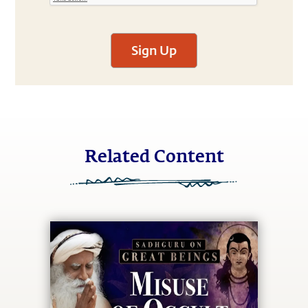
Sign Up
Related Content