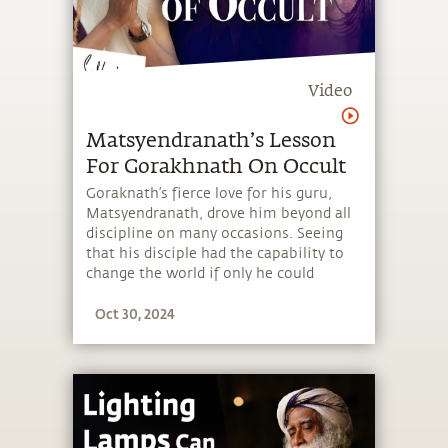
Video
Matsyendranath’s Lesson
For Gorakhnath On Occult
Goraknath’s fierce love for his guru,
Matsyendranath, drove him beyond all
discipline on many occasions. Seeing
that his disciple had the capability to
change the world if only he could
channelize his intensity,
Oct 30, 2024
Matsyendranath constantly tempered
it. Here is one such incident.