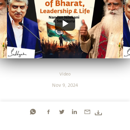
Video
Nov 9, 2024