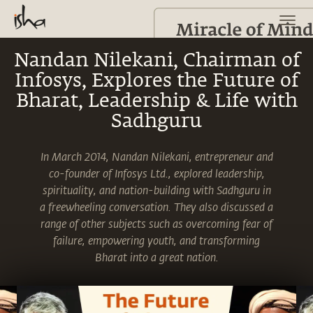
Nandan Nilekani, Chairman of
Infosys, Explores the Future of
Bharat, Leadership & Life with
Sadhguru
In March 2014, Nandan Nilekani, entrepreneur and
co-founder of Infosys Ltd., explored leadership,
spirituality, and nation-building with Sadhguru in
a freewheeling conversation. They also discussed a
range of other subjects such as overcoming fear of
failure, empowering youth, and transforming
Bharat into a great nation.