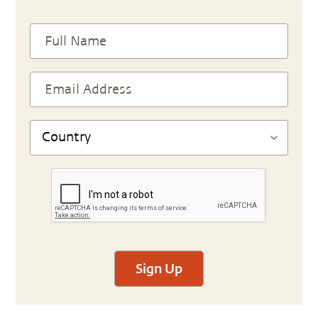
Sign Up