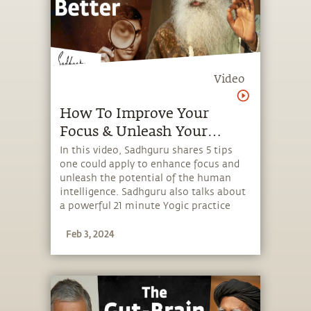
Video
How To Improve Your
Focus & Unleash Your
Intelligence
In this video, Sadhguru shares 5 tips
one could apply to enhance focus and
unleash the potential of the human
intelligence. Sadhguru also talks about
a powerful 21 minute Yogic practice
that brings about a sense of joy while
Feb 3, 2024
enhancing focus and alertness