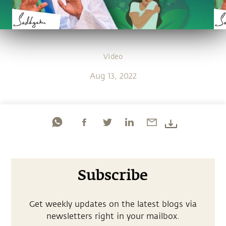
Video
Aug 13, 2022
Subscribe
Get weekly updates on the latest blogs via
newsletters right in your mailbox.