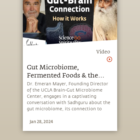
Video
Gut Microbiome,
Fermented Foods & the
Power of Your Second Brain
Dr. Emeran Mayer, Founding Director
of the UCLA Brain-Gut Microbiome
| Dr. Emeran Mayer &
Center, engages in a captivating
Sadhguru
conversation with Sadhguru about the
gut microbiome, its connection to
human health, and foods that are
Jan 28, 2024
supportive for health and the
enhancement of one's perception.
Moderated by Dr. Bala Subramaniam,