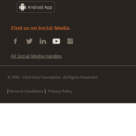
Find us on Social Media
All Social Media Handles
© 1999 - 2026 Isha Foundation. All Rights Reserved.
|
|
Terms & Conditions
Privacy Policy