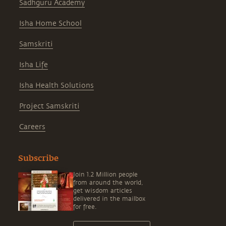
Sadhguru Academy
Isha Home School
Samskriti
Isha Life
Isha Health Solutions
Project Samskriti
Careers
Subscribe
Join 1.2 Million people
from around the world,
get wisdom articles
delivered in the mailbox
for free.