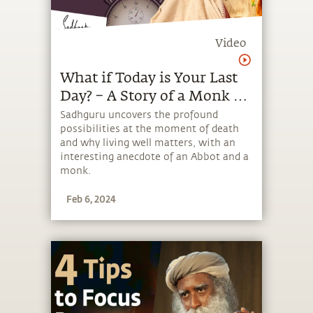
Video
What if Today is Your Last
Day? – A Story of a Monk &
an Abbot | Sadhguru
Sadhguru uncovers the profound
possibilities at the moment of death
and why living well matters, with an
interesting anecdote of an Abbot and a
monk.
Feb 6, 2024