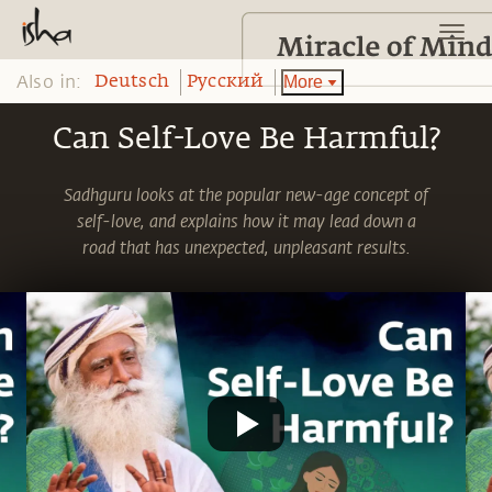
Also in:
More
Deutsch
Pусский
Can Self-Love Be Harmful?
Sadhguru looks at the popular new-age concept of
self-love, and explains how it may lead down a
road that has unexpected, unpleasant results.