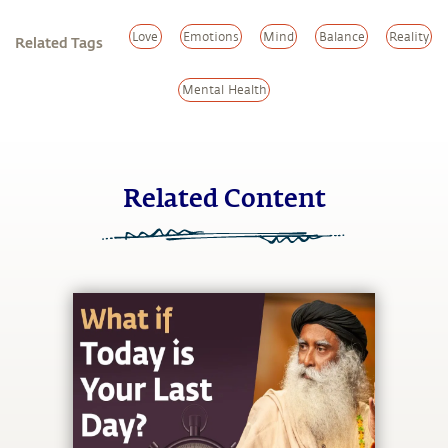
Love
Emotions
Mind
Balance
Reality
Related Tags
Mental Health
Related Content