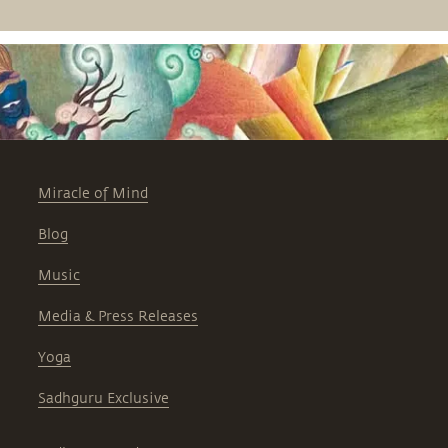
Professor of Anesthesiology at Harvard
Medical School, the discussion is part
of the Science and Spirituality series,
hosted by the Sadhguru Center for a
Conscious Planet, Beth Israel
Deaconess Medical Center.
Miracle of Mind
Blog
Music
Media & Press Releases
Yoga
Sadhguru Exclusive