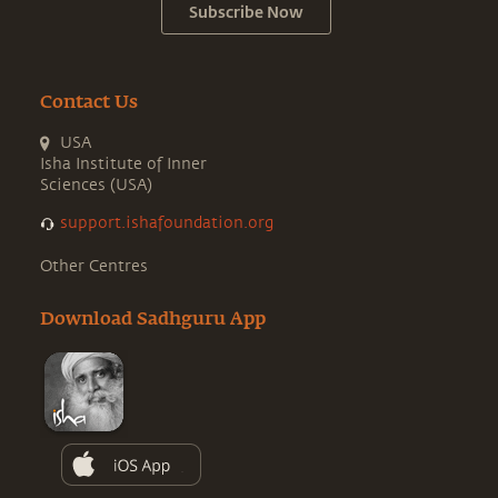
Subscribe Now
Contact Us
USA
Isha Institute of Inner
Sciences (USA)
support.ishafoundation.org
Other Centres
Download Sadhguru App