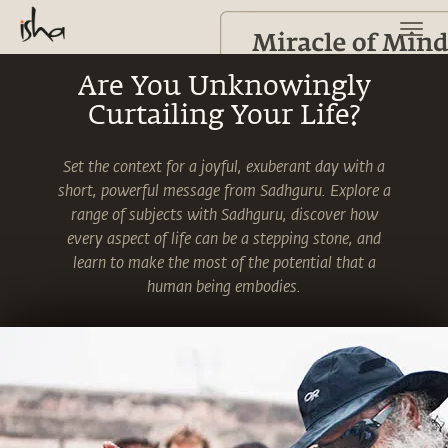
Are You Unknowingly
Curtailing Your Life?
Set the context for a joyful, exuberant day with a
short, powerful message from Sadhguru. Explore a
range of subjects with Sadhguru, discover how
every aspect of life can be a stepping stone, and
learn to make the most of the potential that a
human being embodies.