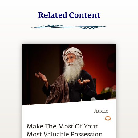
Related Content
Audio
Make The Most Of Your
Most Valuable Possession