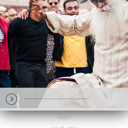
Audio