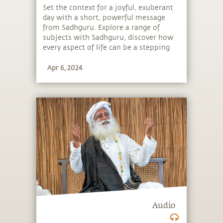
Set the context for a joyful, exuberant
day with a short, powerful message
from Sadhguru. Explore a range of
subjects with Sadhguru, discover how
every aspect of life can be a stepping
stone, and learn to make the most of
Apr 6, 2024
the potential that a human being
embodies.
Audio