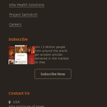
Isha Health Solutions
Project Samskriti
Careers
Subscribe
Join 1.2 Million people
from around the world,
get wisdom articles
delivered in the mailbox
for free.
Subscribe Now
Contact Us
USA
Isha Institute of Inner