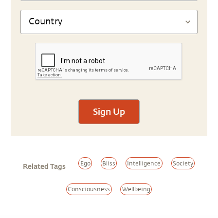
Sign Up
Ego
Bliss
Intelligence
Society
Related Tags
Consciousness
Wellbeing