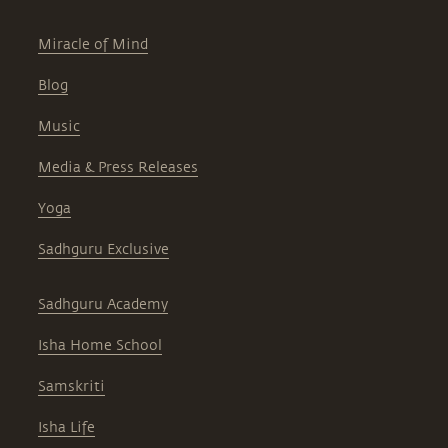
Miracle of Mind
Blog
Music
Media & Press Releases
Yoga
Sadhguru Exclusive
Sadhguru Academy
Isha Home School
Samskriti
Isha Life