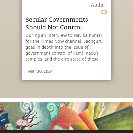
Audio
Secular Governments
Should Not Control
Temples
During an interview to Navika Kumar
for the Times Now channel, Sadhguru
goes in depth into the issue of
government control of Tamil nadu’s
temples, and the dire state of these
ancient centers of art, culture and
Mar 30, 2024
inner wellbeing.