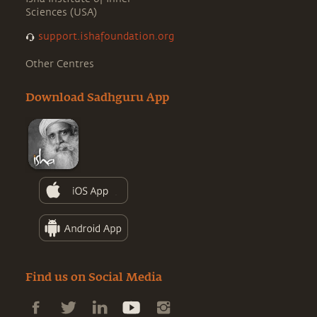
Sciences (USA)
support.ishafoundation.org
Other Centres
Download Sadhguru App
Find us on Social Media