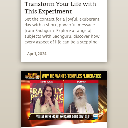
Transform Your Life with
This Experiment
Set the context for a joyful, exuberant
day with a short, powerful message
from Sadhguru. Explore a range of
subjects with Sadhguru, discover how
every aspect of life can be a stepping
stone, and learn to make the most of
Apr 1, 2024
the potential that a human being
embodies.