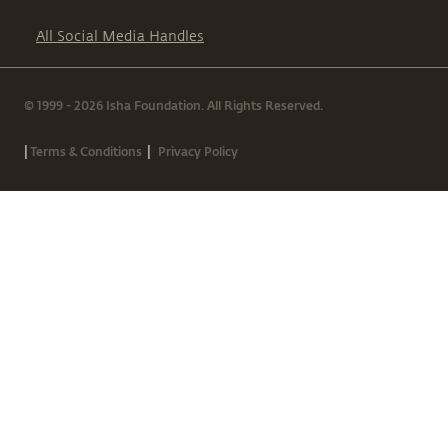
All Social Media Handles
© 1999 - 2026 Isha Foundation. All Rights Reserved.
|
|
Terms & Conditions
Privacy Policy