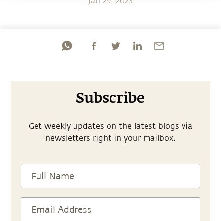
Jan 29, 2023
Subscribe
Get weekly updates on the latest blogs via
newsletters right in your mailbox.