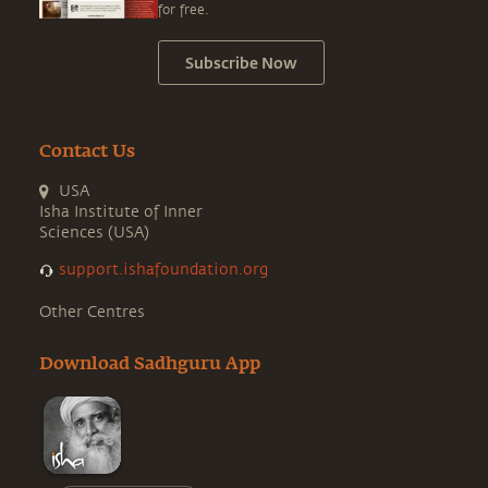
for free.
Subscribe Now
Contact Us
USA
Isha Institute of Inner
Sciences (USA)
support.ishafoundation.org
Other Centres
Download Sadhguru App