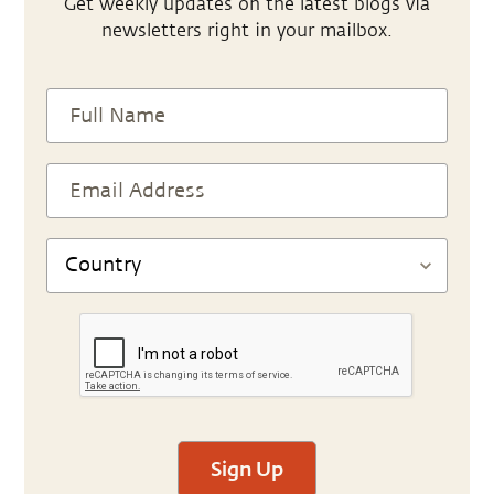
Get weekly updates on the latest blogs via
newsletters right in your mailbox.
Sign Up