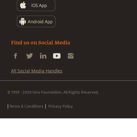
Find us on Social Media
All Social Media Handles
© 1999 - 2026 Isha Foundation. All Rights Reserved.
|
|
Terms & Conditions
Privacy Policy