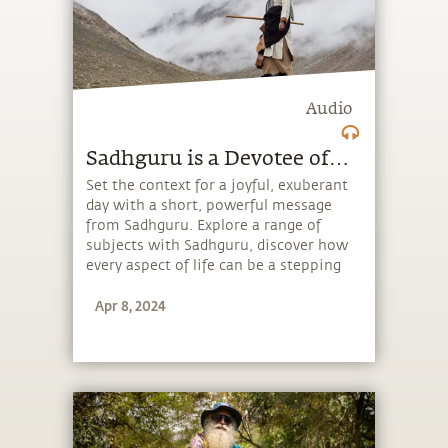
Audio
Sadhguru is a Devotee of…
Set the context for a joyful, exuberant
day with a short, powerful message
from Sadhguru. Explore a range of
subjects with Sadhguru, discover how
every aspect of life can be a stepping
stone, and learn to make the most of
Apr 8, 2024
the potential that a human being
embodies.