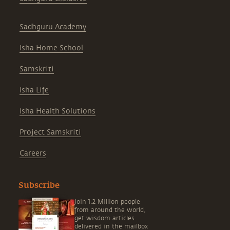
Sadhguru Academy
Isha Home School
Samskriti
Isha Life
Isha Health Solutions
Project Samskriti
Careers
Subscribe
Join 1.2 Million people
from around the world,
get wisdom articles
delivered in the mailbox