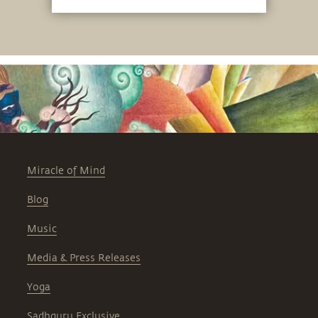
embodies.
Miracle of Mind
Blog
Music
Media & Press Releases
Yoga
Sadhguru Exclusive