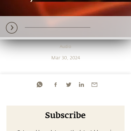
Audio
Mar 30, 2024
Subscribe