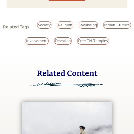
Society
Religion
Wellbeing
Indian Culture
Related Tags
Involvement
Devotion
Free TN Temples
Related Content