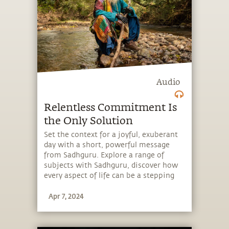
Audio
Relentless Commitment Is
the Only Solution
Set the context for a joyful, exuberant
day with a short, powerful message
from Sadhguru. Explore a range of
subjects with Sadhguru, discover how
every aspect of life can be a stepping
stone, and learn to make the most of
Apr 7, 2024
the potential that a human being
embodies.