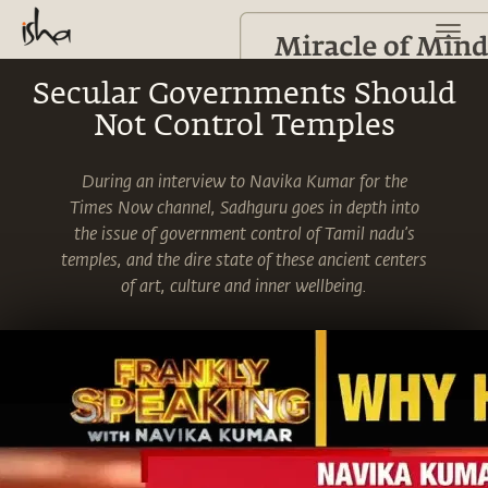
Secular Governments Should
Not Control Temples
During an interview to Navika Kumar for the
Times Now channel, Sadhguru goes in depth into
the issue of government control of Tamil nadu’s
temples, and the dire state of these ancient centers
of art, culture and inner wellbeing.